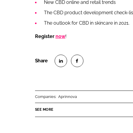
New CBD online and retail trends
The CBD product development check-lis
The outlook for CBD in skincare in 2021.
Register
now
!
S
S
h
h
a
a
r
r
Companies:
Aprinnova
e
e
o
o
SEE MORE
n
n
L
F
i
a