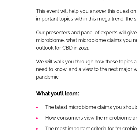
This event will help you answer this question
important topics within this mega trend: the
Our presenters and panel of experts will give
microbiome, what microbiome claims you nee
outlook for CBD in 2021.
We will walk you through how these topics 
need to know, and a view to the next major w
pandemic.
What you’ll learn:
The latest microbiome claims you shou
How consumers view the microbiome an
The most important criteria for “microbi