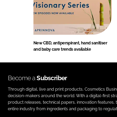
New CBD, antiperspirant, hand sanitiser
and baby care trends available
Become a
Subscriber
Through digital, live and print products, Cosmetics Busi
decision-makers around the world. With a digital-first str
product releases, technical papers, innovation features,
entire industry from ingredients and packaging to regulati