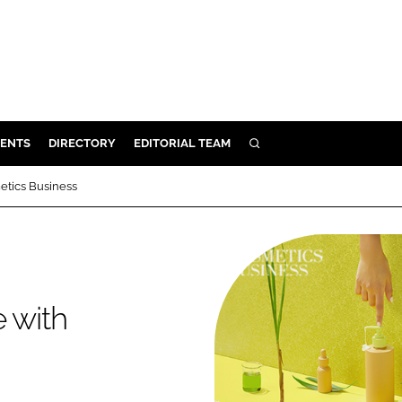
ENTS
DIRECTORY
EDITORIAL TEAM
SEARCH
E
etics Business
OSMETICS
CE
E
 with
OMING
G