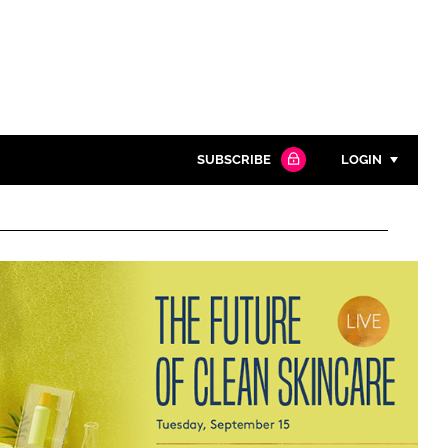
SUBSCRIBE
LOGIN
Password
Close search
Password
Remember me