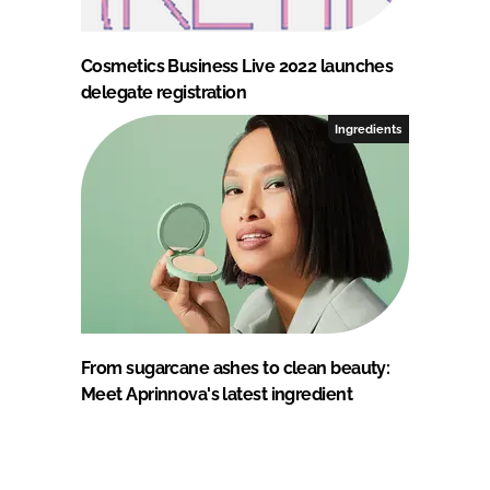
Cosmetics Business Live 2022 launches
delegate registration
Ingredients
From sugarcane ashes to clean beauty:
Meet Aprinnova's latest ingredient