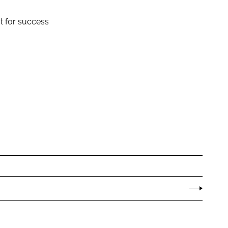
t for success