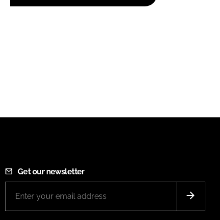
Get our newsletter