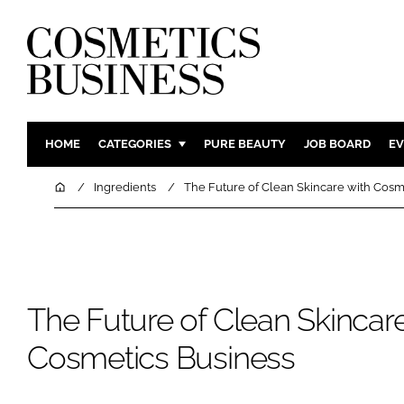
HOME
CATEGORIES
PURE BEAUTY
JOB BOARD
EV
INGREDIENTS
BODY CAR
Home
Ingredients
The Future of Clean Skincare with Cosm
PACKAGING
COLOUR C
REGULATORY
FRAGRAN
MANUFACTURING
HAIR CAR
COMPANY NEWS
SKIN CARE
The Future of Clean Skincare
MALE GRO
Cosmetics Business
DIGITAL
MARKETIN