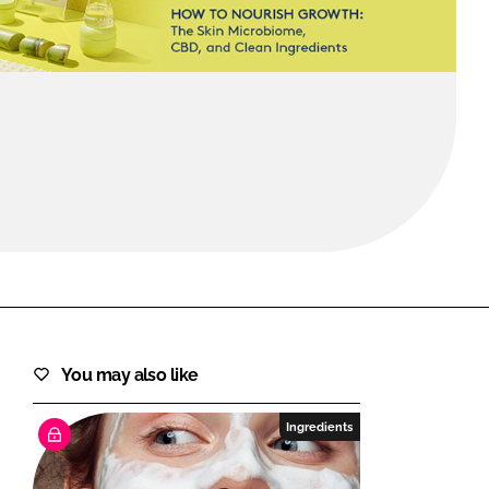
FORGOT PASSWORD?
Close login form
You may also like
Ingredients