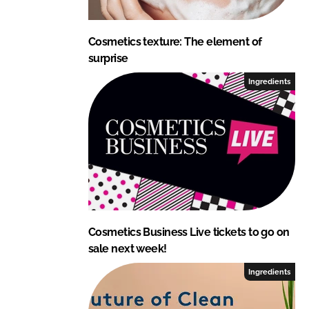
Cosmetics texture: The element of
surprise
Ingredients
Cosmetics Business Live tickets to go on
sale next week!
Ingredients