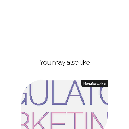
You may also like
Manufacturing