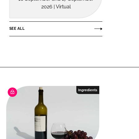
2026 | Virtual
SEE ALL
Ingredients