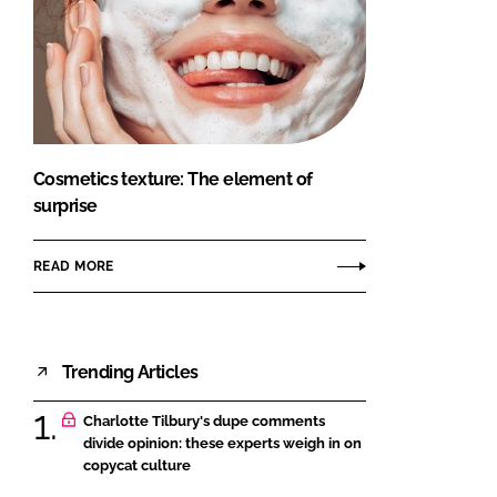
Cosmetics texture: The element of
surprise
READ MORE
Trending Articles
Charlotte Tilbury's dupe comments
divide opinion: these experts weigh in on
copycat culture