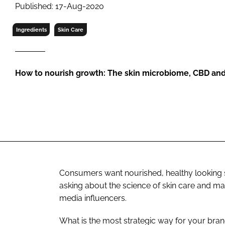
RETAIL
Published: 17-Aug-2020
LOGISTICS
Ingredients
Skin Care
RECRUITM
How to nourish growth: The skin microbiome, CBD and
Consumers want nourished, healthy looking sk
asking about the science of skin care and m
media influencers.
What is the most strategic way for your bran