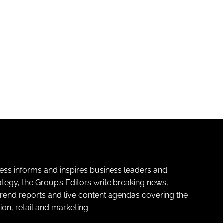
ness informs and inspires business leaders and
ategy, the Group’s Editors write breaking news,
 trend reports and live content agendas covering the
on, retail and marketing.