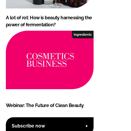
A lot of rot: How is beauty harnessing the
power of fermentation?
Ingredients
Webinar: The Future of Clean Beauty
Subscribe now