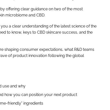
 by offering clear guidance on two of the most
 skin microbiome and CBD.
 you a clear understanding of the latest science of the
d to know, keys to CBD skincare success, and the
are shaping consumer expectations, what R&D teams
ave of product innovation following the global
ld use and why
d how you can position your next product
ome-friendly” ingredients