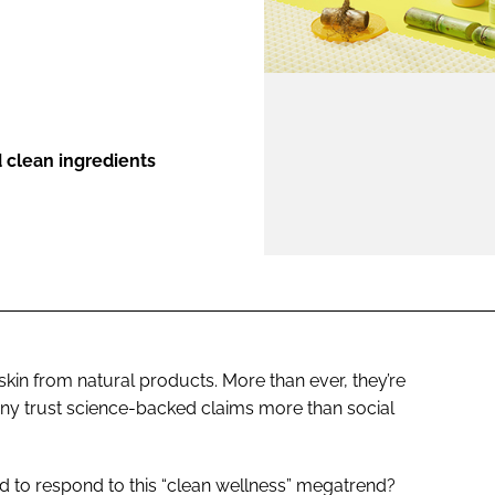
ENT
 clean ingredients
in from natural products. More than ever, they’re
any trust science-backed claims more than social
d to respond to this “clean wellness” megatrend?