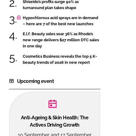
Shiseido’s profits surge 90% as
turnaround plan takes shape
Hypochlorous acid sprays are in demand
– here are 7 of the best new launches
E.l.f. Beauty sales soar 36% as Rhode’s
new range delivers $27 million DTC sales
in one day
Cosmetics Business reveals the top 5 K-
beauty trends of 2026 in new report
Upcoming event
Anti-Ageing & Skin Health: The
Actives Driving Growth
10 September and 17 September