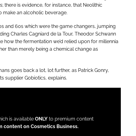
 there is evidence, for instance, that Neolithic
 to make an alcoholic beverage.
850s and 60s which were the game changers, jumping
cluding Charles Cagniard de la Tour, Theodor Schwann
e how the fermentation we’d relied upon for millennia
rather than merely being a chemical change as
ans goes back a lot, lot further, as Patrick Gonry,
 supplier Gobiotics, explains.
which is available
ONLY
to premium content
m content on Cosmetics Business.