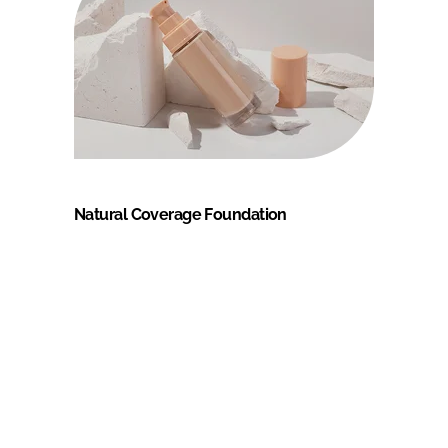
Natural Coverage Foundation