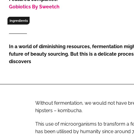
RETAIL
Gobiotics By Sweetch
LOGISTICS
Ingredients
RECRUITM
In a world of diminishing resources, fermentation mig
future of beauty sourcing. But this is a delicate proce
discovers
Without fermentation, we would not have bre
hipsters – kombucha.
This use of microorganisms to transform a f
has been utilised by humanity since around 