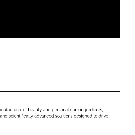
anufacturer of beauty and personal care ingredients,
 and scientifically advanced solutions designed to drive