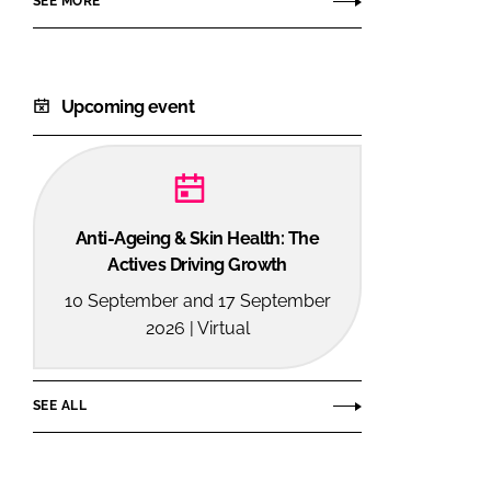
SEE MORE
Upcoming event
Anti-Ageing & Skin Health: The
Actives Driving Growth
10 September and 17 September
2026 | Virtual
SEE ALL