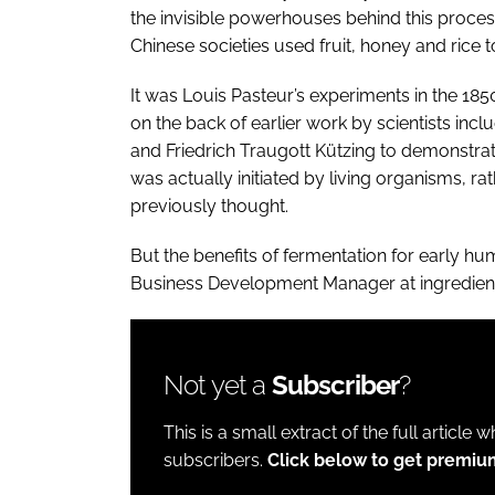
the invisible powerhouses behind this process;
Chinese societies used fruit, honey and rice
It was Louis Pasteur’s experiments in the 1
on the back of earlier work by scientists in
and Friedrich Traugott Kützing to demonstrat
was actually initiated by living organisms, 
previously thought.
But the benefits of fermentation for early hum
Business Development Manager at ingredients
Not yet a
Subscriber
?
This is a small extract of the full article 
subscribers.
Click below to get premiu