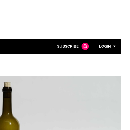
SUBSCRIBE
LOGIN
Password
Close search
Password
Remember me