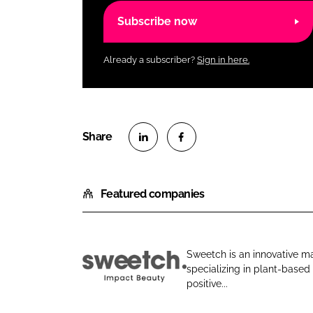
Subscribe now
Already a subscriber?
Sign in here.
S
S
h
h
Featured companies
a
a
r
r
e
e
o
o
Sweetch is an innovative m
n
n
specializing in plant-based
G
L
F
positive...
o
i
a
b