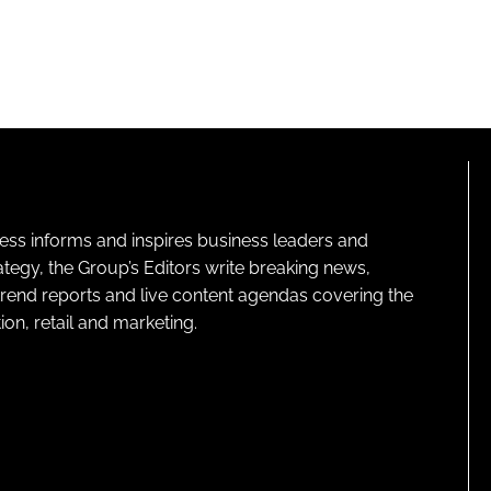
ness informs and inspires business leaders and
ategy, the Group’s Editors write breaking news,
 trend reports and live content agendas covering the
on, retail and marketing.