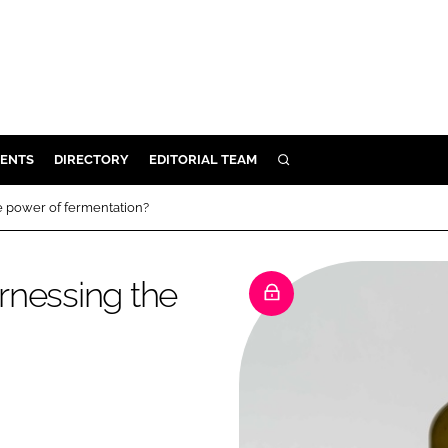
ENTS
DIRECTORY
EDITORIAL TEAM
SEARCH
E
he power of fermentation?
OSMETICS
CE
arnessing the
E
OMING
G