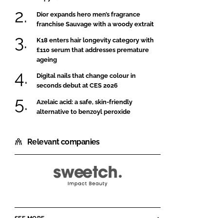
Dior expands hero men’s fragrance
franchise Sauvage with a woody extrait
K18 enters hair longevity category with
£110 serum that addresses premature
ageing
Digital nails that change colour in
seconds debut at CES 2026
Azelaic acid: a safe, skin-friendly
alternative to benzoyl peroxide
Relevant companies
Gobiotics
By
Sweetch