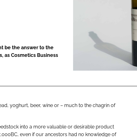
ENT
ht be the answer to the
ss, as Cosmetics Business
ad, yoghurt, beer, wine or – much to the chagrin of
eedstock into a more valuable or desirable product
7,000BC, even if our ancestors had no knowledge of