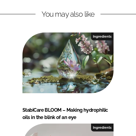
You may also like
Ingredients
StabiCare BLOOM – Making hydrophilic
oils in the blink of an eye
Ingredients