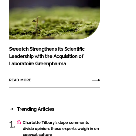
Sweetch Strengthens Its Scientific
Leadership with the Acquisition of
Laboratoire Greenpharma
READ MORE
Trending Articles
Charlotte Tilbury's dupe comments
divide opinion: these experts weigh in on
copycat culture