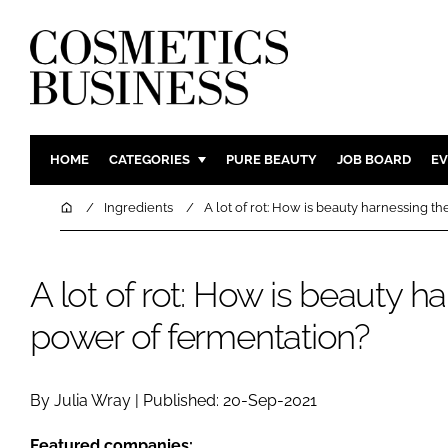
HOME
CATEGORIES
PURE BEAUTY
JOB BOARD
EV
INGREDIENTS
BODY CAR
Home
Ingredients
A lot of rot: How is beauty harnessing t
PACKAGING
COLOUR C
REGULATORY
FRAGRAN
A lot of rot: How is beauty h
MANUFACTURING
HAIR CAR
power of fermentation?
COMPANY NEWS
SKIN CARE
MALE GRO
DIGITAL
By Julia Wray | Published: 20-Sep-2021
MARKETIN
Featured companies: