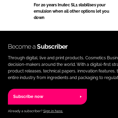
For 20 years Inutec SL1 stabilises your
emulsion when all other options let you
down
Become a
Subscriber
Through digital, live and print products, Cosmetics Busi
decision-makers around the world. With a digital-first str
product releases, technical papers, innovation features,
entire industry from ingredients and packaging to regulati
Subscribe now
Already a subscriber?
Sign in here.