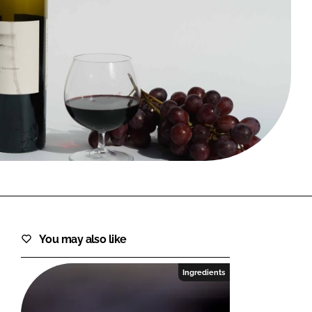
FORGOT PASSWORD?
Close login form
You may also like
Ingredients