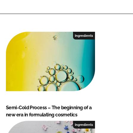
Ingredients
Semi-Cold Process – The beginning of a
new era in formulating cosmetics
Ingredients