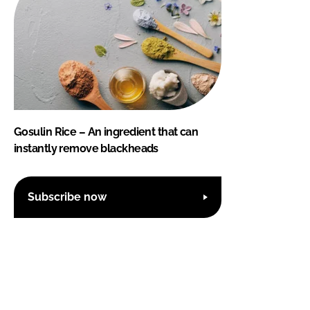
Gosulin Rice – An ingredient that can
instantly remove blackheads
Subscribe now