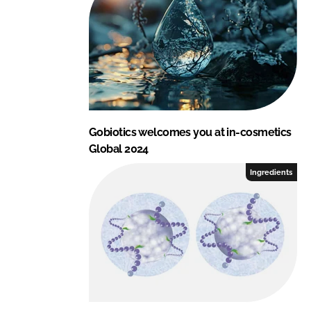
Gobiotics welcomes you at in-cosmetics
Global 2024
Ingredients