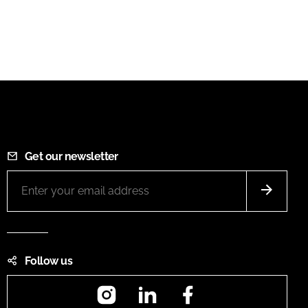
Get our newsletter
Follow us
Instagram
LinkedIn
Facebook