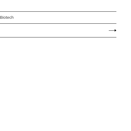
 Biotech