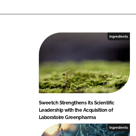
Ingredients
Sweetch Strengthens Its Scientific
Leadership with the Acquisition of
Laboratoire Greenpharma
Ingredients