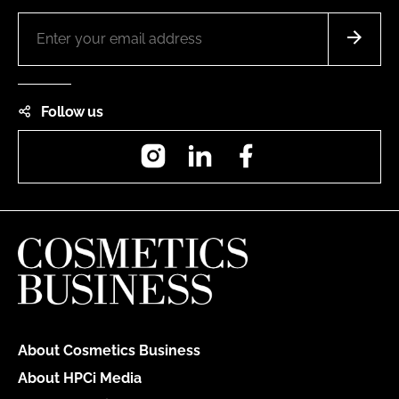
Follow us
Instagram
LinkedIn
Facebook
About Cosmetics Business
About HPCi Media