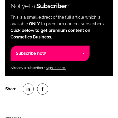
Not yet a
Subscriber
?
This is a small extract of the full article which is
available
ONLY
to premium content subscribers.
Click below to get premium content on
Cosmetics Business.
Subscribe now
Already a subscriber?
Sign in here.
S
S
h
h
a
a
r
r