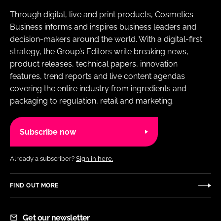
Through digital, live and print products, Cosmetics
Business informs and inspires business leaders and
decision-makers around the world. With a digital-first
strategy, the Group’s Editors write breaking news,
product releases, technical papers, innovation
features, trend reports and live content agendas
covering the entire industry from ingredients and
packaging to regulation, retail and marketing.
Subscribe now
Already a subscriber?
Sign in here.
FIND OUT MORE
Get our newsletter