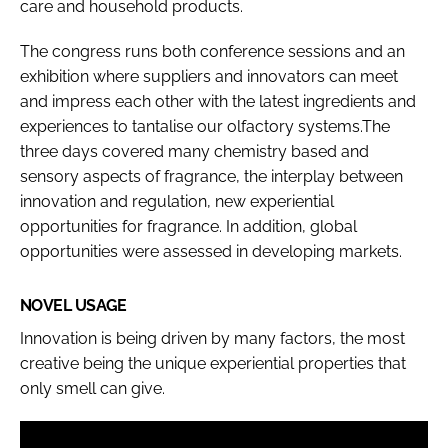
care and household products.
The congress runs both conference sessions and an
exhibition where suppliers and innovators can meet
and impress each other with the latest ingredients and
experiences to tantalise our olfactory systems.The
three days covered many chemistry based and
sensory aspects of fragrance, the interplay between
innovation and regulation, new experiential
opportunities for fragrance. In addition, global
opportunities were assessed in developing markets.
NOVEL USAGE
Innovation is being driven by many factors, the most
creative being the unique experiential properties that
only smell can give.