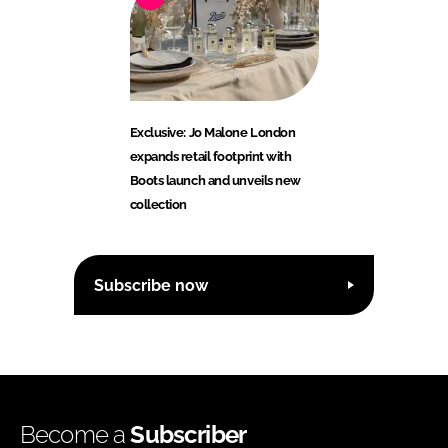
Exclusive: Jo Malone London
expands retail footprint with
Boots launch and unveils new
collection
Subscribe now
Become a
Subscriber