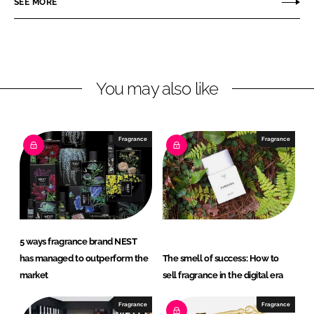
SEE MORE
e
e
o
o
n
n
L
F
You may also like
i
a
n
c
k
e
e
b
Fragrance
Fragrance
d
o
I
o
n
k
5 ways fragrance brand NEST
has managed to outperform the
The smell of success: How to
market
sell fragrance in the digital era
Fragrance
Fragrance