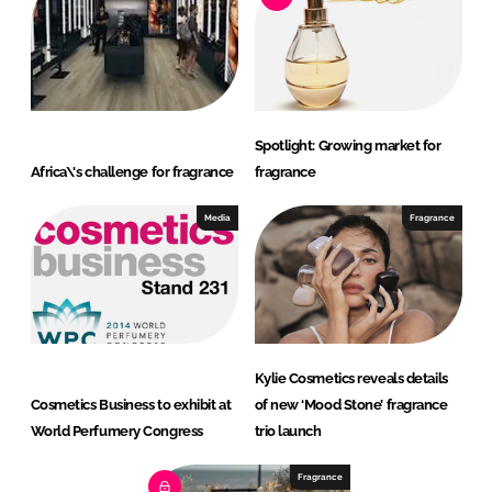
Spotlight: Growing market for
Africa\'s challenge for fragrance
fragrance
Media
Fragrance
Kylie Cosmetics reveals details
Cosmetics Business to exhibit at
of new ‘Mood Stone’ fragrance
World Perfumery Congress
trio launch
Fragrance