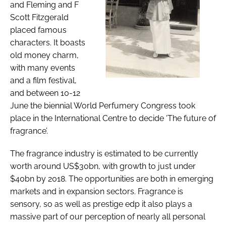
and Fleming and F
Scott Fitzgerald
placed famous
characters. It boasts
old money charm,
with many events
and a film festival,
and between 10-12
June the biennial World Perfumery Congress took
place in the International Centre to decide ‘The future of
fragrance’.
The fragrance industry is estimated to be currently
worth around US$30bn, with growth to just under
$40bn by 2018. The opportunities are both in emerging
markets and in expansion sectors. Fragrance is
sensory, so as well as prestige edp it also plays a
massive part of our perception of nearly all personal