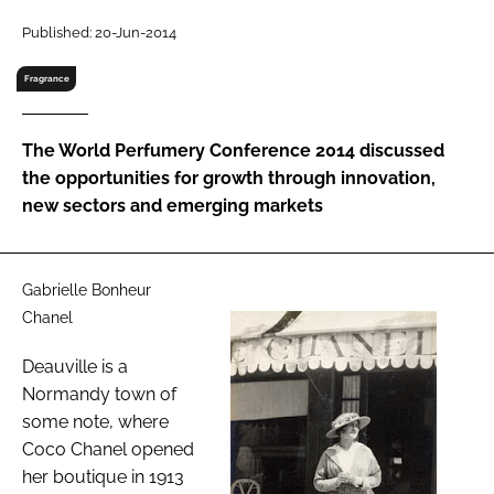
RECRUITMENT
Published: 20-Jun-2014
Password
Fragrance
Password
The World Perfumery Conference 2014 discussed
the opportunities for growth through innovation,
Remember me
new sectors and emerging markets
Gabrielle Bonheur
Chanel
FORGOT PASSWORD?
Deauville is a
Normandy town of
some note, where
Coco Chanel opened
her boutique in 1913