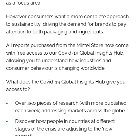
as a focus area.
However consumers want a more complete approach
to sustainability, driving the demand for brands to pay
attention to both packaging and ingredients.
All reports purchased from the Mintel Store now come
with free access to our Covid-19 Global Insights Hub,
allowing you to understand how industries and
consumer behaviour is changing worldwide.
What does the Covid-19 Global Insights Hub give you
access to?
Over 450 pieces of research (with more published
each week) addressing markets across the globe
Discover how people in countries at different
stages of the crisis are adjusting to the 'new