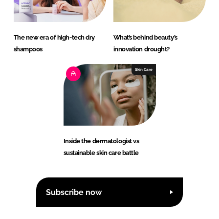
The new era of high-tech dry
What’s behind beauty’s
shampoos
innovation drought?
Skin Care
Inside the dermatologist vs
sustainable skin care battle
Subscribe now