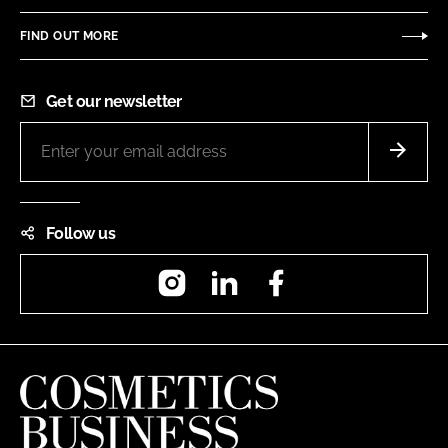
FIND OUT MORE
Get our newsletter
Follow us
Instagram
LinkedIn
Facebook