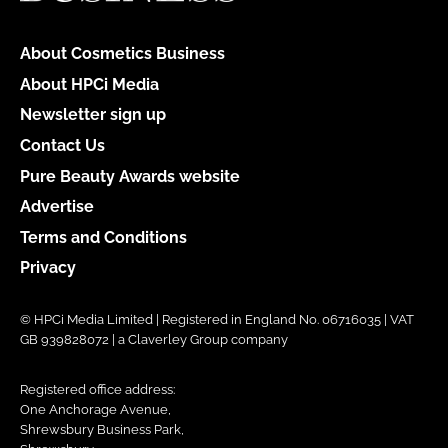
About Cosmetics Business
About HPCi Media
Newsletter sign up
Contact Us
Pure Beauty Awards website
Advertise
Terms and Conditions
Privacy
© HPCi Media Limited | Registered in England No. 06716035 | VAT
GB 939828072 | a Claverley Group company
Registered office address:
One Anchorage Avenue,
Shrewsbury Business Park,