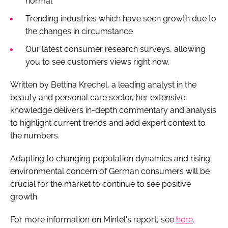
normal'
Trending industries which have seen growth due to
the changes in circumstance
Our latest consumer research surveys, allowing
you to see customers views right now.
Written by Bettina Krechel, a leading analyst in the
beauty and personal care sector, her extensive
knowledge delivers in-depth commentary and analysis
to highlight current trends and add expert context to
the numbers.
Adapting to changing population dynamics and rising
environmental concern of German consumers will be
crucial for the market to continue to see positive
growth.
For more information on Mintel's report, see
here
.