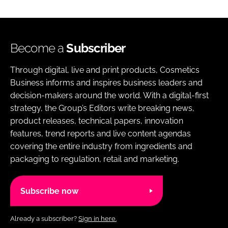
Become a
Subscriber
Through digital, live and print products, Cosmetics
Business informs and inspires business leaders and
decision-makers around the world. With a digital-first
strategy, the Group’s Editors write breaking news,
product releases, technical papers, innovation
features, trend reports and live content agendas
covering the entire industry from ingredients and
packaging to regulation, retail and marketing.
Subscribe now
Already a subscriber?
Sign in here.