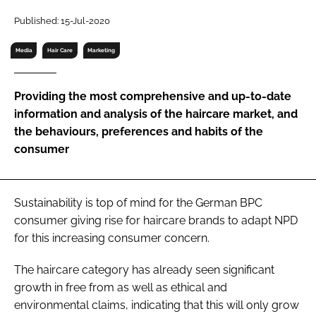
RECRUITMENT
Published: 15-Jul-2020
Password
Media
Hair Care
Marketing
Password
Providing the most comprehensive and up-to-date
information and analysis of the haircare market, and
Remember me
the behaviours, preferences and habits of the
consumer
Sustainability is top of mind for the German BPC
FORGOT PASSWORD?
consumer giving rise for haircare brands to adapt NPD
for this increasing consumer concern.
The haircare category has already seen significant
growth in free from as well as ethical and
environmental claims, indicating that this will only grow