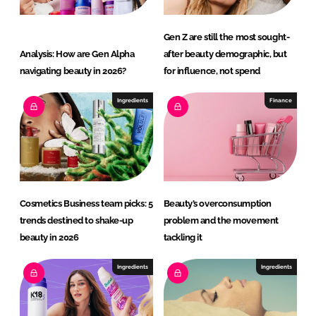
Gen Z are still the most sought-
Analysis: How are Gen Alpha
after beauty demographic, but
navigating beauty in 2026?
for influence, not spend
Ingredients
Finance
Cosmetics Business team picks: 5
Beauty’s overconsumption
trends destined to shake-up
problem and the movement
beauty in 2026
tackling it
Ingredients
Ingredients