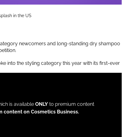
splash in the US
th category newcomers and long-standing dry shampoo
etition.
ke into the styling category this year with its first-ever
which is available
ONLY
to premium content
m content on Cosmetics Business.