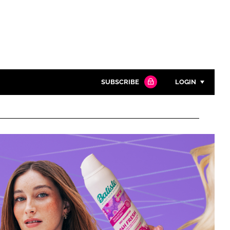
SUBSCRIBE
LOGIN
Password
Close search
Password
Remember me