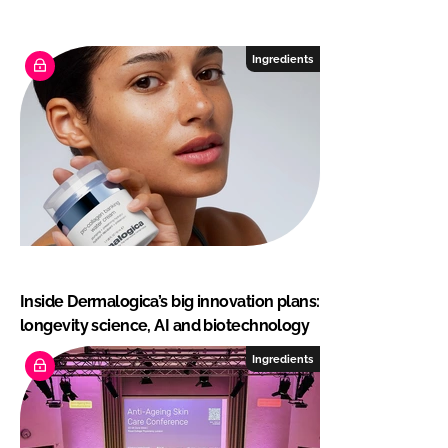
Ingredients
Inside Dermalogica’s big innovation plans:
longevity science, AI and biotechnology
Ingredients