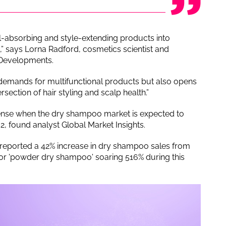
l-absorbing and style-extending products into
” says Lorna Radford, cosmetics scientist and
 Developments.
 demands for multifunctional products but also opens
rsection of hair styling and scalp health.”
ense when the dry shampoo market is expected to
, found analyst Global Market Insights.
reported a 42% increase in dry shampoo sales from
or 'powder dry shampoo' soaring 516% during this