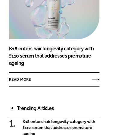
K18 enters hair longevity category with
£110 serum that addresses premature
ageing
READ MORE
Trending Articles
K18 enters hair longevity category with
£110 serum that addresses premature
ageing