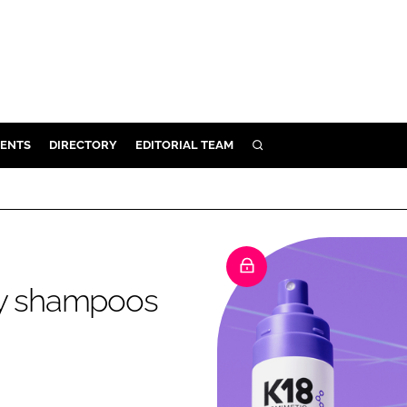
ENTS
DIRECTORY
EDITORIAL TEAM
SEARCH
E
OSMETICS
CE
E
ry shampoos
OMING
G