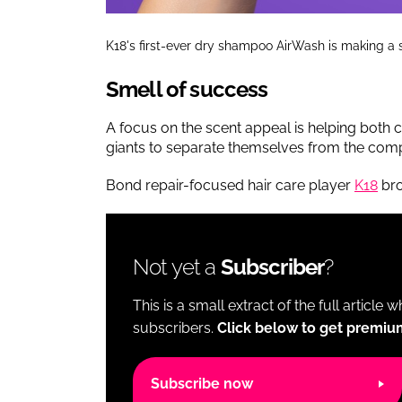
K18's first-ever dry shampoo AirWash is making a 
Smell of success
A focus on the scent appeal is helping bo
giants to separate themselves from the comp
Bond repair-focused hair care player
K18
bro
Not yet a
Subscriber
?
This is a small extract of the full article 
subscribers.
Click below to get premiu
Subscribe now