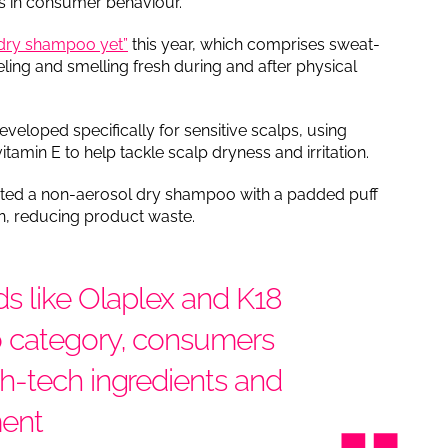
ds in consumer behaviour.
t dry shampoo yet”
this year, which comprises sweat-
eling and smelling fresh during and after physical
loped specifically for sensitive scalps, using
amin E to help tackle scalp dryness and irritation.
ated a non-aerosol dry shampoo with a padded puff
on, reducing product waste.
s like Olaplex and K18
o category, consumers
h-tech ingredients and
ment