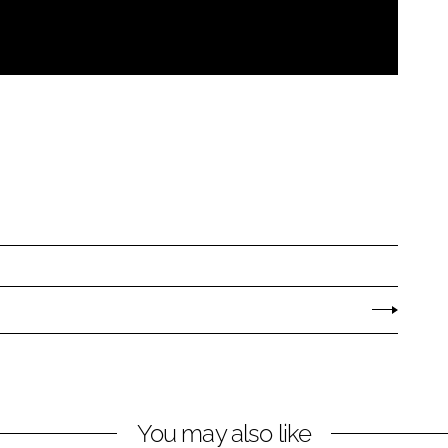
You may also like