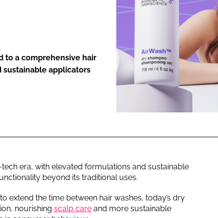
ENT
d to a comprehensive hair
d sustainable applicators
tech era, with elevated formulations and sustainable
ctionality beyond its traditional uses.
 to extend the time between hair washes, today’s dry
ion, nourishing
scalp care
and more sustainable