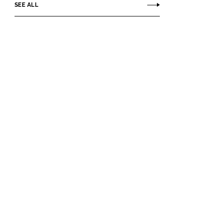
SEE ALL