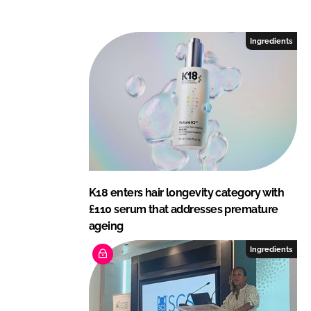
e
b
d
o
I
o
Ingredients
n
k
K18 enters hair longevity category with
£110 serum that addresses premature
ageing
Ingredients