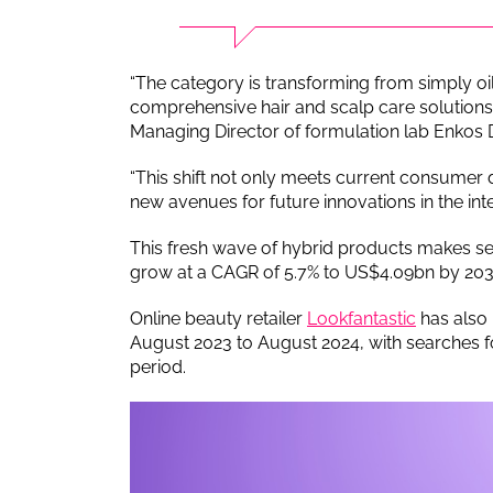
“The category is transforming from simply oi
comprehensive hair and scalp care solutions,
Managing Director of formulation lab Enkos
“This shift not only meets current consumer
new avenues for future innovations in the inte
This fresh wave of hybrid products makes s
grow at a CAGR of 5.7% to US$4.09bn by 2032
Online beauty retailer
Lookfantastic
has also 
August 2023 to August 2024, with searches f
period.