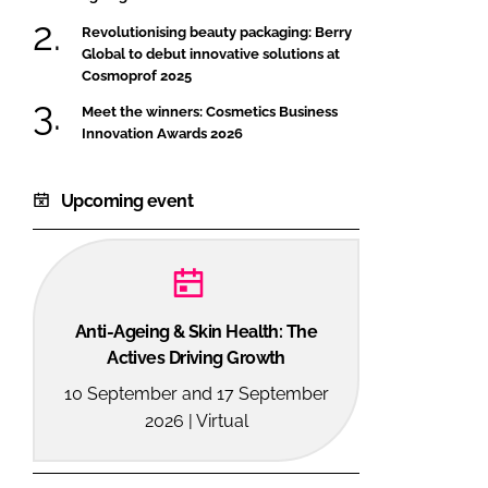
Revolutionising beauty packaging: Berry
Global to debut innovative solutions at
Cosmoprof 2025
Meet the winners: Cosmetics Business
Innovation Awards 2026
Upcoming event
Anti-Ageing & Skin Health: The
Actives Driving Growth
10 September and 17 September
2026 | Virtual