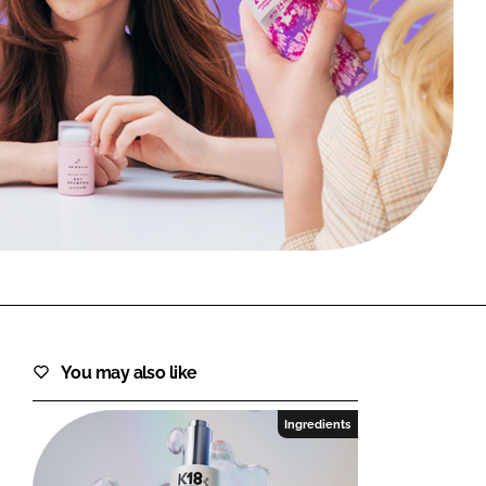
FORGOT PASSWORD?
Close login form
You may also like
Ingredients