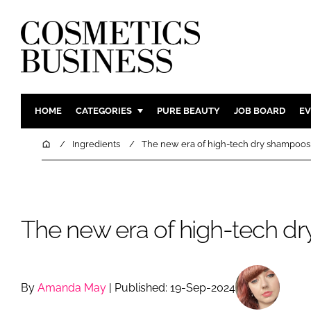
HOME
CATEGORIES
PURE BEAUTY
JOB BOARD
EV
INGREDIENTS
BODY CAR
Home
Ingredients
The new era of high-tech dry shampoos
PACKAGING
COLOUR C
REGULATORY
FRAGRAN
MANUFACTURING
HAIR CAR
The new era of high-tech d
COMPANY NEWS
SKIN CARE
MALE GRO
DIGITAL
By
Amanda May
| Published: 19-Sep-2024
MARKETIN