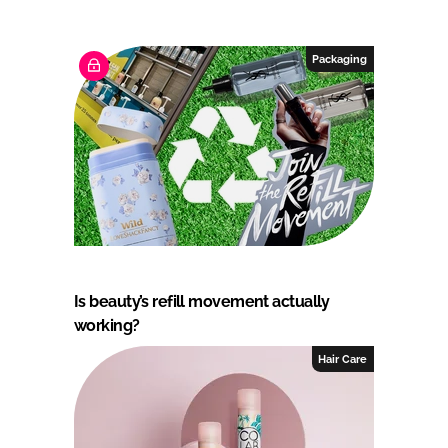
Packaging
Is beauty’s refill movement actually
working?
Hair Care