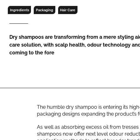
RETAIL
Ingredients
Packaging
Hair Care
LOGISTICS
RECRUITM
Dry shampoos are transforming from a mere styling ai
care solution, with scalp health, odour technology an
coming to the fore
The humble dry shampoo is entering its high-
packaging designs expanding the product’s fun
As well as absorbing excess oil from tresses
shampoos now offer next level odour reduct