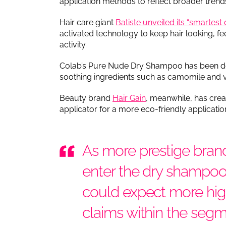
application methods to reflect broader tren
Hair care giant
Batiste unveiled its “smartes
activated technology to keep hair looking, fe
activity.
Colab’s Pure Nude Dry Shampoo has been deve
soothing ingredients such as camomile and vit
Beauty brand
Hair Gain
, meanwhile, has cre
applicator for a more eco-friendly applicati
As more prestige brand
enter the dry shampo
could expect more hig
claims within the seg