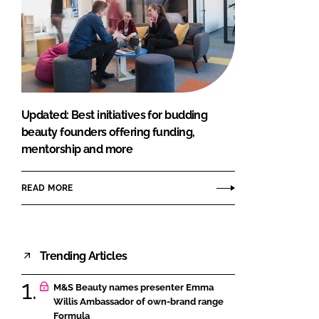
Updated: Best initiatives for budding
beauty founders offering funding,
mentorship and more
READ MORE
Trending Articles
M&S Beauty names presenter Emma
Willis Ambassador of own-brand range
Formula