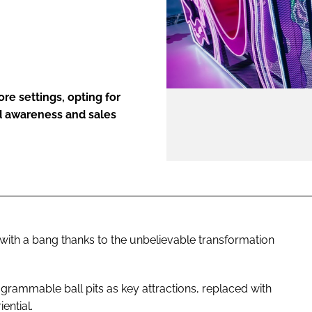
ENT
re settings, opting for
nd awareness and sales
 with a bang thanks to the unbelievable transformation
agrammable ball pits as key attractions, replaced with
iential.