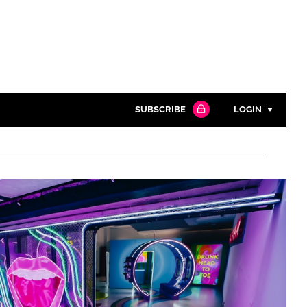
SUBSCRIBE
LOGIN
Password
Close search
Password
Remember me