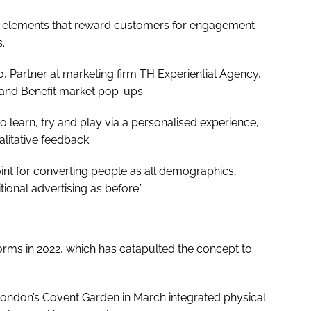
e elements that reward customers for engagement
.
co, Partner at marketing firm TH Experiential Agency,
 and Benefit market pop-ups.
learn, try and play via a personalised experience,
ualitative feedback.
nt for converting people as all demographics,
tional advertising as before.”
orms in 2022, which has catapulted the concept to
 London’s Covent Garden in March integrated physical