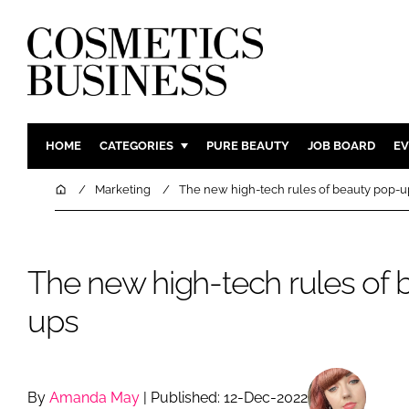
HOME
CATEGORIES
PURE BEAUTY
JOB BOARD
EV
INGREDIENTS
BODY CAR
Home
Marketing
The new high-tech rules of beauty pop-u
PACKAGING
COLOUR C
REGULATORY
FRAGRAN
The new high-tech rules of 
MANUFACTURING
HAIR CAR
COMPANY NEWS
SKIN CARE
ups
MALE GRO
DIGITAL
MARKETIN
By
Amanda May
| Published: 12-Dec-2022