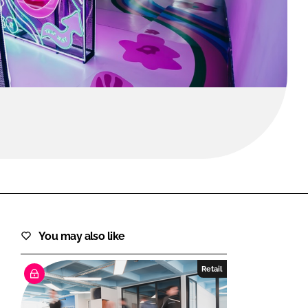
FORGOT PASSWORD?
Close login form
You may also like
Retail