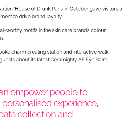
tion ‘House of Drunk Paris’ in October gave visitors a
ement to drive brand loyalty.
l-worthy motifs in the skin care brand’s colour
s.
oke charm creating station and interactive walk
guests about its latest Ceramighty AF Eye Balm –
can empower people to
 a personalised experience,
, data collection and