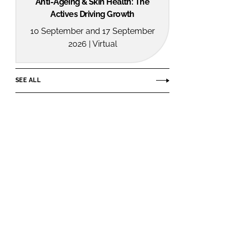
Anti-Ageing & Skin Health: The
Actives Driving Growth
10 September and 17 September
2026 | Virtual
SEE ALL