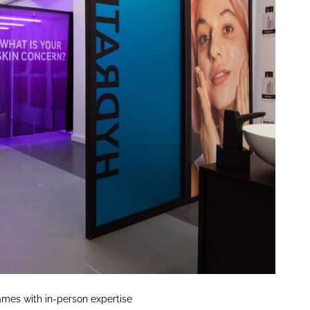
mes with in-person expertise