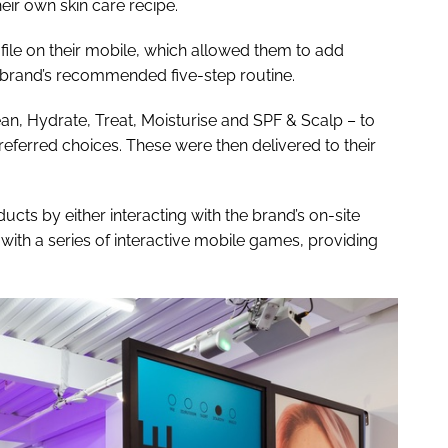
heir own skin care recipe.
le on their mobile, which allowed them to add
h brand’s recommended five-step routine.
n, Hydrate, Treat, Moisturise and SPF & Scalp – to
eferred choices. These were then delivered to their
ucts by either interacting with the brand’s on-site
 with a series of interactive mobile games, providing