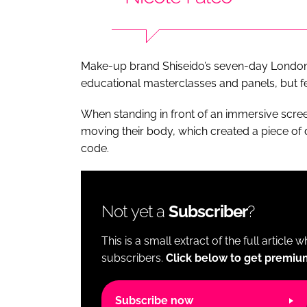
Make-up brand Shiseido’s seven-day London
educational masterclasses and panels, but fea
When standing in front of an immersive scree
moving their body, which created a piece of 
code.
Not yet a
Subscriber
?
This is a small extract of the full article 
subscribers.
Click below to get premiu
Subscribe now