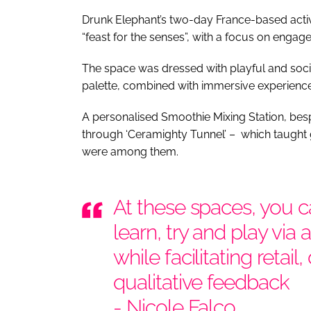
Drunk Elephant’s two-day France-based activa
“feast for the senses”, with a focus on engag
The space was dressed with playful and socia
palette, combined with immersive experience
A personalised Smoothie Mixing Station, besp
through ‘Ceramighty Tunnel’ – which taught 
were among them.
At these spaces, you 
learn, try and play via
while facilitating retail
qualitative feedback
- Nicole Falco