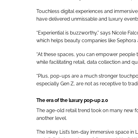
Touchless digital experiences and immersiv
have delivered unmissable and luxury events
“Experiential is buzzworthy,” says Nicole Fal
which helps beauty companies like Sephora
“At these spaces, you can empower people to 
while facilitating retail, data collection and q
“Plus, pop-ups are a much stronger touchpoi
especially Gen Z, are not as receptive to tradi
The era of the luxury pop-up 2.0
The age-old retail trend took on many new f
another level.
The Inkey List’s ten-day immersive space in