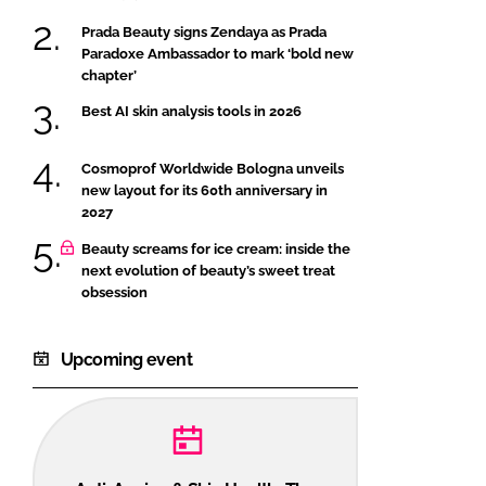
Prada Beauty signs Zendaya as Prada
Paradoxe Ambassador to mark ‘bold new
chapter’
Best AI skin analysis tools in 2026
Cosmoprof Worldwide Bologna unveils
new layout for its 60th anniversary in
2027
Beauty screams for ice cream: inside the
next evolution of beauty’s sweet treat
obsession
Upcoming event