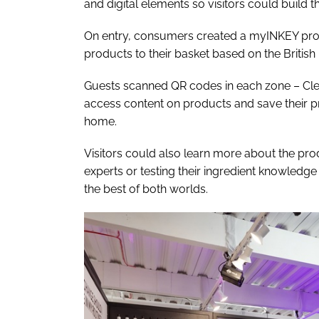
and digital elements so visitors could build t
On entry, consumers created a myINKEY profi
products to their basket based on the Britis
Guests scanned QR codes in each zone – Clea
access content on products and save their pr
home.
Visitors could also learn more about the prod
experts or testing their ingredient knowledge
the best of both worlds.