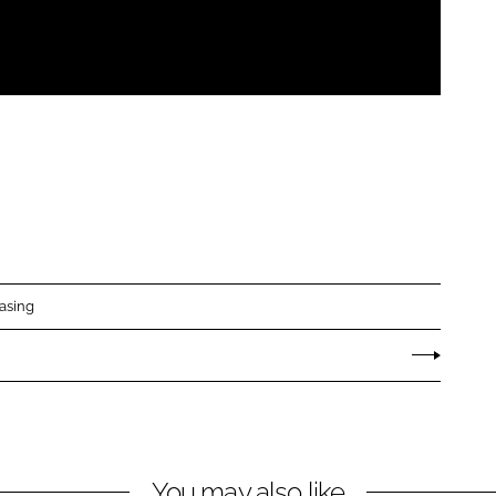
asing
You may also like