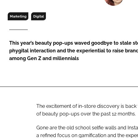
RETAIL
LOGISTICS
Marketing
Digital
RECRUITM
This year’s beauty pop-ups waved goodbye to stale sto
phygital interaction and the experiential to raise bra
among Gen Z and millennials
The excitement of in-store discovery is back
of beauty pop-ups over the past 12 months.
Gone are the old school selfie walls and Inst
a refined focus on gamification and the exper