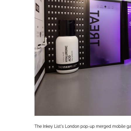
The Inkey List's London pop-up merged mobile ga