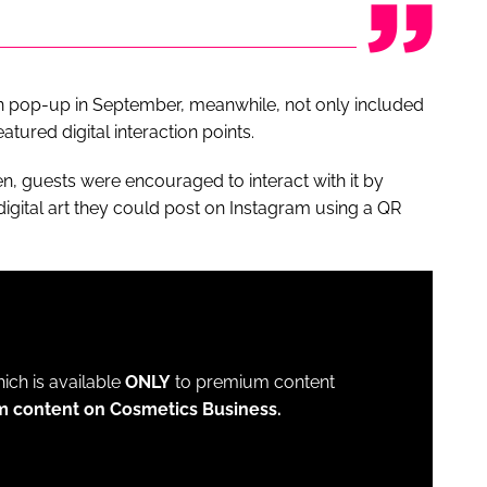
 pop-up in September, meanwhile, not only included
tured digital interaction points.
n, guests were encouraged to interact with it by
digital art they could post on Instagram using a QR
which is available
ONLY
to premium content
m content on Cosmetics Business.