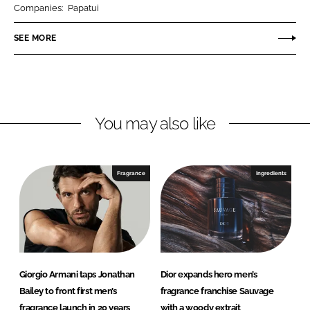
Companies:
Papatui
e
e
o
o
SEE MORE
n
n
L
F
i
a
n
c
You may also like
k
e
e
b
d
o
I
o
Fragrance
Ingredients
n
k
Giorgio Armani taps Jonathan
Dior expands hero men’s
Bailey to front first men’s
fragrance franchise Sauvage
fragrance launch in 20 years
with a woody extrait