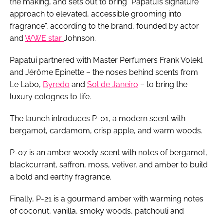
the making, and sets out to bring “Papatui’s signature
approach to elevated, accessible grooming into
fragrance”, according to the brand, founded by actor
and
WWE star
Johnson.
Papatui partnered with Master Perfumers Frank Volekl
and Jérôme Epinette – the noses behind scents from
Le Labo,
Byredo
and
Sol de Janeiro
– to bring the
luxury colognes to life.
The launch introduces P-01, a modern scent with
bergamot, cardamom, crisp apple, and warm woods.
P-07 is an amber woody scent with notes of bergamot,
blackcurrant, saffron, moss, vetiver, and amber to build
a bold and earthy fragrance.
Finally, P-21 is a gourmand amber with warming notes
of coconut, vanilla, smoky woods, patchouli and