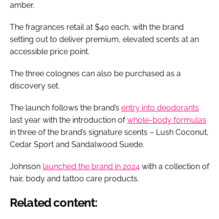
amber.
The fragrances retail at $40 each, with the brand
setting out to deliver premium, elevated scents at an
accessible price point.
The three colognes can also be purchased as a
discovery set.
The launch follows the brand’s
entry into deodorants
last year with the introduction of
whole-body formulas
in three of the brand’s signature scents – Lush Coconut,
Cedar Sport and Sandalwood Suede.
Johnson
launched the brand in 2024
with a collection of
hair, body and tattoo care products.
Related content: