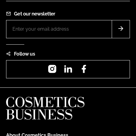
Get our newsletter
Follow us
Instagram
LinkedIn
Facebook
About Cosmetics Business