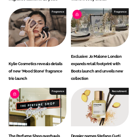
Fragrance
Fragrance
Exclusive: Jo Malone London
Kylie Cosmetics reveals details
expands retail footprint with
of new ‘Mood Stone’ fragrance
Boots launch and unveils new
trio launch
collection
Fragrance
Recruitment
The Perfume Shop overhauls
Dossier names Stefano Curti