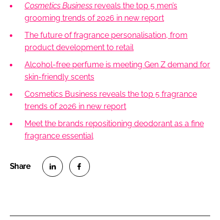
Cosmetics Business
reveals the top 5 men’s
grooming trends of 2026 in new report
The future of fragrance personalisation, from
product development to retail
Alcohol-free perfume is meeting Gen Z demand for
skin-friendly scents
Cosmetics Business reveals the top 5 fragrance
trends of 2026 in new report
Meet the brands repositioning deodorant as a fine
fragrance essential
S
S
h
h
a
a
r
r