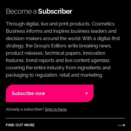
Become a
Subscriber
Through digital, live and print products, Cosmetics
Business informs and inspires business leaders and
decision-makers around the world. With a digital-first
strategy, the Group’s Editors write breaking news,
product releases, technical papers, innovation
features, trend reports and live content agendas
covering the entire industry from ingredients and
packaging to regulation, retail and marketing.
Subscribe now
Already a subscriber?
Sign in here.
FIND OUT MORE