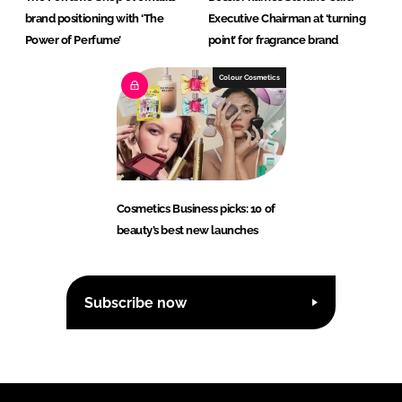
brand positioning with ‘The
Executive Chairman at ‘turning
Power of Perfume’
point’ for fragrance brand
Colour Cosmetics
Cosmetics Business picks: 10 of
beauty’s best new launches
Subscribe now