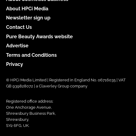
About HPCi Media
Newsletter sign up
Contact Us
Pure Beauty Awards website
Advertise
Terms and Conditions
Privacy
© HPCi Media Limited | Registered in England No. 06716035 | VAT
GB 939828072 | a Claverley Group company
Registered office address:
One Anchorage Avenue,
Shrewsbury Business Park,
Shrewsbury,
SY2 6FG, UK.