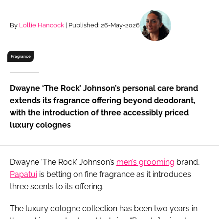
RECRUITMENT
Password
By
Lollie Hancock
| Published: 26-May-2026
Fragrance
Password
Remember me
Dwayne ‘The Rock’ Johnson’s personal care brand
extends its fragrance offering beyond deodorant,
with the introduction of three accessibly priced
luxury colognes
FORGOT PASSWORD?
Dwayne ‘The Rock’ Johnson’s
men’s grooming
brand,
Papatui
is betting on fine fragrance as it introduces
three scents to its offering.
The luxury cologne collection has been two years in