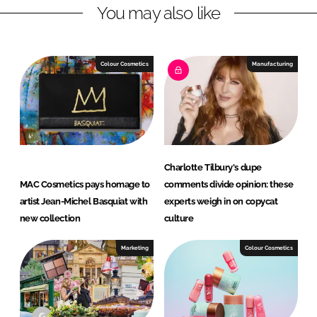
You may also like
e
b
d
o
I
o
n
k
Colour Cosmetics
Manufacturing
Charlotte Tilbury's dupe
MAC Cosmetics pays homage to
comments divide opinion: these
artist Jean-Michel Basquiat with
experts weigh in on copycat
new collection
culture
Marketing
Colour Cosmetics