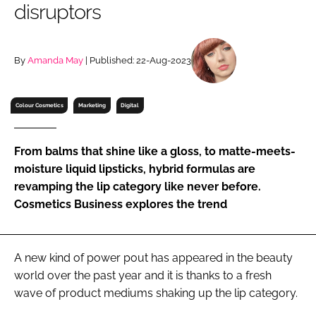
disruptors
RECRUITMENT
Password
By
Amanda May
| Published: 22-Aug-2023
Password
Colour Cosmetics
Marketing
Digital
Remember me
From balms that shine like a gloss, to matte-meets-
moisture liquid lipsticks, hybrid formulas are
revamping the lip category like never before.
Cosmetics Business explores the trend
FORGOT PASSWORD?
A new kind of power pout has appeared in the beauty
world over the past year and it is thanks to a fresh
wave of product mediums shaking up the lip category.