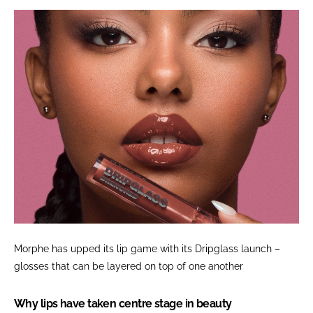
Morphe has upped its lip game with its Dripglass launch –
glosses that can be layered on top of one another
Why lips have taken centre stage in beauty