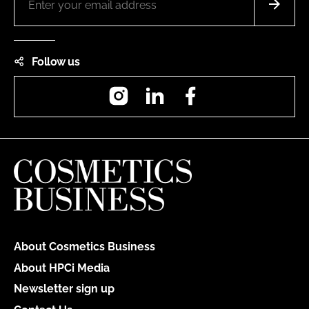
Follow us
Instagram
LinkedIn
Facebook
About Cosmetics Business
About HPCi Media
Newsletter sign up