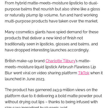
From hybrid matte-meets-moisture lipsticks to dual-
purpose balms that nourish but also shine like a gloss
or naturally plump lip volume, fun and hard working
multi-purpose products have taken over the market.
Many cosmetics giants have spied demand for these
products that deliver a new kind of finish not
traditionally seen in lipsticks, glosses and balms, and
have dropped interesting launches accordingly.
British make-up brand
Charlotte Tilbury
’s matte-
meets-moisture liquid lipstick Airbrush Flawless Lip
Blur went viral on video sharing platform
TikTok
when it
launched in June 2023.
The product has garnered 243.9 million views on the
platform due to it delivering a bold matte powder pout
without drying out lips – thanks to being infused with
skin care ingredient hyaluronic acid.