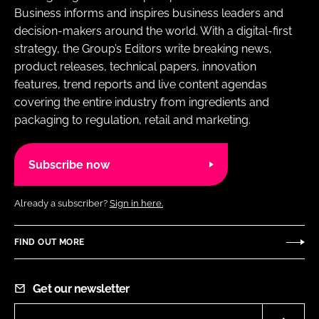
Business informs and inspires business leaders and
decision-makers around the world. With a digital-first
strategy, the Group’s Editors write breaking news,
product releases, technical papers, innovation
features, trend reports and live content agendas
covering the entire industry from ingredients and
packaging to regulation, retail and marketing.
Subscribe now
Already a subscriber?
Sign in here.
FIND OUT MORE
Get our newsletter