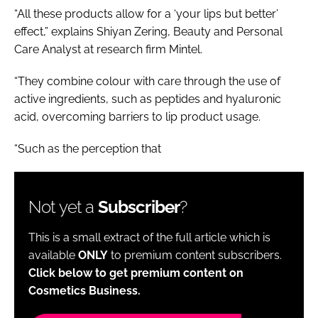
“All these products allow for a ‘your lips but better’
effect,” explains Shiyan Zering, Beauty and Personal
Care Analyst at research firm Mintel.
“They combine colour with care through the use of
active ingredients, such as peptides and hyaluronic
acid, overcoming barriers to lip product usage.
“Such as the perception that
Not yet a
Subscriber
?
This is a small extract of the full article which is
available
ONLY
to premium content subscribers.
Click below to get premium content on
Cosmetics Business.