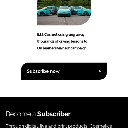
E.l.f. Cosmetics is giving away
thousands of driving lessons to
UK learners via new campaign
Subscribe now
Become a
Subscriber
Through digital, live and print products, Cosmetics