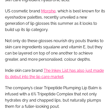
US cosmetic brand
Morphe
, which is best known for its
eyeshadow palettes, recently unveiled a new
generation of lip glosses this summer as it looks to
build up its lip category.
Not only do these glosses nourish dry pouts thanks to
skin care ingredients squalane and vitamin E, but they
can be layered on top of one another to achieve
greater, and more personalised, colour depths.
Indie skin care brand
The Inkey List has also just made
its debut into the lip care market
.
The company’s clear Tripeptide Plumping Lip Balm is
infused with a 6% Tripeptide Complex that not only
hydrates dry and chapped lips, but naturally plumps
them for a fuller-looking pout.