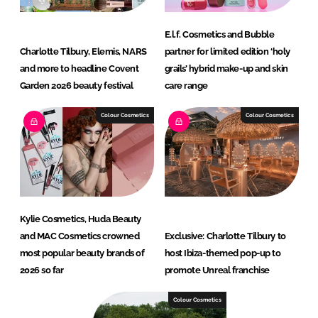
E.l.f. Cosmetics and Bubble
Charlotte Tilbury, Elemis, NARS
partner for limited edition ‘holy
and more to headline Covent
grails’ hybrid make-up and skin
Garden 2026 beauty festival
care range
Colour Cosmetics
Colour Cosmetics
Kylie Cosmetics, Huda Beauty
and MAC Cosmetics crowned
Exclusive: Charlotte Tilbury to
most popular beauty brands of
host Ibiza-themed pop-up to
2026 so far
promote Unreal franchise
Colour Cosmetics