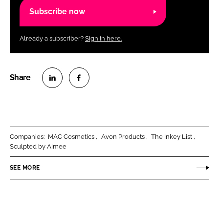
Subscribe now
Already a subscriber?
Sign in here.
S
S
h
h
a
a
r
r
Companies:
MAC Cosmetics
Avon Products
The Inkey List
e
e
Sculpted by Aimee
o
o
n
n
SEE MORE
L
F
i
a
n
c
k
e