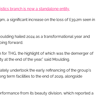
gistics branch is now a standalone entity.
m, a significant increase on the loss of £39.2m seen in
oulding hailed 2024 as a transformational year and
going forward.
 for THG, the highlight of which was the demerger of
y at the end of the year,” said Moulding.
tely undertook the early refinancing of the group's
ng term facilities to the end of 2029, alongside
erformance from its beauty division, which reported a