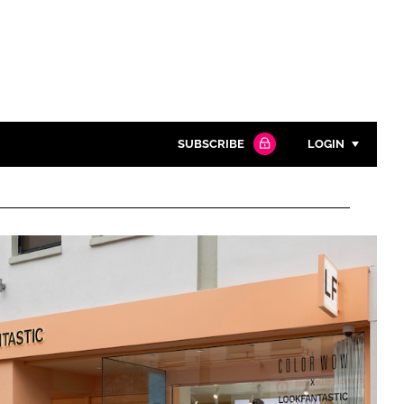
SUBSCRIBE
LOGIN
Password
Close search
Password
Remember me