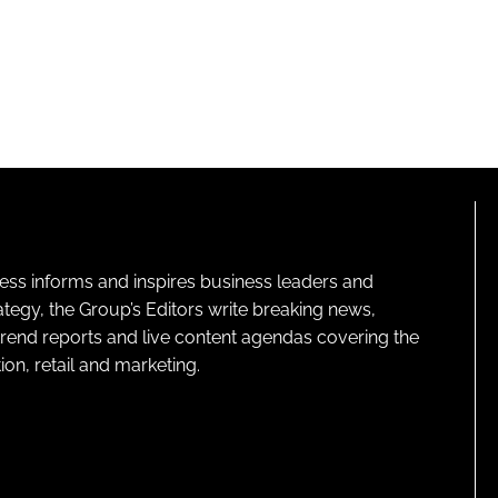
ness informs and inspires business leaders and
ategy, the Group’s Editors write breaking news,
 trend reports and live content agendas covering the
on, retail and marketing.