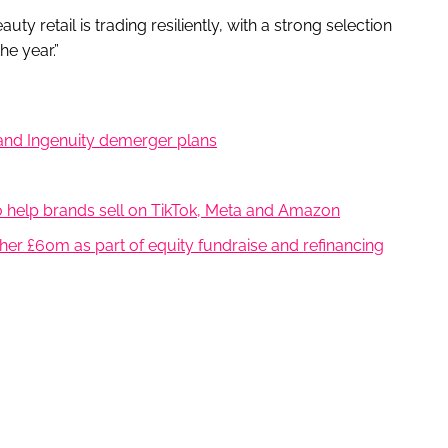
y retail is trading resiliently, with a strong selection
he year.”
 and Ingenuity demerger plans
help brands sell on TikTok, Meta and Amazon
er £60m as part of equity fundraise and refinancing