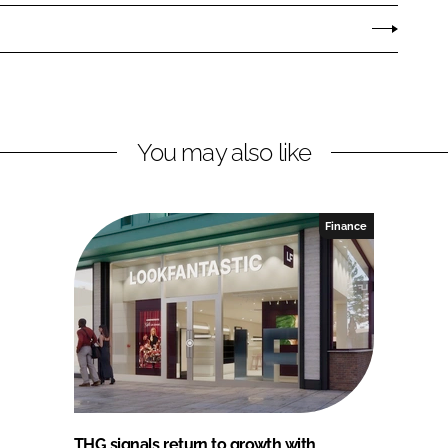
You may also like
Finance
THG signals return to growth with