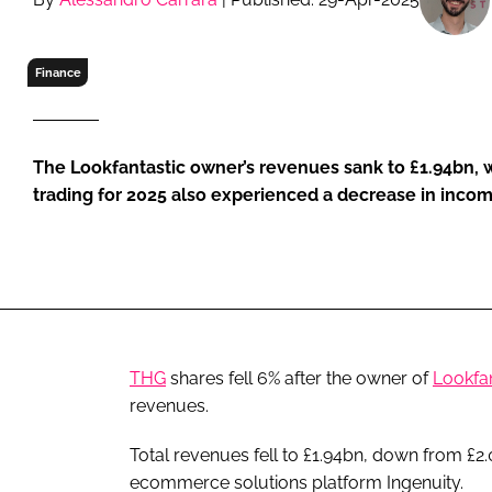
RETAIL
LOGISTICS
Finance
RECRUITM
The Lookfantastic owner’s revenues sank to £1.94bn, whi
trading for 2025 also experienced a decrease in inco
THG
shares fell 6% after the owner of
Lookfan
revenues.
Total revenues fell to £1.94bn, down from £2
ecommerce solutions platform Ingenuity.