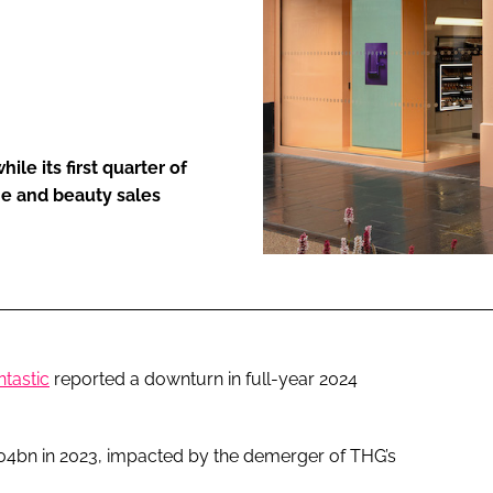
ENT
le its first quarter of
me and beauty sales
tastic
reported a downturn in full-year 2024
.04bn in 2023, impacted by the demerger of THG’s