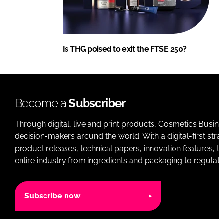
Is THG poised to exit the FTSE 250?
Become a
Subscriber
Through digital, live and print products, Cosmetics Busi
decision-makers around the world. With a digital-first str
product releases, technical papers, innovation features,
entire industry from ingredients and packaging to regulati
Subscribe now