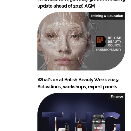
update ahead of 2026 AGM
Training & Education
What’s on at British Beauty Week 2025:
Activations, workshops, expert panels
Finance