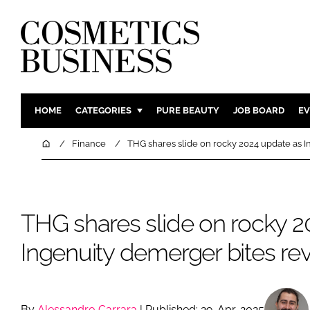
HOME
CATEGORIES
PURE BEAUTY
JOB BOARD
EV
INGREDIENTS
BODY CAR
Home
Finance
THG shares slide on rocky 2024 update as 
PACKAGING
COLOUR C
REGULATORY
FRAGRAN
MANUFACTURING
HAIR CAR
THG shares slide on rocky 2
COMPANY NEWS
SKIN CARE
Ingenuity demerger bites r
MALE GRO
DIGITAL
MARKETIN
By
Alessandro Carrara
| Published: 29-Apr-2025