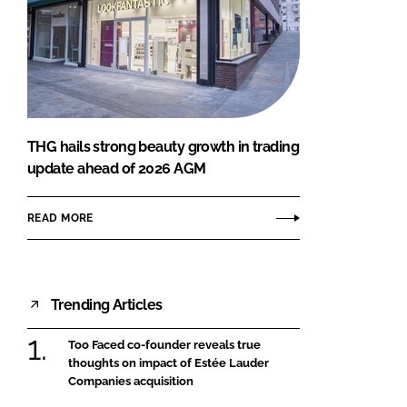
THG hails strong beauty growth in trading
update ahead of 2026 AGM
READ MORE
Trending Articles
Too Faced co-founder reveals true
thoughts on impact of Estée Lauder
Companies acquisition