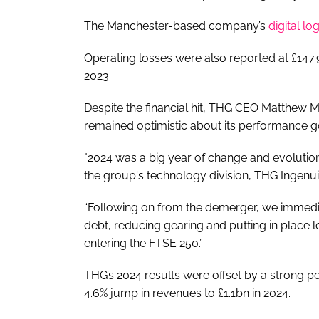
The Manchester-based company’s
digital lo
Operating losses were also reported at £147.9
2023.
Despite the financial hit, THG CEO Matthew M
remained optimistic about its performance 
"2024 was a big year of change and evolution
the group's technology division, THG Ingenuit
“Following on from the demerger, we immedia
debt, reducing gearing and putting in place lo
entering the FTSE 250.”
THG’s 2024 results were offset by a strong p
4.6% jump in revenues to £1.1bn in 2024.