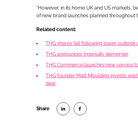
“However, in its home UK and US markets, beaut
of new brand launches planned throughout t
Related content:
THG shares fall following lower outlook
THG announces Ingenuity demerger
THG Commerce launches new service to 
THG founder Matt Moulding invests anoth
deal
S
S
h
h
a
a