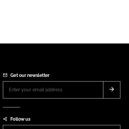
Get our newsletter
Follow us