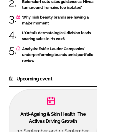
Beiersdorf cuts sales guidance as Nivea
turnaround ‘remains too isolated’
Why Irish beauty brands are having a
major moment
L'Oréal’s dermatological division leads
soaring sales in H1 2026
Analysis: Estée Lauder Companies’
underperforming brands amid portfolio
review
Upcoming event
Anti-Ageing & Skin Health: The
Actives Driving Growth
10 September and 17 September