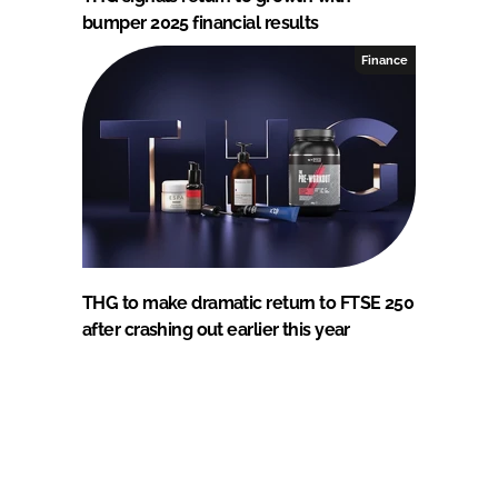
bumper 2025 financial results
Finance
THG to make dramatic return to FTSE 250
after crashing out earlier this year