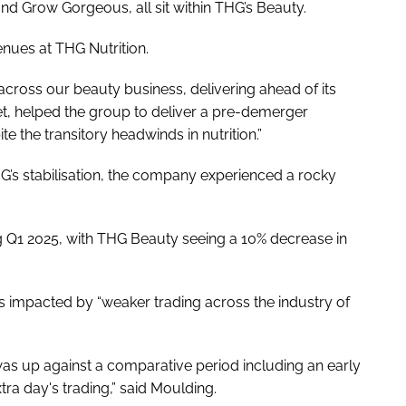
and Grow Gorgeous, all sit within THG’s Beauty.
venues at THG Nutrition.
cross our beauty business, delivering ahead of its
, helped the group to deliver a pre-demerger
 the transitory headwinds in nutrition.”
’s stabilisation, the company experienced a rocky
ng Q1 2025, with THG Beauty seeing a 10% decrease in
 impacted by “weaker trading across the industry of
y was up against a comparative period including an early
tra day's trading,” said Moulding.