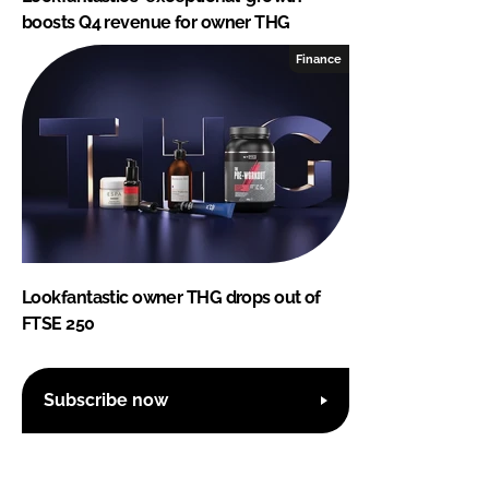
boosts Q4 revenue for owner THG
Finance
Lookfantastic owner THG drops out of
FTSE 250
Subscribe now