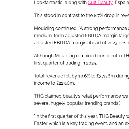
Lookfantastic, along with
Cult Beauty
, Espa 
This stood in contrast to the 8.7% drop in re
Moulding continued: “A strong performance a
medium-term adjusted EBITDA margin target
adjusted EBITDA margin ahead of 2023 despite
Although Moulding remained confident in THG
first quarter of trading in 2025.
Total revenue fell by 10.6% to £375.6m duri
income to £223.6m.
THG claimed beauty’s retail performance was
several hugely popular trending brands”.
"In the first quarter of this year, THG Beaut
Easter which is a key trading event, and an ex