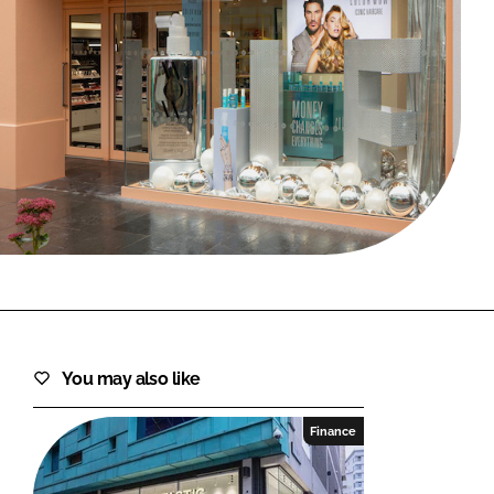
FORGOT PASSWORD?
Close login form
You may also like
Finance