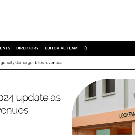
ENTS
DIRECTORY
EDITORIAL TEAM
SEARCH
E
Ingenuity demerger bites revenues
OSMETICS
CE
E
024 update as
evenues
OMING
G