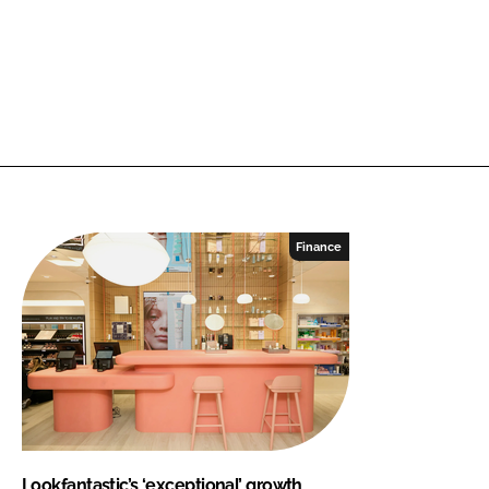
Finance
Lookfantastic’s ‘exceptional’ growth