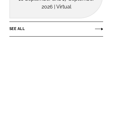
2026 | Virtual
SEE ALL