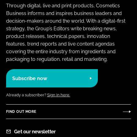
Through digital, live and print products, Cosmetics
Business informs and inspires business leaders and
decision-makers around the world. With a digital-first
strategy, the Group’s Editors write breaking news,
product releases, technical papers, innovation
features, trend reports and live content agendas
covering the entire industry from ingredients and
packaging to regulation, retail and marketing.
Subscribe now
Already a subscriber?
Sign in here.
FIND OUT MORE
Get our newsletter