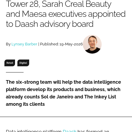
Tower 28, Sarah Creal Beauty
RECRUITMENT
and Maesa executives appointed
Password
to Daash advisory board
Password
By
Lynsey Barber
| Published: 19-May-2026
Remember me
Retail
Digital
The six-strong team will help the data intelligence
FORGOT PASSWORD?
platform develop its products and business, which
already counts Sol de Janeiro and The Inkey List
among its clients
Data intelligence platform
Daash
has formed an