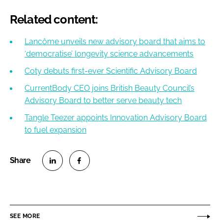
Related content:
Lancôme unveils new advisory board that aims to
‘democratise’ longevity science advancements
Coty debuts first-ever Scientific Advisory Board
CurrentBody CEO joins British Beauty Council’s
Advisory Board to better serve beauty tech
Tangle Teezer appoints Innovation Advisory Board
to fuel expansion
S
S
h
h
a
a
r
r
SEE MORE