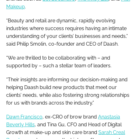
Makeup
.
“Beauty and retail are dynamic, rapidly evolving
industries where success requires having an intimate
understanding of your clients’ businesses and needs,”
said Philip Smolin, co-founder and CEO of Daash.
“We are thrilled to be collaborating with – and
supported by – such a stellar team of leaders.
“Their insights are informing our decision-making and
helping Daash build new products that meet our
clients’ needs, while also fostering strong relationships
for us with brands across the industry.”
Dawn Francisco
, ex-CRO of brow brand
Anastasia
Beverly Hills
, and Tina Gu, CFO and Head of Digital
Growth at make-up and skin care brand
Sarah Creal