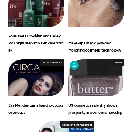
YouTubers Brooklyn and Bailey
McKnight step into skin care with
Make-up’s magic powder:
itk
Morphing cosmetic technology
Colour Cosmetics
Media
Eva Mendes turns hand to colour
US cosmetics industry shows
cosmetics
prosperity in economic hardship
Research & Development