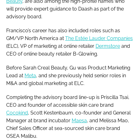
Beauty
, are also among the high-profile names who
will provide expert guidance to Daash as part of the
advisory board.
Francisco’s career has also included roles such as
GM/VP North America at
The Estée Lauder Companies
(ELC), VP of marketing at online retailer
Dermstore
and
CEO of online beauty retailer B-Glowing.
Before Sarah Creal Beauty, Gu was Product Marketing
Lead at
Meta
, and she previously held senior roles in
M&A and global marketing at ELC.
Completing the advisory board line-up is Priscilla Tsai,
CEO and founder of accessible skin care brand
Cocokind
, Scott Kestenbaum, co-founder and General
Manager at brand incubator
Maesa
, and Melissa Mao,
Chief Sales Officer at sea-sourced skin care brand
OSEA Malibu.