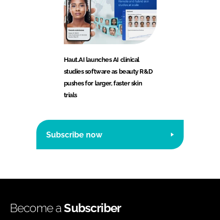
Haut.AI launches AI clinical
studies software as beauty R&D
pushes for larger, faster skin
trials
Subscribe now
Become a
Subscriber