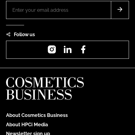
Follow us
Instagram
LinkedIn
Facebook
About Cosmetics Business
About HPCi Media
Newsletter sign up