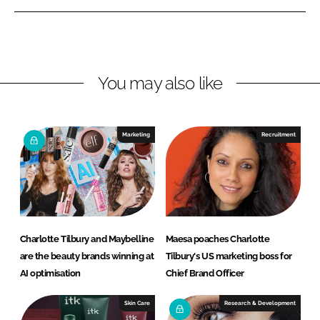
e
e
o
o
n
n
L
F
You may also like
i
a
n
c
k
e
e
b
Marketing
Recruitment
d
o
I
o
n
k
Charlotte Tilbury and Maybelline
Maesa poaches Charlotte
are the beauty brands winning at
Tilbury's US marketing boss for
AI optimisation
Chief Brand Officer
Skin Care
Research & Development