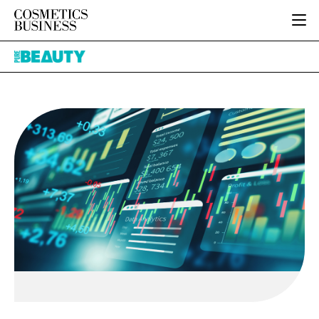
HOME
Pure
CATEGORIES
Beauty
PURE BEAUTY
INGREDIENTS
BODY CARE
JOB BOARD
PACKAGING
COLOUR COSMETICS
EVENTS
REGULATORY
FRAGRANCE
DIRECTORY
MANUFACTURING
HAIR CARE
EDITORIAL TEAM
COMPANY NEWS
SKIN CARE
MALE GROOMING
DIGITAL
MARKETING
SUBSCRIBE
RETAIL
LOGIN
LOGISTICS