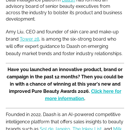
advisory board of senior beauty executives from
across the industry to bolster its product and business
development.
Amy Liu, CEO and founder of skin care and make-up
brand
Tower 28
, is among the six-strong board who
will offer expert guidance to Daash on emerging
beauty market trends and foster industry relationships.
Have you launched an innovative product, brand or
campaign in the past 12 months? Then you could be
in with a chance of winning at this year's new and
improved Pure Beauty Awards 2026.
Click here for
more information
.
Founded in 2022, Daash is an AI-powered competitive
intelligence platform that offers sales insights to beauty
brands such as
Sol de Janeiro
,
The Inkey List
, and
Milk