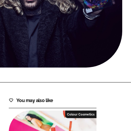
FORGOT PASSWORD?
Close login form
You may also like
Colour Cosmetics