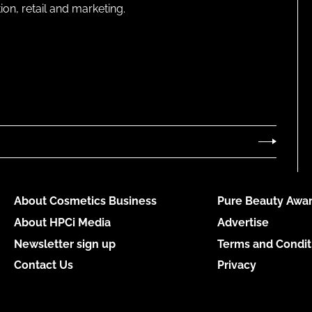
on, retail and marketing.
About Cosmetics Business
Pure Beauty Awar
About HPCi Media
Advertise
Newsletter sign up
Terms and Condit
Contact Us
Privacy