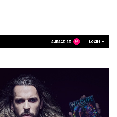
SUBSCRIBE
LOGIN
Password
Close search
Password
Remember me