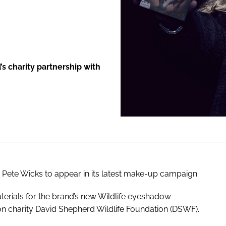
ENT
’s charity partnership with
 Pete Wicks to appear in its latest make-up campaign.
materials for the brand’s new Wildlife eyeshadow
on charity David Shepherd Wildlife Foundation (DSWF).