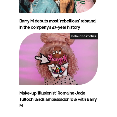
Barry M debuts most ‘rebellious’ rebrand
in the company’s 43-year history
Colour Cosmetics
Make-up ‘illusionist’ Romaine-Jade
Tulloch lands ambassador role with Barry
M