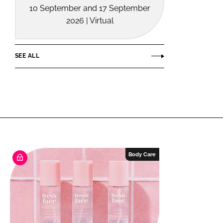
10 September and 17 September
2026 | Virtual
SEE ALL
Body Care