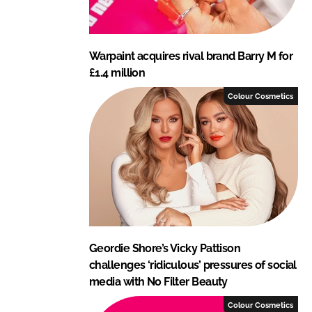
Warpaint acquires rival brand Barry M for
£1.4 million
Colour Cosmetics
Geordie Shore’s Vicky Pattison
challenges ‘ridiculous’ pressures of social
media with No Filter Beauty
Colour Cosmetics