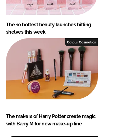
The 10 hottest beauty launches hitting
shelves this week
Colour Cosmetics
The makers of Harry Potter create magic
with Barry M for new make-up line