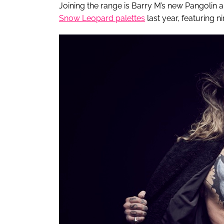
Joining the range is Barry M’s new Pangolin a
Snow Leopard palettes
last year, featuring 