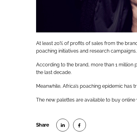
At least 20% of profits of sales from the bran
poaching initiatives and research campaigns.
According to the brand, more than 1 million p
the last decade.
Meanwhile, Africa’s poaching epidemic has tr
The new palettes are available to buy online
S
S