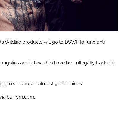
d’s Wildlife products will go to DSWF to fund anti-
angolins are believed to have been illegally traded in
iggered a drop in almost 9,000 rhinos.
 via barrym.com.