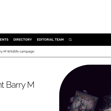
ENTS
DIRECTORY
EDITORIAL TEAM
SEARCH
E
rry M Wildlife campaign
OSMETICS
CE
E
nt Barry M
OMING
G