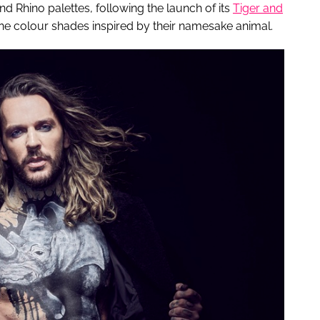
nd Rhino palettes, following the launch of its
Tiger and
nine colour shades inspired by their namesake animal.