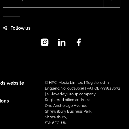
Follow us
Instagram
LinkedIn
Facebook
ds website
© HPCi Media Limited | Registered in
England No. 06716035 | VAT GB 939828072
| a Claverley Group company
Registered office address:
ions
One Anchorage Avenue,
Shrewsbury Business Park,
Shrewsbury,
SY2 6FG, UK.