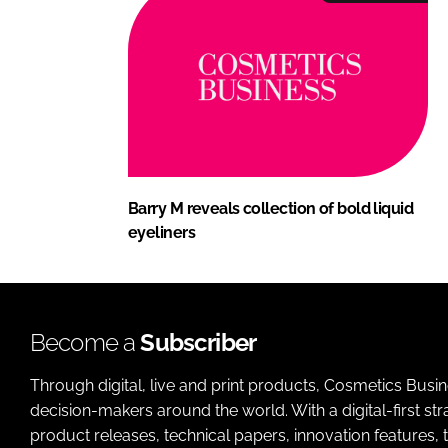
Barry M reveals collection of bold liquid
eyeliners
Become a
Subscriber
Through digital, live and print products, Cosmetics Busi
decision-makers around the world. With a digital-first str
product releases, technical papers, innovation features,