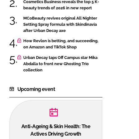
Cosmetics Business reveals the top 5 K-
beauty trends of 2026 in new report
MCoBeauty revives original All Nighter
Setting Spray formula with Skindinavia
after Urban Decay axe
How Revlon is betting, and succeeding,
on Amazon and TikTok Shop
Urban Decay taps Off Campus star Mika
Abdalla to front new Ghosting Trio
collection
Upcoming event
Anti-Ageing & Skin Health: The
Actives Driving Growth