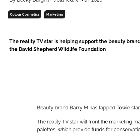
RETAIL
LOGISTICS
Colour Cosmetics
Marketing
RECRUITM
The reality TV star is helping support the beauty brand
the David Shepherd Wildlife Foundation
Beauty brand Barry M has tapped
Towie
star
The reality TV star will front the marketing 
palettes, which provide funds for conservati