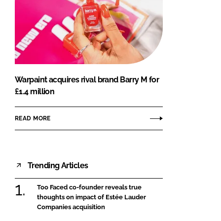
Warpaint acquires rival brand Barry M for
£1.4 million
READ MORE
Trending Articles
Too Faced co-founder reveals true
thoughts on impact of Estée Lauder
Companies acquisition