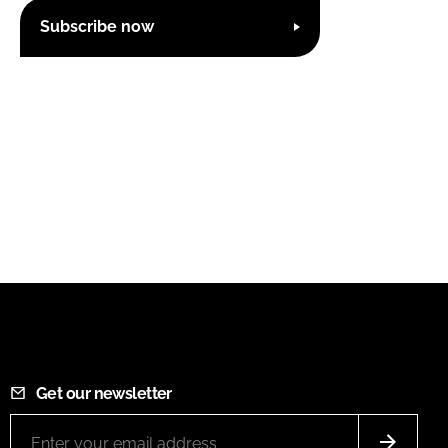
Subscribe now
Get our newsletter