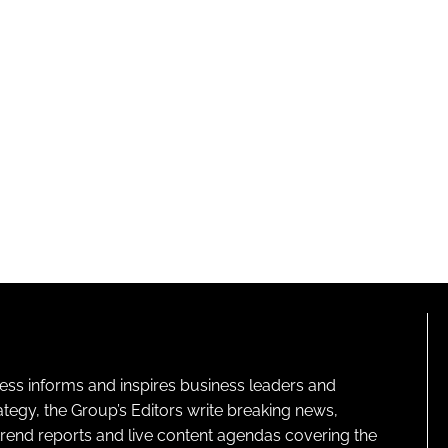
ness informs and inspires business leaders and
ategy, the Group’s Editors write breaking news,
 trend reports and live content agendas covering the