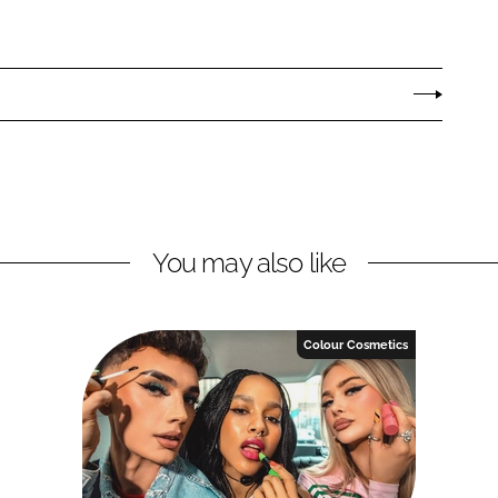
You may also like
Colour Cosmetics