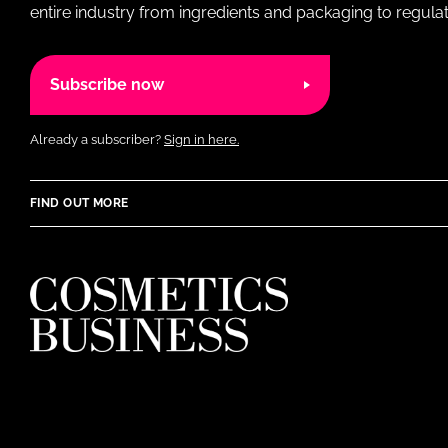
entire industry from ingredients and packaging to regulati
Subscribe now
Already a subscriber?
Sign in here.
FIND OUT MORE