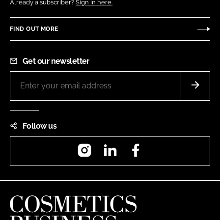
Already a subscriber?
Sign in here.
FIND OUT MORE
Get our newsletter
Follow us
Instagram
LinkedIn
Facebook