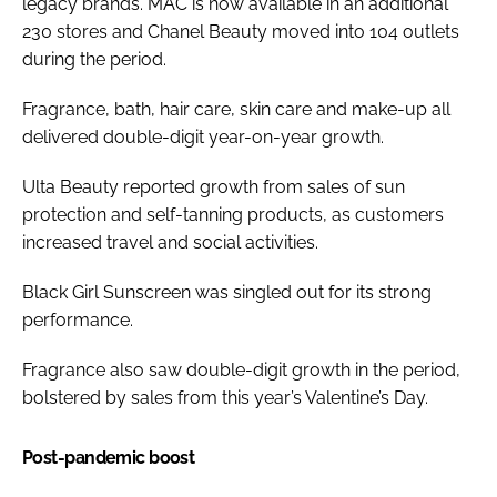
legacy brands. MAC is now available in an additional
230 stores and Chanel Beauty moved into 104 outlets
during the period.
Fragrance, bath, hair care, skin care and make-up all
delivered double-digit year-on-year growth.
Ulta Beauty reported growth from sales of sun
protection and self-tanning products, as customers
increased travel and social activities.
Black Girl Sunscreen was singled out for its strong
performance.
Fragrance also saw double-digit growth in the period,
bolstered by sales from this year’s Valentine’s Day.
Post-pandemic boost