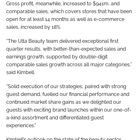
Gross profit, meanwhile, increased to $941m, and
comparable sales, which covers stores that have been
open for at least 14 months as well as e-commerce
sales, increased by 18%.
“The Ulta Beauty team delivered exceptional first
quarter results, with better-than-expected sales and
earnings growth, supported by double-digit
comparable sales growth across all major categories,”
said Kimbell.
“Solid execution of our strategies, paired with strong
guest demand, fuelled our financial performance and
continued market share gains as we delighted our
guests with exciting brand launches within our one-of-
a-kind assortment and differentiated guest
experiences.”
Kimbell’s outlook on the state of the beauty sector