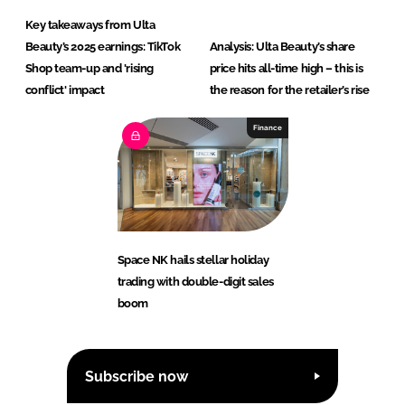
Key takeaways from Ulta
Beauty’s 2025 earnings: TikTok
Analysis: Ulta Beauty’s share
Shop team-up and 'rising
price hits all-time high – this is
conflict' impact
the reason for the retailer’s rise
Finance
Space NK hails stellar holiday
trading with double-digit sales
boom
Subscribe now