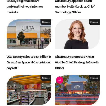
Beauty’s big retailers are
Ulta Beauty appoints board
partying their way into new
member Kelly Garcia as Chief
markets
Technology Officer
Finance
Finance
Ulta Beauty sales top $3 billion in
Ulta Beauty promotes Kristin
Q1 2026 as Space NK acquisition
Wolf to Chief Strategy & Growth
pays off
Officer
Finance
Finance