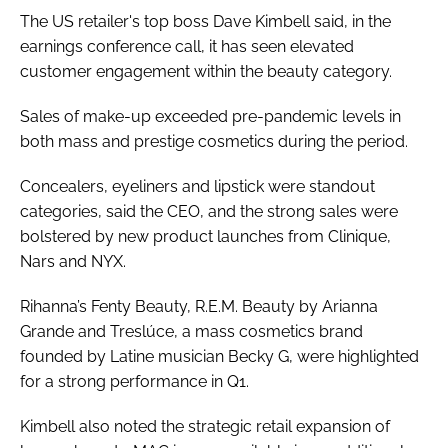
The US retailer's top boss Dave Kimbell said, in the
earnings conference call, it has seen elevated
customer engagement within the beauty category.
Sales of make-up exceeded pre-pandemic levels in
both mass and prestige cosmetics during the period.
Concealers, eyeliners and lipstick were standout
categories, said the CEO, and the strong sales were
bolstered by new product launches from Clinique,
Nars and NYX.
Rihanna’s Fenty Beauty, R.E.M. Beauty by Arianna
Grande and Treslúce, a mass cosmetics brand
founded by Latine musician Becky G, were highlighted
for a strong performance in Q1.
Kimbell also noted the strategic retail expansion of