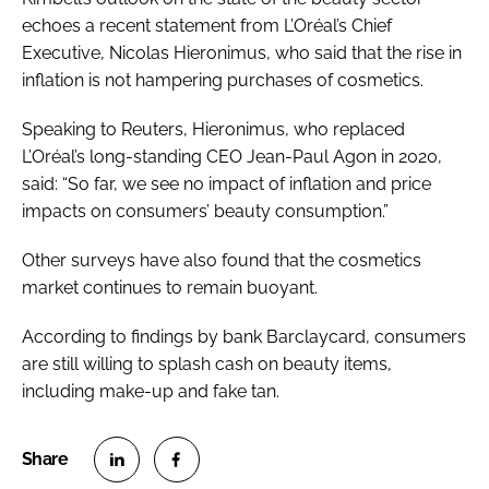
echoes a recent statement from L’Oréal’s Chief
Executive, Nicolas Hieronimus, who said that the rise in
inflation is not hampering purchases of cosmetics.
Speaking to Reuters, Hieronimus, who replaced
L’Oréal’s long-standing CEO Jean-Paul Agon in 2020,
said: “So far, we see no impact of inflation and price
impacts on consumers’ beauty consumption.”
Other surveys have also found that the cosmetics
market continues to remain buoyant.
According to findings by bank Barclaycard, consumers
are still willing to splash cash on beauty items,
including make-up and fake tan.