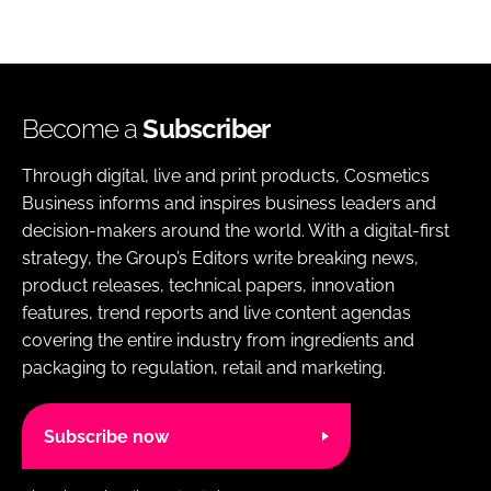
Become a
Subscriber
Through digital, live and print products, Cosmetics
Business informs and inspires business leaders and
decision-makers around the world. With a digital-first
strategy, the Group’s Editors write breaking news,
product releases, technical papers, innovation
features, trend reports and live content agendas
covering the entire industry from ingredients and
packaging to regulation, retail and marketing.
Subscribe now