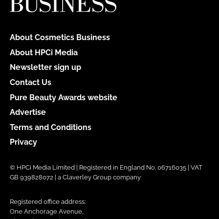
About Cosmetics Business
About HPCi Media
Newsletter sign up
Contact Us
Pure Beauty Awards website
Advertise
Terms and Conditions
Privacy
© HPCi Media Limited | Registered in England No. 06716035 | VAT
GB 939828072 | a Claverley Group company
Registered office address:
One Anchorage Avenue,