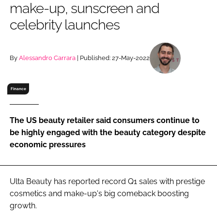
make-up, sunscreen and
RECRUITMENT
celebrity launches
Password
By
Alessandro Carrara
| Published: 27-May-2022
Password
Remember me
Finance
The US beauty retailer said consumers continue to
be highly engaged with the beauty category despite
FORGOT PASSWORD?
economic pressures
Ulta Beauty has reported record Q1 sales with prestige
cosmetics and make-up's big comeback boosting
growth.