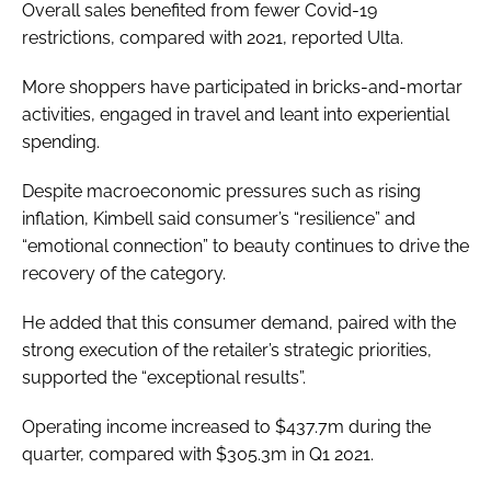
Overall sales benefited from fewer Covid-19
restrictions, compared with 2021, reported Ulta.
More shoppers have participated in bricks-and-mortar
activities, engaged in travel and leant into experiential
spending.
Despite macroeconomic pressures such as rising
inflation, Kimbell said consumer’s “resilience” and
“emotional connection” to beauty continues to drive the
recovery of the category.
He added that this consumer demand, paired with the
strong execution of the retailer’s strategic priorities,
supported the “exceptional results”.
Operating income increased to $437.7m during the
quarter, compared with $305.3m in Q1 2021.