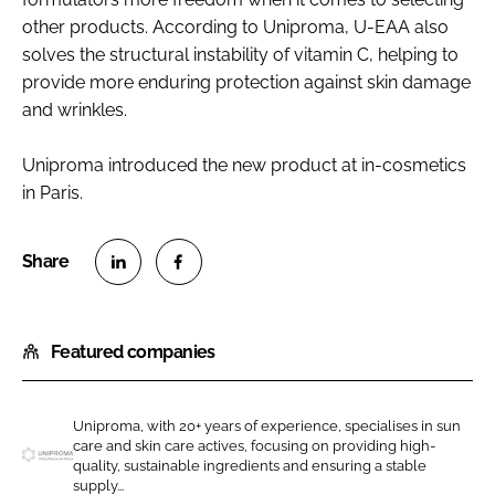
other products. According to Uniproma, U-EAA also
solves the structural instability of vitamin C, helping to
provide more enduring protection against skin damage
and wrinkles.
Uniproma introduced the new product at in-cosmetics
in Paris.
S
S
h
h
Featured companies
a
a
r
r
e
e
Uniproma, with 20+ years of experience, specialises in sun
o
o
care and skin care actives, focusing on providing high-
n
n
quality, sustainable ingredients and ensuring a stable
U
supply...
L
F