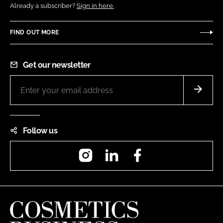
Already a subscriber?
Sign in here.
FIND OUT MORE
Get our newsletter
Follow us
Instagram
LinkedIn
Facebook