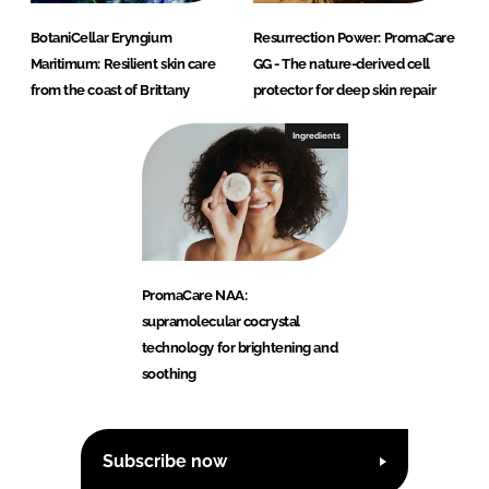
BotaniCellar Eryngium
Resurrection Power: PromaCare
Maritimum: Resilient skin care
GG - The nature-derived cell
from the coast of Brittany
protector for deep skin repair
Ingredients
PromaCare NAA:
supramolecular cocrystal
technology for brightening and
soothing
Subscribe now