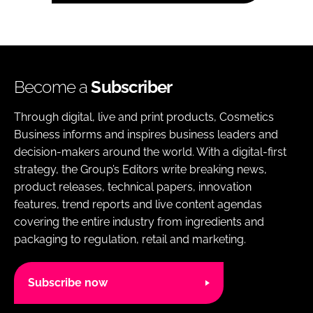
Become a
Subscriber
Through digital, live and print products, Cosmetics
Business informs and inspires business leaders and
decision-makers around the world. With a digital-first
strategy, the Group’s Editors write breaking news,
product releases, technical papers, innovation
features, trend reports and live content agendas
covering the entire industry from ingredients and
packaging to regulation, retail and marketing.
Subscribe now