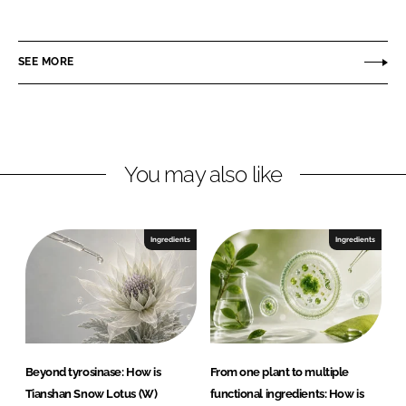
n
i
a
i
n
c
p
SEE MORE
k
e
r
e
b
o
d
o
m
I
o
a
n
k
G
You may also like
m
b
H
Ingredients
Ingredients
Beyond tyrosinase: How is
From one plant to multiple
Tianshan Snow Lotus (W)
functional ingredients: How is