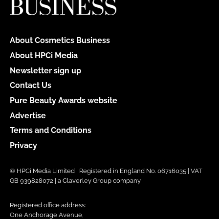
About Cosmetics Business
About HPCi Media
Newsletter sign up
Contact Us
Pure Beauty Awards website
Advertise
Terms and Conditions
Privacy
© HPCi Media Limited | Registered in England No. 06716035 | VAT
GB 939828072 | a Claverley Group company
Registered office address:
One Anchorage Avenue,