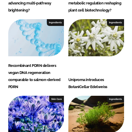
advancing multi-pathway
metabolic regulation reshaping
brightening?
plant cell biotechnology?
Ingredients
Ingredients
Recombinant PDRN delivers
vegan DNA regeneration
comparable to salmon-derived
Uniproma introduces
PDRN
BotaniCellar Edelweiss
Skin Care
Ingredients