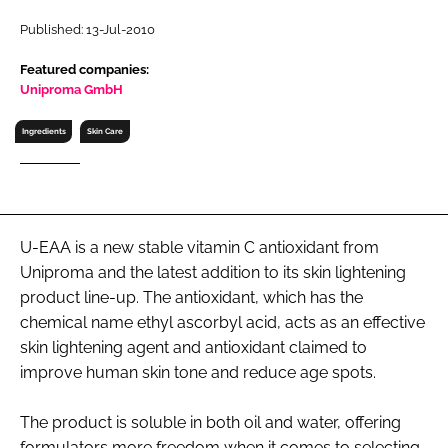
RECRUITMENT
Published: 13-Jul-2010
Password
Featured companies:
Uniproma GmbH
Password
Ingredients
Skin Care
Remember me
U-EAA is a new stable vitamin C antioxidant from
Uniproma and the latest addition to its skin lightening
FORGOT PASSWORD?
product line-up. The antioxidant, which has the
chemical name ethyl ascorbyl acid, acts as an effective
skin lightening agent and antioxidant claimed to
improve human skin tone and reduce age spots.
The product is soluble in both oil and water, offering
formulators more freedom when it comes to selecting