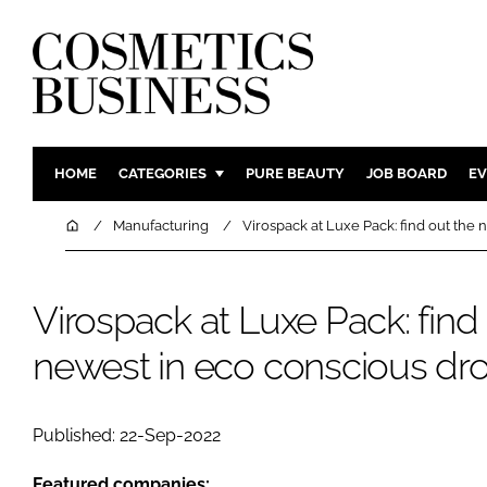
HOME
CATEGORIES
PURE BEAUTY
JOB BOARD
EV
INGREDIENTS
BODY CAR
Home
Manufacturing
Virospack at Luxe Pack: find out the
PACKAGING
COLOUR C
REGULATORY
FRAGRAN
Virospack at Luxe Pack: find
MANUFACTURING
HAIR CAR
newest in eco conscious dr
COMPANY NEWS
SKIN CARE
MALE GRO
DIGITAL
Published: 22-Sep-2022
MARKETIN
Featured companies: