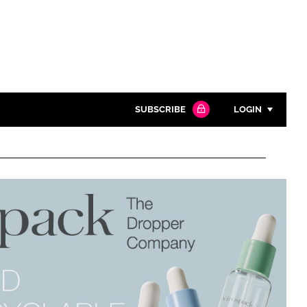
SUBSCRIBE
LOGIN
Password
Close search
Password
Remember me