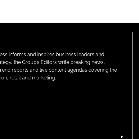
ness informs and inspires business leaders and
ategy, the Group’s Editors write breaking news,
 trend reports and live content agendas covering the
on, retail and marketing.