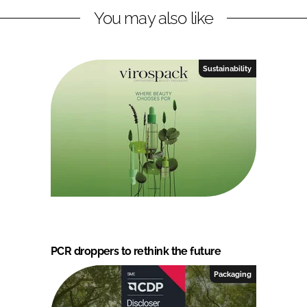
You may also like
Sustainability
PCR droppers to rethink the future
Packaging