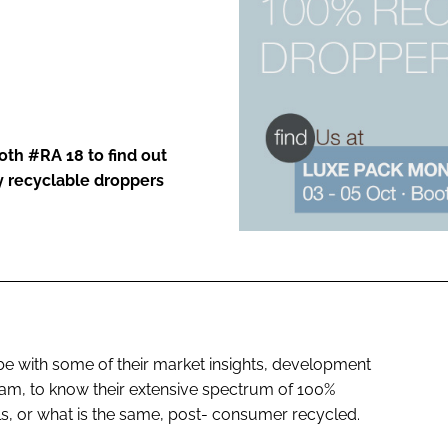
ENT
oth #RA 18 to find out
 recyclable droppers
be with some of their market insights, development
team, to know their extensive spectrum of 100%
, or what is the same, post- consumer recycled.