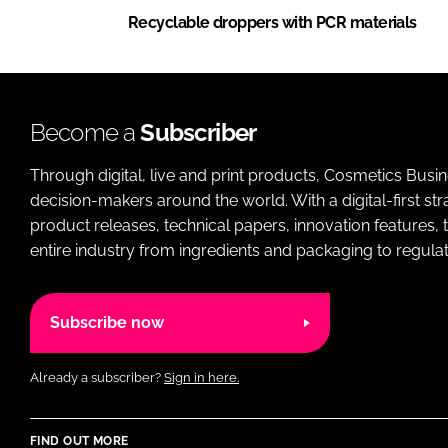
Recyclable droppers with PCR materials
Become a
Subscriber
Through digital, live and print products, Cosmetics Busi
decision-makers around the world. With a digital-first str
product releases, technical papers, innovation features,
entire industry from ingredients and packaging to regulati
Subscribe now
Already a subscriber?
Sign in here.
FIND OUT MORE