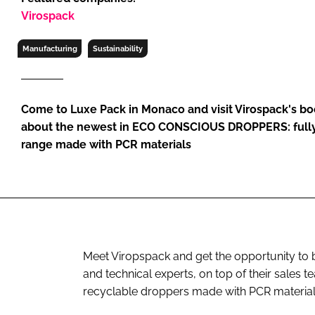
RETAIL
Virospack
LOGISTICS
Manufacturing
Sustainability
RECRUITM
Come to Luxe Pack in Monaco and visit Virospack's bo
about the newest in ECO CONSCIOUS DROPPERS: fully
range made with PCR materials
Meet Viropspack and get the opportunity to 
and technical experts, on top of their sales 
recyclable droppers made with PCR materials