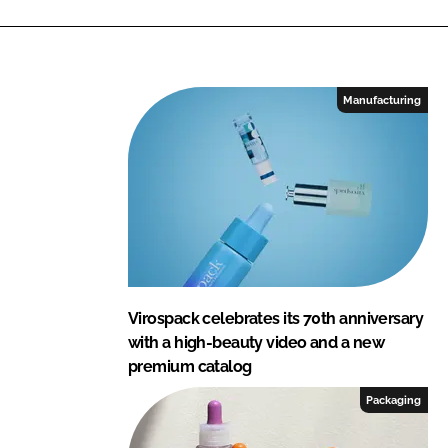
Manufacturing
Virospack celebrates its 70th anniversary
with a high-beauty video and a new
premium catalog
Packaging