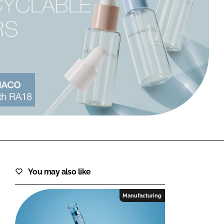
FORGOT PASSWORD?
Close login form
You may also like
Manufacturing