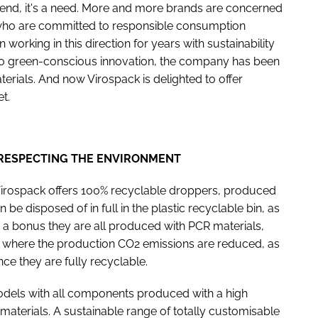
trend, it's a need. More and more brands are concerned
 who are committed to responsible consumption
 working in this direction for years with sustainability
to green-conscious innovation, the company has been
rials. And now Virospack is delighted to offer
et.
 RESPECTING THE ENVIRONMENT
Virospack offers 100% recyclable droppers, produced
be disposed of in full in the plastic recyclable bin, as
 a bonus they are all produced with PCR materials,
rs where the production CO2 emissions are reduced, as
nce they are fully recyclable.
odels with all components produced with a high
aterials. A sustainable range of totally customisable