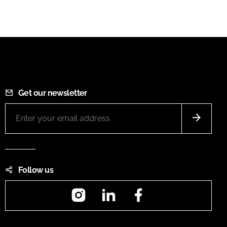
Get our newsletter
Follow us
Instagram
LinkedIn
Facebook