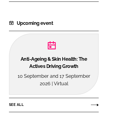
Upcoming event
Anti-Ageing & Skin Health: The
Actives Driving Growth
10 September and 17 September
2026 | Virtual
SEE ALL