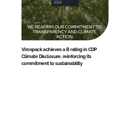
Virospack achieves a B rating in CDP
Climate Disclosure, reinforcing its
commitment to sustainability