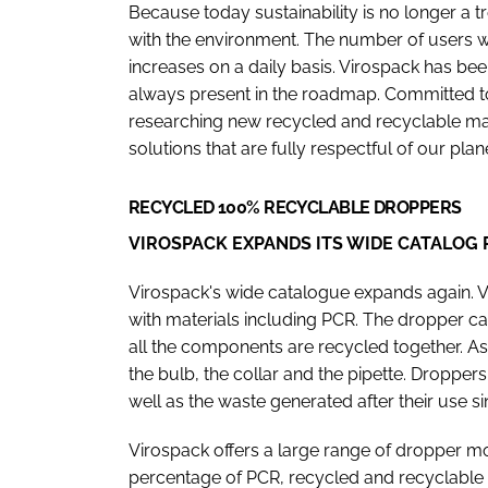
Because today sustainability is no longer a 
with the environment. The number of users
increases on a daily basis. Virospack has been
always present in the roadmap. Committed 
researching new recycled and recyclable mate
solutions that are fully respectful of our plan
RECYCLED 100% RECYCLABLE DROPPERS
VIROSPACK EXPANDS ITS WIDE CATALOG
Virospack's wide catalogue expands again. 
with materials including PCR. The dropper can 
all the components are recycled together. As
the bulb, the collar and the pipette. Droppe
well as the waste generated after their use si
Virospack offers a large range of dropper m
percentage of PCR, recycled and recyclable m