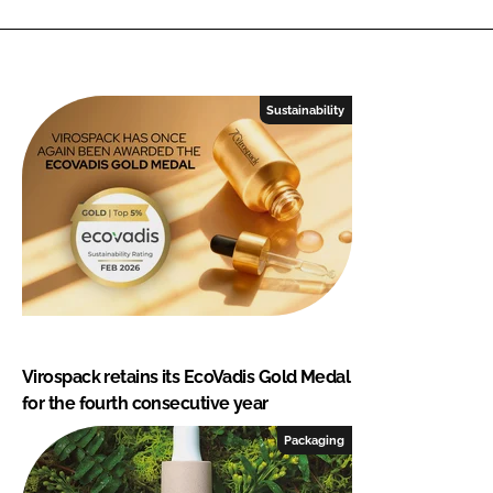
Sustainability
Virospack retains its EcoVadis Gold Medal
for the fourth consecutive year
Packaging