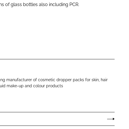
s of glass bottles also including PCR.
ng manufacturer of cosmetic dropper packs for skin, hair
iquid make-up and colour products