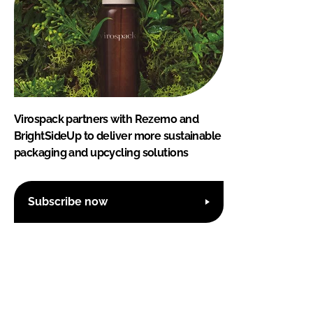
Virospack partners with Rezemo and
BrightSideUp to deliver more sustainable
packaging and upcycling solutions
Subscribe now