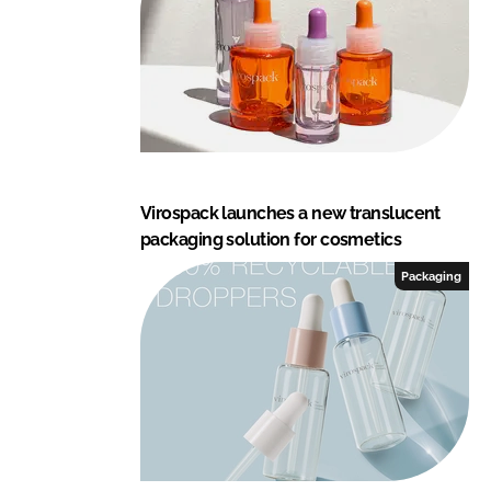
Virospack launches a new translucent
packaging solution for cosmetics
Packaging