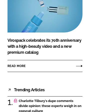
Virospack celebrates its 70th anniversary
with a high-beauty video and a new
premium catalog
READ MORE
Trending Articles
Charlotte Tilbury's dupe comments
divide opinion: these experts weigh in on
copycat culture