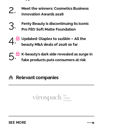
Meet the winners: Cosmetics Business
Innovation Awards 2026
Fenty Beauty is discontinuing its iconic
Pro Filt’r Soft Matte Foundation
Updated: Olaplex to 111Skin – All the
beauty M&A deals of 2026 so far
K-beauty’s dark side revealed as surge in
fake products puts consumers at risk
Relevant companies
Virospack
SEE MORE