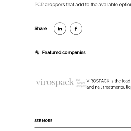
PCR droppers that add to the available option
S
S
h
h
Featured companies
a
a
r
r
e
e
o
o
VIROSPACK is the leadi
n
n
and nail treatments, l
V
L
F
i
i
a
r
n
c
o
k
e
s
e
b
SEE MORE
p
d
o