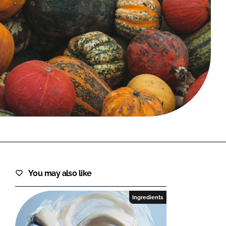
FORGOT PASSWORD?
Close login form
You may also like
Ingredients