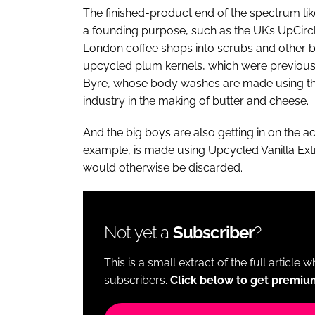
The finished-product end of the spectrum lik
a founding purpose, such as the UK’s UpCir
London coffee shops into scrubs and other 
upcycled plum kernels, which were previousl
Byre, whose body washes are made using the 
industry in the making of butter and cheese.
And the big boys are also getting in on the 
example, is made using Upcycled Vanilla Ext
would otherwise be discarded.
Not yet a
Subscriber
?
This is a small extract of the full article 
subscribers.
Click below to get premiu