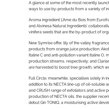
A glance at some of the most recently launche
ways to use by-products from a variety of in
Aroma ingredient L’Ame du Bois from Eurofr
and Alvinesa Natural Ingredients’ collaborati
vinifera seeds that are the by-product of org
New Symrise offer, lily of the valley fragran
products from orange juice production; Akott 
Italine C and anti-pollution variant Italine O,
production streams, respectively; and Clariant
are harvested to boost tree growth, which w
Full Circle, meanwhile, specialises solely in 
addition to its NECTA line-up of oil-soluble 
and CRUSH range of exfoliators and active p
production of NECTA oils, the supplier recen
debut Gin TONIQ, a moisturising active develo