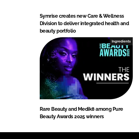
Symrise creates new Care & Wellness
Division to deliver integrated health and
beauty portfolio
Ingredients
Rare Beauty and Medik8 among Pure
Beauty Awards 2025 winners