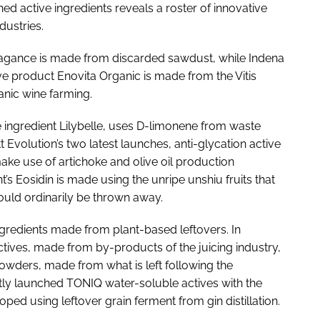
d active ingredients reveals a roster of innovative
dustries.
agance is made from discarded sawdust, while Indena
ve product Enovita Organic is made from the Vitis
anic wine farming.
ce ingredient Lilybelle, uses D-limonene from waste
Evolution’s two latest launches, anti-glycation active
 make use of artichoke and olive oil production
’s Eosidin is made using the unripe unshiu fruits that
ould ordinarily be thrown away.
ingredients made from plant-based leftovers. In
actives, made from by-products of the juicing industry,
owders, made from what is left following the
tly launched TONIQ water-soluble actives with the
ped using leftover grain ferment from gin distillation.