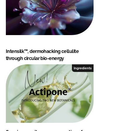
Intensilk™, dermohacking cellulite
through circular bio-energy
Ingredients