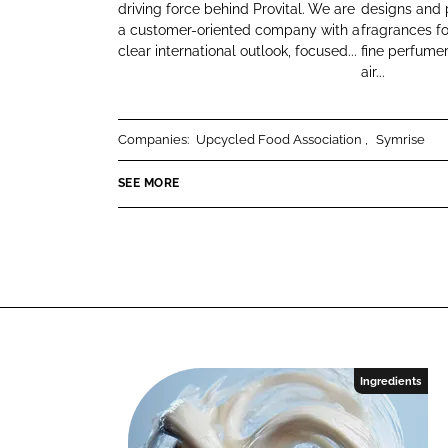
I
f
driving force behind Provital. We are
designs and 
k
e
a customer-oriented company with a
fragrances f
T
r
e
b
clear international outlook, focused...
fine perfume
A
a
d
o
air...
L
g
I
o
S
a
n
k
.
n
Companies:
Upcycled Food Association
Symrise
A
c
.
e
SEE MORE
Ingredients