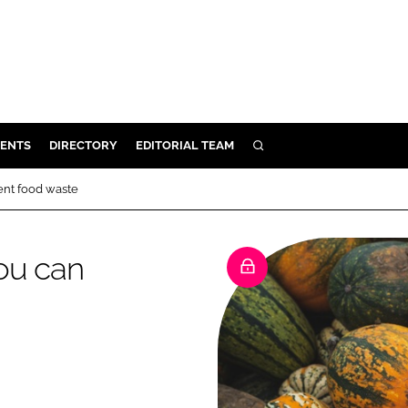
ENTS
DIRECTORY
EDITORIAL TEAM
SEARCH
E
ent food waste
OSMETICS
CE
ou can
E
OMING
G