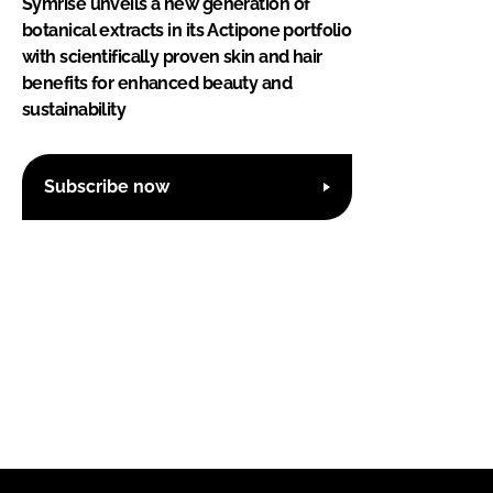
Symrise unveils a new generation of
botanical extracts in its Actipone portfolio
with scientifically proven skin and hair
benefits for enhanced beauty and
sustainability
Subscribe now