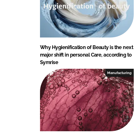
Why Hygienification of Beauty is the next
major shift in personal Care, according to
Symrise
Manufacturing