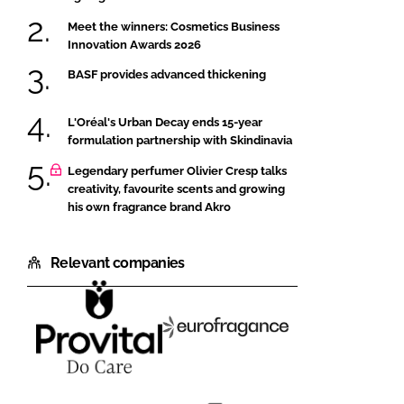
Meet the winners: Cosmetics Business
Innovation Awards 2026
BASF provides advanced thickening
L'Oréal's Urban Decay ends 15-year
formulation partnership with Skindinavia
Legendary perfumer Olivier Cresp talks
creativity, favourite scents and growing
his own fragrance brand Akro
Relevant companies
PROVITAL
Eurofragance
S.A.