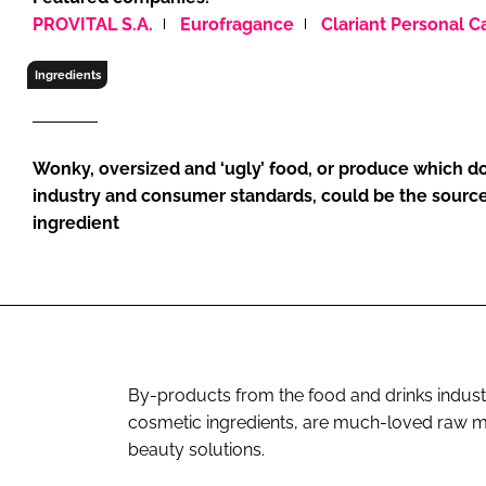
RETAIL
PROVITAL S.A.
Eurofragance
Clariant Personal C
LOGISTICS
Ingredients
RECRUITM
Wonky, oversized and ‘ugly’ food, or produce which do
industry and consumer standards, could be the source
ingredient
By-products from the food and drinks industr
cosmetic ingredients, are much-loved raw ma
beauty solutions.