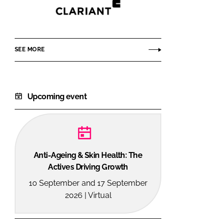
Clariant
Personal
Care
SEE MORE
Upcoming event
Anti-Ageing & Skin Health: The
Actives Driving Growth
10 September and 17 September
2026 | Virtual