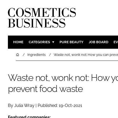
HOME
CATEGORIES
PURE BEAUTY
JOB BOARD
EV
INGREDIENTS
BODY CAR
Home
Ingredients
Waste not, wonk not: How you can prev
PACKAGING
COLOUR C
REGULATORY
FRAGRAN
Waste not, wonk not: How y
MANUFACTURING
HAIR CAR
prevent food waste
COMPANY NEWS
SKIN CARE
MALE GRO
DIGITAL
By Julia Wray | Published: 19-Oct-2021
MARKETIN
Featured companies: