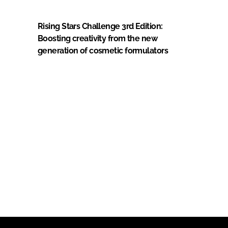
Rising Stars Challenge 3rd Edition:
Boosting creativity from the new
generation of cosmetic formulators