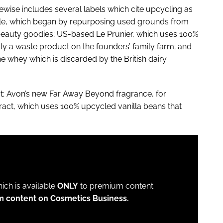
ewise includes several labels which cite upcycling as
cle, which began by repurposing used grounds from
beauty goodies; US-based Le Prunier, which uses 100%
y a waste product on the founders’ family farm; and
whey which is discarded by the British dairy
act; Avon’s new Far Away Beyond fragrance, for
ract, which uses 100% upcycled vanilla beans that
which is available
ONLY
to premium content
m content on Cosmetics Business.