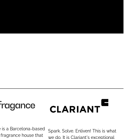
C
l
a
 is a Barcelona-based
Spark. Solve. Enliven! This is what
r
 fragrance house that
we do. It is Clariant's exceptional