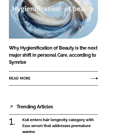
Why Hygienification of Beauty is the next
major shift in personal Care, according to
Symrise
READ MORE
Trending Articles
K18 enters hair longevity category with
£110 serum that addresses premature
ageing