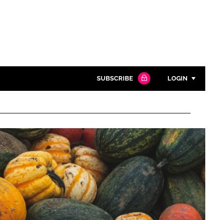
SUBSCRIBE
LOGIN
Password
Close search
Password
Remember me