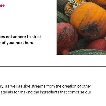
are
ENT
es not adhere to strict
 of your next hero
y, as well as side streams from the creation of other
terials for making the ingredients that comprise our