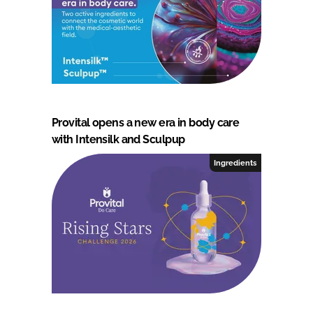
Provital opens a new era in body care
with Intensilk and Sculpup
Ingredients