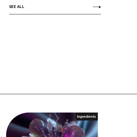
SEE ALL
Ingredients