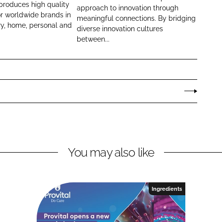
i
produces high quality
approach to innovation through
or worldwide brands in
a
meaningful connections. By bridging
ry, home, personal and
n
diverse innovation cultures
between...
t
P
e
r
s
o
n
a
l
You may also like
C
a
r
e
Ingredients