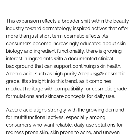
This expansion reflects a broader shift within the beauty
industry toward dermatology inspired actives that offer
more than just short term cosmetic effects. As
consumers become increasingly educated about skin
biology and ingredient functionality, there is growing
interest in ingredients with a documented clinical
background that can support continuing skin health.
Azelaic acid, such as high purity Azepur99® cosmetic
grade, fits straight into this trend, as it combines
medical heritage with compatibility for cosmetic grade
formulations and skincare concepts for daily use.
Azelaic acid aligns strongly with the growing demand
for multifunctional actives, especially among
consumers who want reliable, daily use solutions for
redness prone skin, skin prone to acne, and uneven