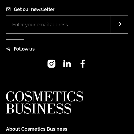
Get our newsletter
Follow us
Instagram
LinkedIn
Facebook
About Cosmetics Business