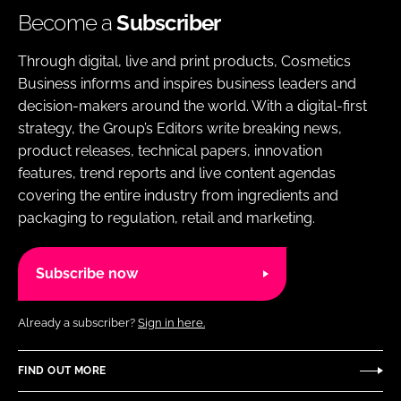
Become a
Subscriber
Through digital, live and print products, Cosmetics
Business informs and inspires business leaders and
decision-makers around the world. With a digital-first
strategy, the Group’s Editors write breaking news,
product releases, technical papers, innovation
features, trend reports and live content agendas
covering the entire industry from ingredients and
packaging to regulation, retail and marketing.
Subscribe now
Already a subscriber?
Sign in here.
FIND OUT MORE