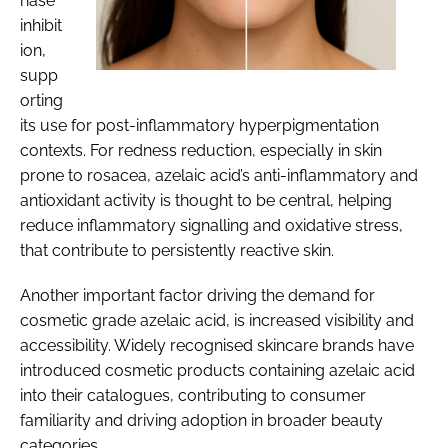
nase
inhibit
ion,
supp
orting
its use for post-inflammatory hyperpigmentation
contexts. For redness reduction, especially in skin
prone to rosacea, azelaic acid’s anti-inflammatory and
antioxidant activity is thought to be central, helping
reduce inflammatory signalling and oxidative stress,
that contribute to persistently reactive skin.
Another important factor driving the demand for
cosmetic grade azelaic acid, is increased visibility and
accessibility. Widely recognised skincare brands have
introduced cosmetic products containing azelaic acid
into their catalogues, contributing to consumer
familiarity and driving adoption in broader beauty
categories.