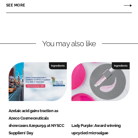
c
SEE MORE
k
e
o
e
b
C
d
o
o
I
o
s
n
k
m
You may also like
e
c
e
Ingredients
Ingredients
u
t
i
c
a
l
Azelaic acid gains traction as
s
Azeco Cosmeceuticals
B
showcases Azepur99 at NYSCC
Lady Purple: Award winning
.
Suppliers’ Day
upcycled microalgae