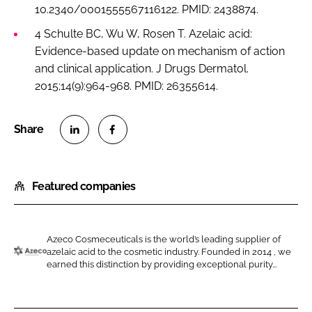
10.2340/0001555567116122. PMID: 2438874.
4 Schulte BC, Wu W, Rosen T. Azelaic acid:
Evidence-based update on mechanism of action
and clinical application. J Drugs Dermatol.
2015;14(9):964-968. PMID: 26355614.
S
S
h
h
Featured companies
a
a
r
r
e
e
o
o
Azeco Cosmeceuticals is the world’s leading supplier of
azelaic acid to the cosmetic industry. Founded in 2014 , we
n
n
A
earned this distinction by providing exceptional purity...
L
F
z
i
a
e
n
c