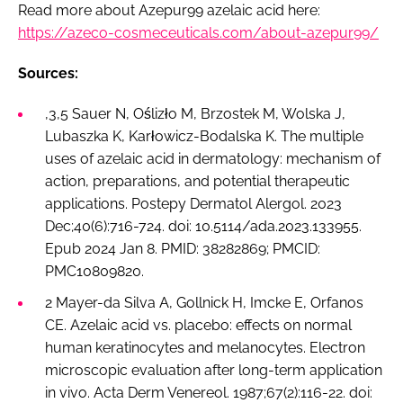
Read more about Azepur99 azelaic acid here:
https://azeco-cosmeceuticals.com/about-azepur99/
Sources:
,3,5 Sauer N, Oślizło M, Brzostek M, Wolska J,
Lubaszka K, Karłowicz-Bodalska K. The multiple
uses of azelaic acid in dermatology: mechanism of
action, preparations, and potential therapeutic
applications. Postepy Dermatol Alergol. 2023
Dec;40(6):716-724. doi: 10.5114/ada.2023.133955.
Epub 2024 Jan 8. PMID: 38282869; PMCID:
PMC10809820.
2 Mayer-da Silva A, Gollnick H, Imcke E, Orfanos
CE. Azelaic acid vs. placebo: effects on normal
human keratinocytes and melanocytes. Electron
microscopic evaluation after long-term application
in vivo. Acta Derm Venereol. 1987;67(2):116-22. doi: