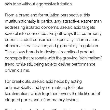
skin tone without aggressive irritation.
From a brand and formulation perspective, this
multifunctionality is particularly attractive. Rather than
addressing isolated concerns, azelaic acid targets
several interconnected skin pathways that commonly
coexist in adult consumers, especially inflammation,
abnormal keratinisation, and pigment dysregulation.
This allows brands to design streamlined product
concepts that resonate with the growing “skinimalism”
trend, while still being able to deliver performance
driven claims.
For breakouts, azelaic acid helps by acting
antimicrobially and by normalising follicular
keratinisation, which together lowers the likelihood of
clogged pores and inflammatory lesions.