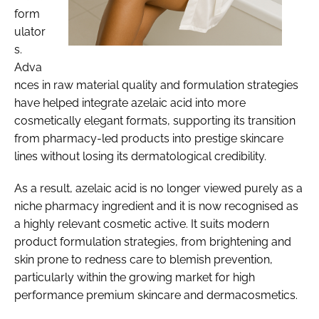
form
ulator
s.
Adva
nces in raw material quality and formulation strategies
have helped integrate azelaic acid into more
cosmetically elegant formats, supporting its transition
from pharmacy-led products into prestige skincare
lines without losing its dermatological credibility.
As a result, azelaic acid is no longer viewed purely as a
niche pharmacy ingredient and it is now recognised as
a highly relevant cosmetic active. It suits modern
product formulation strategies, from brightening and
skin prone to redness care to blemish prevention,
particularly within the growing market for high
performance premium skincare and dermacosmetics.