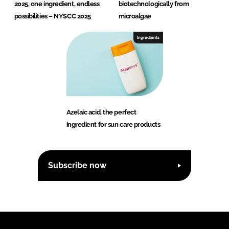
2025, one ingredient, endless
biotechnologically from
possibilities – NYSCC 2025
microalgae
Ingredients
Azelaic acid, the perfect
ingredient for sun care products
Subscribe now