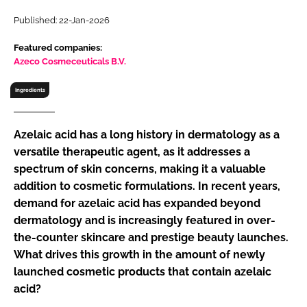
RECRUITMENT
Published: 22-Jan-2026
Password
Featured companies:
Azeco Cosmeceuticals B.V.
Password
Ingredients
Remember me
Azelaic acid has a long history in dermatology as a
versatile therapeutic agent, as it addresses a
spectrum of skin concerns, making it a valuable
addition to cosmetic formulations. In recent years,
FORGOT PASSWORD?
demand for azelaic acid has expanded beyond
dermatology and is increasingly featured in over-
the-counter skincare and prestige beauty launches.
What drives this growth in the amount of newly
launched cosmetic products that contain azelaic
acid?