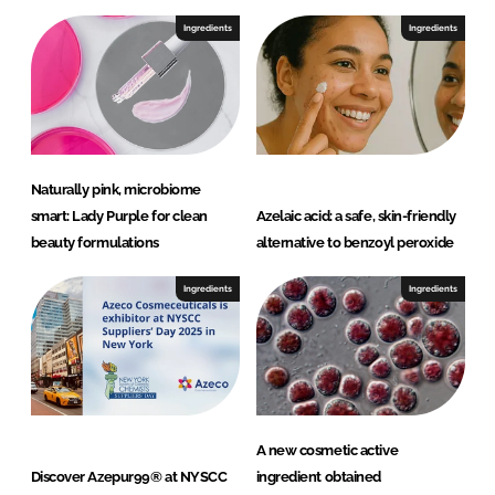
V
.
Ingredients
Ingredients
Naturally pink, microbiome
smart: Lady Purple for clean
Azelaic acid: a safe, skin-friendly
beauty formulations
alternative to benzoyl peroxide
Ingredients
Ingredients
A new cosmetic active
Discover Azepur99® at NYSCC
ingredient obtained