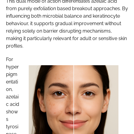
This dual mode of action differentiates azelaic acid
from purely exfoliation based breakout approaches. By
influencing both microbial balance and keratinocyte
behaviour, it supports gradual improvement without
relying solely on barrier disrupting mechanisms,
making it particularly relevant for adult or sensitive skin
profiles.
For
hyper
pigm
entati
on,
azelai
c acid
show
s
tyrosi