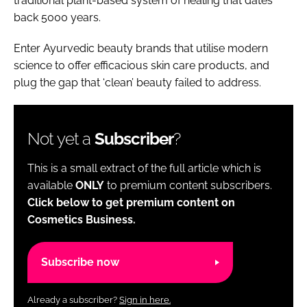
traditional plant-based system of healing that dates
back 5000 years.
Enter Ayurvedic beauty brands that utilise modern
science to offer efficacious skin care products, and
plug the gap that ‘clean’ beauty failed to address.
Not yet a
Subscriber
?
This is a small extract of the full article which is
available
ONLY
to premium content subscribers.
Click below to get premium content on
Cosmetics Business.
Subscribe now
Already a subscriber?
Sign in here.