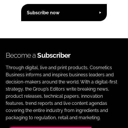
Subscribe now
Become a
Subscriber
Through digital, live and print products, Cosmetics
Business informs and inspires business leaders and
decision-makers around the world. With a digital-first
strategy, the Group’s Editors write breaking news,
product releases, technical papers, innovation
features, trend reports and live content agendas
covering the entire industry from ingredients and
packaging to regulation, retail and marketing.