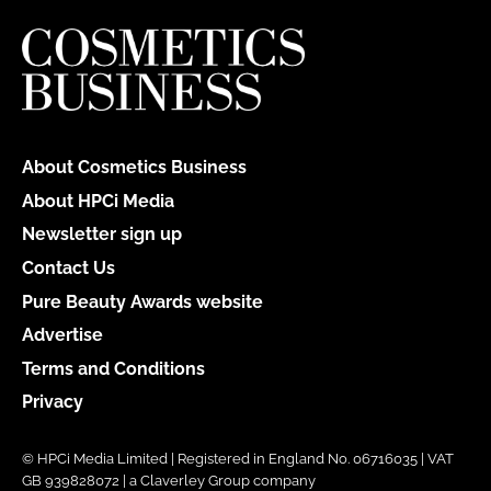
About Cosmetics Business
About HPCi Media
Newsletter sign up
Contact Us
Pure Beauty Awards website
Advertise
Terms and Conditions
Privacy
© HPCi Media Limited | Registered in England No. 06716035 | VAT
GB 939828072 | a Claverley Group company