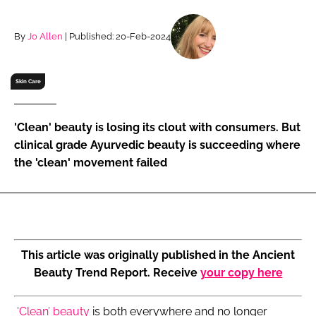
RECRUITMENT
Password
By
Jo Allen
| Published: 20-Feb-2024
Skin Care
Password
Remember me
'Clean' beauty is losing its clout with consumers. But
clinical grade Ayurvedic beauty is succeeding where
the 'clean' movement failed
FORGOT PASSWORD?
This article was originally published in the Ancient
Beauty Trend Report. Receive
your copy here
'Clean’ beauty
is both everywhere and no longer