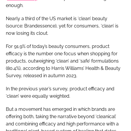
enough.
Nearly a third of the US market is ‘clean’ beauty
(source: Brandessence), yet for consumers, ‘clean’ is
now losing its clout.
For 91.9% of today’s beauty consumers, product
efficacy is the number one focus when shopping for
products, outweighing ‘clean’ and ‘safe’ formulations
(80.4%), according to Harris Williams’ Health & Beauty
Survey, released in autumn 2023.
In the previous year’s survey, product efficacy and
‘clean’ were equally weighted.
But a movement has emerged in which brands are
offering both, taking the narrative beyond ‘cleanical’
and combining efficacy and high performance with a