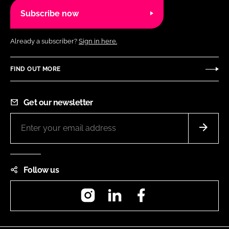
Subscribe now
Already a subscriber?
Sign in here.
FIND OUT MORE
Get our newsletter
Follow us
Instagram
LinkedIn
Facebook