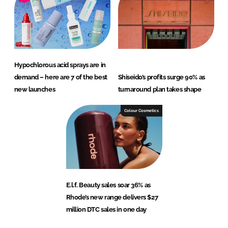
Hypochlorous acid sprays are in
demand – here are 7 of the best
Shiseido’s profits surge 90% as
new launches
turnaround plan takes shape
Colour Cosmetics
E.l.f. Beauty sales soar 36% as
Rhode’s new range delivers $27
million DTC sales in one day