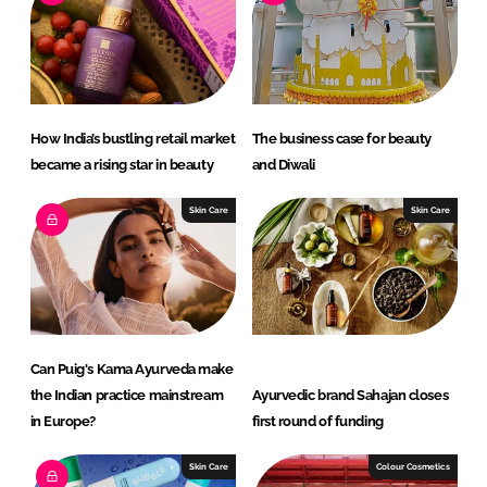
n
k
How India’s bustling retail market
The business case for beauty
became a rising star in beauty
and Diwali
Skin Care
Skin Care
Can Puig's Kama Ayurveda make
the Indian practice mainstream
Ayurvedic brand Sahajan closes
in Europe?
first round of funding
Skin Care
Colour Cosmetics