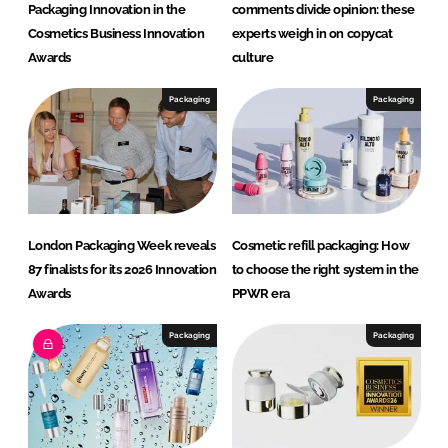
Packaging Innovation in the
comments divide opinion: these
Cosmetics Business Innovation
experts weigh in on copycat
Awards
culture
Packaging
Packaging
London Packaging Week reveals
Cosmetic refill packaging: How
87 finalists for its 2026 Innovation
to choose the right system in the
Awards
PPWR era
Packaging
Packaging