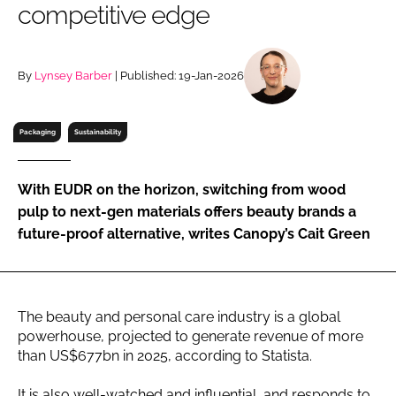
competitive edge
RECRUITMENT
Password
By
Lynsey Barber
| Published: 19-Jan-2026
Password
Packaging
Sustainability
Remember me
With EUDR on the horizon, switching from wood
pulp to next-gen materials offers beauty brands a
future-proof alternative, writes Canopy’s Cait Green
FORGOT PASSWORD?
The beauty and personal care industry is a global
powerhouse, projected to generate revenue of more
than US$677bn in 2025, according to Statista.
It is also well-watched and influential, and responds to