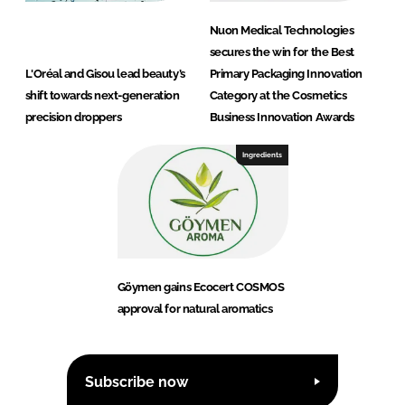
Nuon Medical Technologies
secures the win for the Best
L'Oréal and Gisou lead beauty’s
Primary Packaging Innovation
shift towards next-generation
Category at the Cosmetics
precision droppers
Business Innovation Awards
Ingredients
Göymen gains Ecocert COSMOS
approval for natural aromatics
Subscribe now