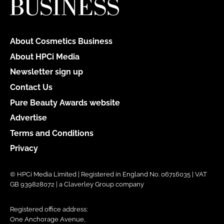
About Cosmetics Business
About HPCi Media
Newsletter sign up
Contact Us
Pure Beauty Awards website
Advertise
Terms and Conditions
Privacy
© HPCi Media Limited | Registered in England No. 06716035 | VAT
GB 939828072 | a Claverley Group company
Registered office address:
One Anchorage Avenue,