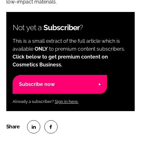
low-impact materials.
Not yet a
Subscriber
?
This is a small extract of the full article which is
available
ONLY
to premium content subscribers.
Click below to get premium content on
Cosmetics Business.
Subscribe now
Already a subscriber?
Sign in here.
S
S