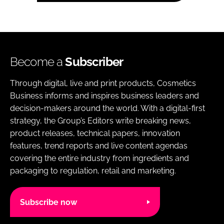
Become a
Subscriber
Through digital, live and print products, Cosmetics
Business informs and inspires business leaders and
decision-makers around the world. With a digital-first
strategy, the Group’s Editors write breaking news,
product releases, technical papers, innovation
features, trend reports and live content agendas
covering the entire industry from ingredients and
packaging to regulation, retail and marketing.
Subscribe now