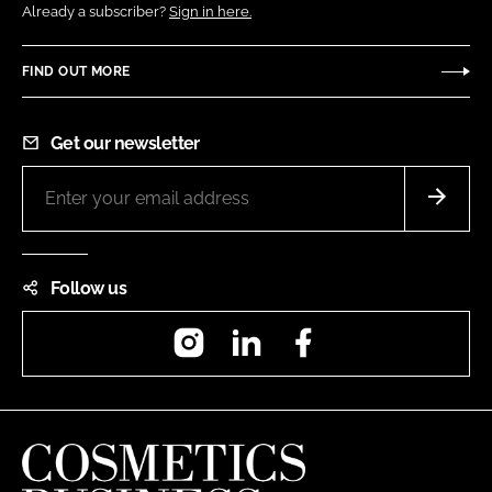
Already a subscriber?
Sign in here.
FIND OUT MORE
Get our newsletter
Follow us
Instagram
LinkedIn
Facebook