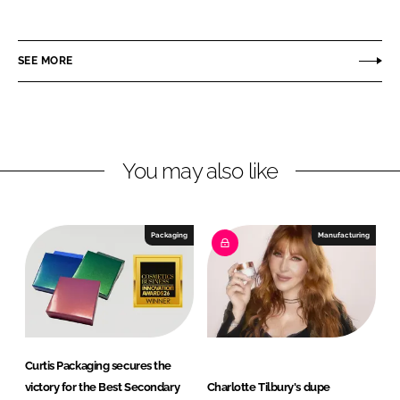
h
h
a
a
r
r
SEE MORE
e
e
o
o
n
n
L
F
You may also like
i
a
n
c
k
e
e
b
Packaging
Manufacturing
d
o
I
o
n
k
Curtis Packaging secures the
victory for the Best Secondary
Charlotte Tilbury's dupe