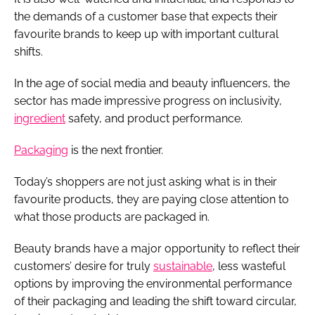
the demands of a customer base that expects their
favourite brands to keep up with important cultural
shifts.
In the age of social media and beauty influencers, the
sector has made impressive progress on inclusivity,
ingredient
safety, and product performance.
Packaging
is the next frontier.
Today’s shoppers are not just asking what is in their
favourite products, they are paying close attention to
what those products are packaged in.
Beauty brands have a major opportunity to reflect their
customers’ desire for truly
sustainable
, less wasteful
options by improving the environmental performance
of their packaging and leading the shift toward circular,