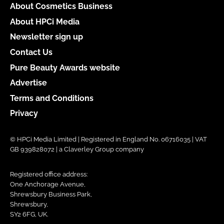
About Cosmetics Business
About HPCi Media
Newsletter sign up
Contact Us
Pure Beauty Awards website
Advertise
Terms and Conditions
Privacy
© HPCi Media Limited | Registered in England No. 06716035 | VAT
GB 939828072 | a Claverley Group company
Registered office address:
One Anchorage Avenue,
Shrewsbury Business Park,
Shrewsbury,
SY2 6FG, UK.