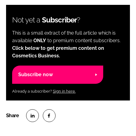
Not yet a
Subscriber
?
This is a small extract of the full article which is
available
ONLY
to premium content subscribers.
Click below to get premium content on
Cosmetics Business.
Subscribe now
Already a subscriber?
Sign in here.
S
S
h
h