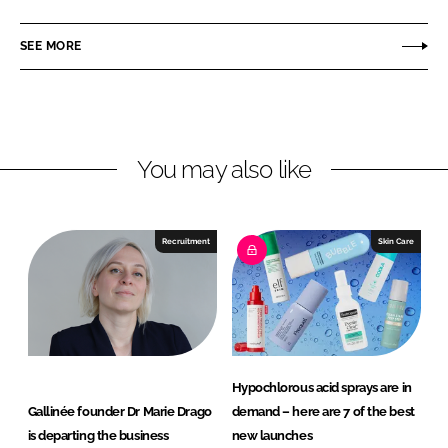
a
a
r
r
SEE MORE
e
e
o
o
n
n
L
F
You may also like
i
a
n
c
k
e
e
b
Recruitment
Skin Care
d
o
I
o
n
k
Hypochlorous acid sprays are in
Gallinée founder Dr Marie Drago
demand – here are 7 of the best
is departing the business
new launches