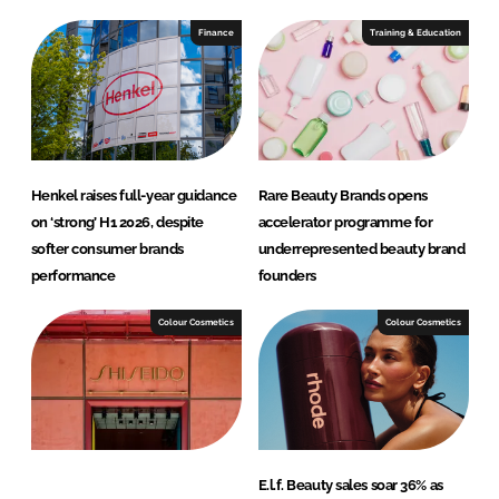
Finance
Training & Education
Henkel raises full-year guidance
Rare Beauty Brands opens
on ‘strong’ H1 2026, despite
accelerator programme for
softer consumer brands
underrepresented beauty brand
performance
founders
Colour Cosmetics
Colour Cosmetics
E.l.f. Beauty sales soar 36% as