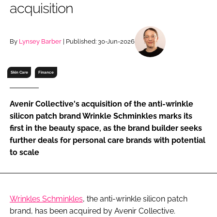
acquisition
RECRUITMENT
Password
By
Lynsey Barber
| Published: 30-Jun-2026
Password
Skin Care
Finance
Remember me
Avenir Collective's acquisition of the anti-wrinkle
silicon patch brand Wrinkle Schminkles marks its
first in the beauty space, as the brand builder seeks
further deals for personal care brands with potential
FORGOT PASSWORD?
to scale
Wrinkles Schminkles
, the anti-wrinkle silicon patch
brand, has been acquired by Avenir Collective.