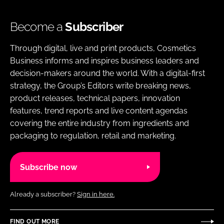
Become a
Subscriber
Through digital, live and print products, Cosmetics
Business informs and inspires business leaders and
decision-makers around the world. With a digital-first
strategy, the Group’s Editors write breaking news,
product releases, technical papers, innovation
features, trend reports and live content agendas
covering the entire industry from ingredients and
packaging to regulation, retail and marketing.
Subscribe now
Already a subscriber?
Sign in here.
FIND OUT MORE