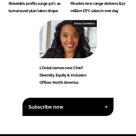
Shiseido’s profits surge 90% as
Rhode’s new range delivers $27
turnaround plan takes shape
million DTC sales in one day
Colour Cosmetics
L’Oréal names new Chief
Diversity, Equity & Inclusion
Officer, North America
Subscribe now