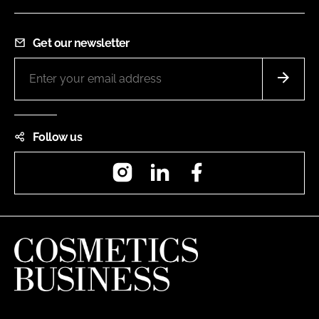
Get our newsletter
Follow us
Instagram
LinkedIn
Facebook