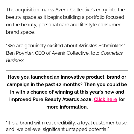
The acquisition marks Avenir Collective’s entry into the
beauty space as it begins building a portfolio focused
on the beauty, personal care and lifestyle consumer
brand space.
“We are genuinely excited about Wrinkles Schminkles,”
Ben Poynter, CEO of Avenir Collective, told
Cosmetics
Business.
Have you launched an innovative product, brand or
campaign in the past 12 months? Then you could be
in with a chance of winning at this year's new and
improved Pure Beauty Awards 2026.
Click here
for
more information.
“It is a brand with real credibility, a loyal customer base,
and, we believe, significant untapped potential.”