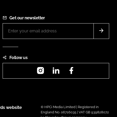
Get our newsletter
Follow us
Instagram
LinkedIn
Facebook
ds website
© HPCi Media Limited | Registered in
England No. 06716035 | VAT GB 939828072