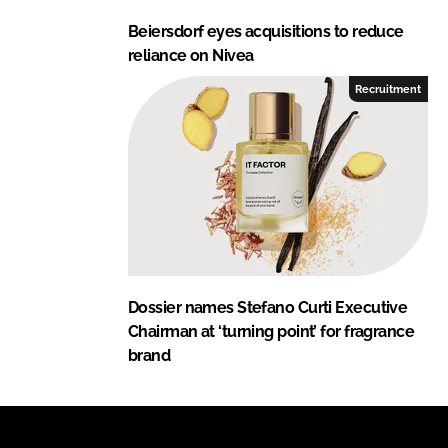
Beiersdorf eyes acquisitions to reduce
reliance on Nivea
Recruitment
Dossier names Stefano Curti Executive
Chairman at ‘turning point’ for fragrance
brand