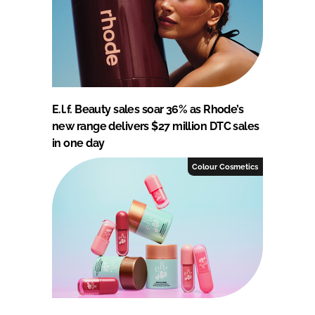
E.l.f. Beauty sales soar 36% as Rhode’s
new range delivers $27 million DTC sales
in one day
Colour Cosmetics