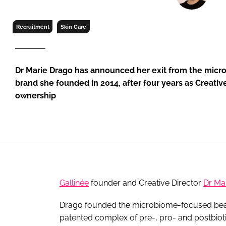
RETAIL
LOGISTICS
Recruitment
Skin Care
RECRUITM
Dr Marie Drago has announced her exit from the mic
brand she founded in 2014, after four years as Creativ
ownership
Gallinée
founder and Creative Director
Dr Ma
Drago founded the microbiome-focused beaut
patented complex of pre-, pro- and postbiotic