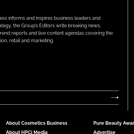
ness informs and inspires business leaders and
ategy, the Group’s Editors write breaking news,
 trend reports and live content agendas covering the
on, retail and marketing.
About Cosmetics Business
Pure Beauty Awar
About HPCi Media
Advertise