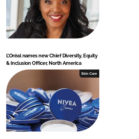
L’Oréal names new Chief Diversity, Equity
& Inclusion Officer, North America
Skin Care