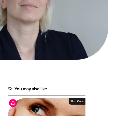
FORGOT PASSWORD?
Close login form
You may also like
Skin Care