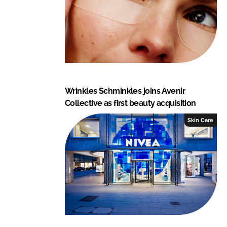
Wrinkles Schminkles joins Avenir
Collective as first beauty acquisition
Skin Care