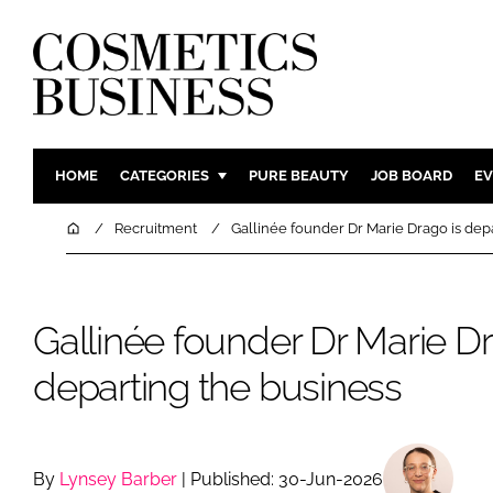
HOME
CATEGORIES
PURE BEAUTY
JOB BOARD
EV
INGREDIENTS
BODY CAR
Home
Recruitment
Gallinée founder Dr Marie Drago is dep
PACKAGING
COLOUR C
REGULATORY
FRAGRAN
Gallinée founder Dr Marie Dr
MANUFACTURING
HAIR CAR
COMPANY NEWS
SKIN CARE
departing the business
MALE GRO
DIGITAL
MARKETIN
By
Lynsey Barber
| Published: 30-Jun-2026