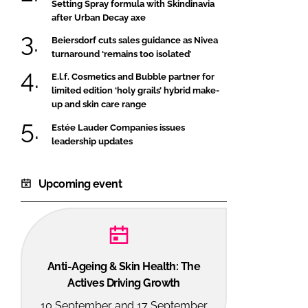
Setting Spray formula with Skindinavia
after Urban Decay axe
Beiersdorf cuts sales guidance as Nivea
turnaround ‘remains too isolated’
E.l.f. Cosmetics and Bubble partner for
limited edition ‘holy grails’ hybrid make-
up and skin care range
Estée Lauder Companies issues
leadership updates
Upcoming event
Anti-Ageing & Skin Health: The
Actives Driving Growth
10 September and 17 September