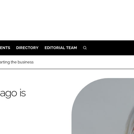
ENTS
DIRECTORY
EDITORIAL TEAM
SEARCH
E
arting the business
OSMETICS
CE
ago is
E
OMING
G