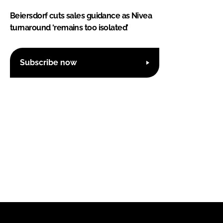
Beiersdorf cuts sales guidance as Nivea
turnaround ‘remains too isolated’
Subscribe now