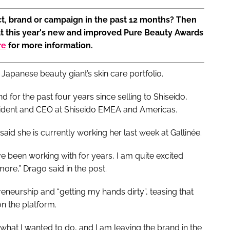
t, brand or campaign in the past 12 months? Then
at this year's new and improved Pure Beauty Awards
re
for more information.
Japanese beauty giant’s skin care portfolio.
 for the past four years since selling to Shiseido,
sident and CEO at Shiseido EMEA and Americas.
said she is currently working her last week at Gallinée.
e been working with for years, I am quite excited
ore,” Drago said in the post.
reneurship and “getting my hands dirty”, teasing that
n the platform.
 what I wanted to do, and I am leaving the brand in the