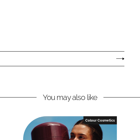
You may also like
Colour Cosmetics