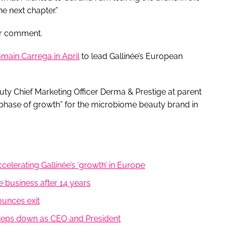
e next chapter.”
or comment.
main Carrega in April
to lead Gallinée’s European
y Chief Marketing Officer Derma & Prestige at parent
phase of growth” for the microbiome beauty brand in
elerating Gallinée’s ‘growth’ in Europe
e business after 14 years
ounces exit
steps down as CEO and President