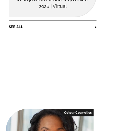
2026 | Virtual
SEE ALL
Colour Cosmetics