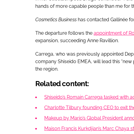
hands of more capable people than me for th
Cosmetics Business
has contacted Gallinée f
The departure follows the
appointment of Ro
expansion, succeeding Anne Ravillion.
Carrega, who was previously appointed Deput
company Shiseido EMEA, will lead this “new 
the region.
Related content:
Shiseido’s Romain Carrega tasked with acc
Charlotte Tilbury founding CEO to exit th
Makeup by Mario’s Global President ann
Maison Francis Kurkdjian’s Marc Chaya 