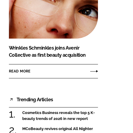
Wrinkles Schminkles joins Avenir
Collective as first beauty acquisition
READ MORE
Trending Articles
Cosmetics Business reveals the top 5 K-
beauty trends of 2026 in new report
MCoBeauty revives original All Nighter