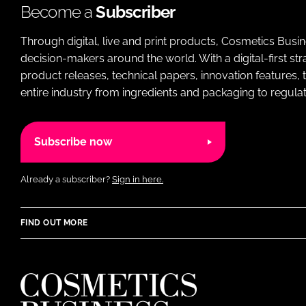
Become a
Subscriber
Through digital, live and print products, Cosmetics Busi
decision-makers around the world. With a digital-first str
product releases, technical papers, innovation features,
entire industry from ingredients and packaging to regulati
Subscribe now
Already a subscriber?
Sign in here.
FIND OUT MORE