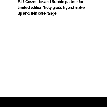
E.l.f. Cosmetics and Bubble partner for
limited edition ‘holy grails’ hybrid make-
up and skin care range