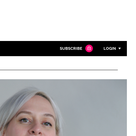
SUBSCRIBE
LOGIN
Password
Close search
Password
Remember me