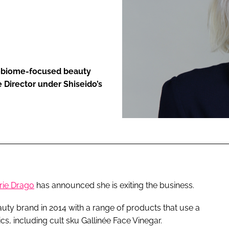
ENT
robiome-focused beauty
e Director under Shiseido’s
rie Drago
has announced she is exiting the business.
y brand in 2014 with a range of products that use a
s, including cult sku Gallinée Face Vinegar.