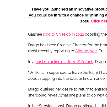
Have you launched an innovative produc
you could be in with a chance of winning 
2026.
Click he
Gallinée
sold to Shiseido in 2022
boosting the 
Drago has been Creative Director for the brand
most recently reporting to
Alberto Noe
, Pre
In a
post on online platform
Substack
, Drago 
“While I am super sad to leave the team I hav
about stepping into the total unknown once m
Drago outlined her desire to return to entrep
she would reveal what she plans to do next o
In her Substack post, Drago continued: “I did