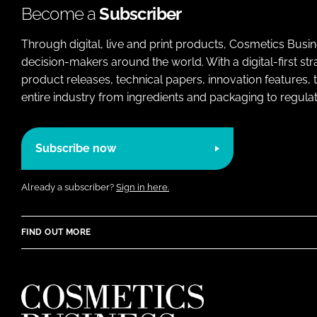
Become a
Subscriber
Through digital, live and print products, Cosmetics Busi
decision-makers around the world. With a digital-first str
product releases, technical papers, innovation features,
entire industry from ingredients and packaging to regulati
Subscribe now
Already a subscriber?
Sign in here.
FIND OUT MORE