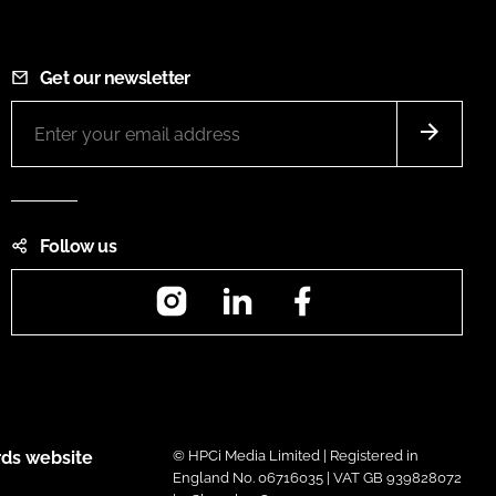
Get our newsletter
Follow us
Instagram
LinkedIn
Facebook
ds website
© HPCi Media Limited | Registered in
England No. 06716035 | VAT GB 939828072