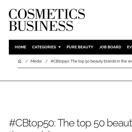
HOME
CATEGORIES
PURE BEAUTY
JOB BOARD
EV
INGREDIENTS
BODY CAR
Home
Media
#CBtop50: The top 50 beauty brands in the w
PACKAGING
COLOUR C
REGULATORY
FRAGRAN
MANUFACTURING
HAIR CAR
COMPANY NEWS
SKIN CARE
MALE GRO
DIGITAL
#CBtop50: The top 50 beaut
MARKETIN