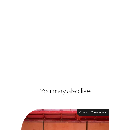
You may also like
Colour Cosmetics