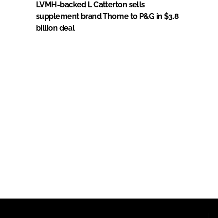
LVMH-backed L Catterton sells
supplement brand Thorne to P&G in $3.8
billion deal