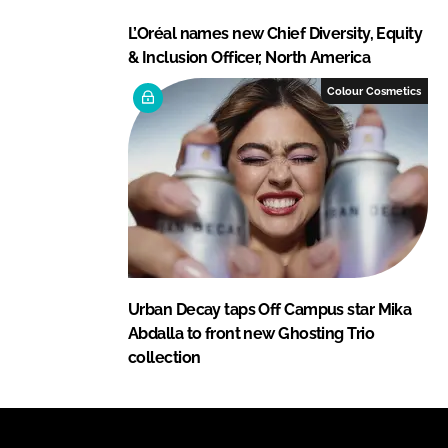
L’Oréal names new Chief Diversity, Equity
& Inclusion Officer, North America
Colour Cosmetics
Urban Decay taps Off Campus star Mika
Abdalla to front new Ghosting Trio
collection