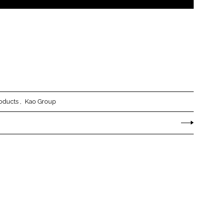
oducts
Kao Group