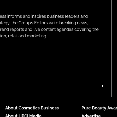
ness informs and inspires business leaders and
ategy, the Group’s Editors write breaking news,
 trend reports and live content agendas covering the
on, retail and marketing.
About Cosmetics Business
Pure Beauty Awar
About HPCi Media
Advertise