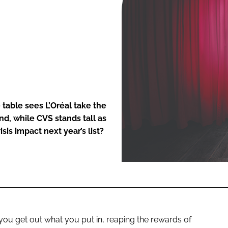
ENT
table sees L’Oréal take the
d, while CVS stands tall as
sis impact next year’s list?
you get out what you put in, reaping the rewards of