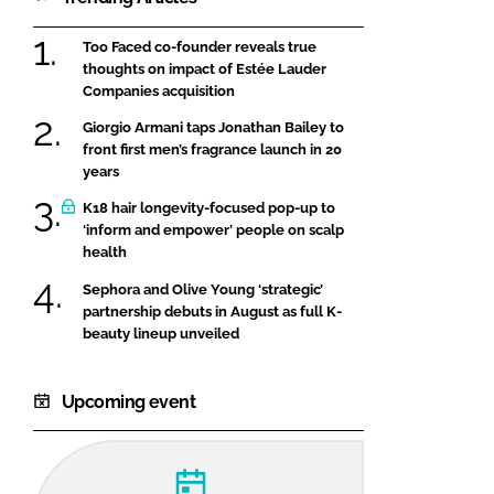
Too Faced co-founder reveals true
thoughts on impact of Estée Lauder
Companies acquisition
Giorgio Armani taps Jonathan Bailey to
front first men’s fragrance launch in 20
years
K18 hair longevity-focused pop-up to
‘inform and empower’ people on scalp
health
Sephora and Olive Young ‘strategic’
partnership debuts in August as full K-
beauty lineup unveiled
Upcoming event