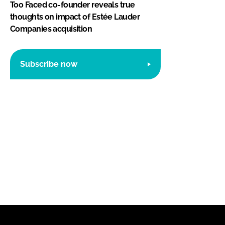
Too Faced co-founder reveals true
thoughts on impact of Estée Lauder
Companies acquisition
Subscribe now