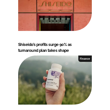
Shiseido’s profits surge 90% as
turnaround plan takes shape
Finance