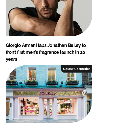
Giorgio Armani taps Jonathan Bailey to
front first men’s fragrance launch in 20
years
Colour Cosmetics