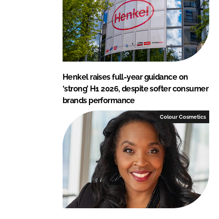
Henkel raises full-year guidance on
‘strong’ H1 2026, despite softer consumer
brands performance
Colour Cosmetics