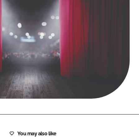
FORGOT PASSWORD?
Close login form
You may also like