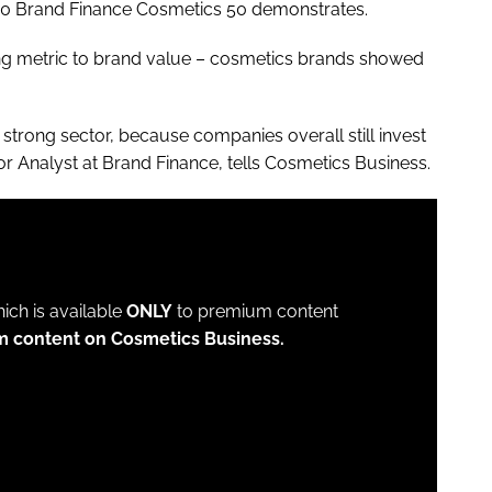
2020 Brand Finance Cosmetics 50 demonstrates.
ting metric to brand value – cosmetics brands showed
a strong sector, because companies overall still invest
or Analyst at Brand Finance, tells
Cosmetics Business
.
which is available
ONLY
to premium content
m content on Cosmetics Business.