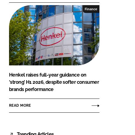
Finance
Henkel raises full-year guidance on
‘strong’ H1 2026, despite softer consumer
brands performance
READ MORE
Trending Articles