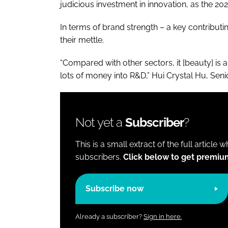
judicious investment in innovation, as the 
In terms of brand strength – a key contribu
their mettle.
“Compared with other sectors, it [beauty] is 
lots of money into R&D,” Hui Crystal Hu, Seni
Not yet a
Subscriber
?
This is a small extract of the full article 
subscribers.
Click below to get premiu
Subscribe now
Already a subscriber?
Sign in here.