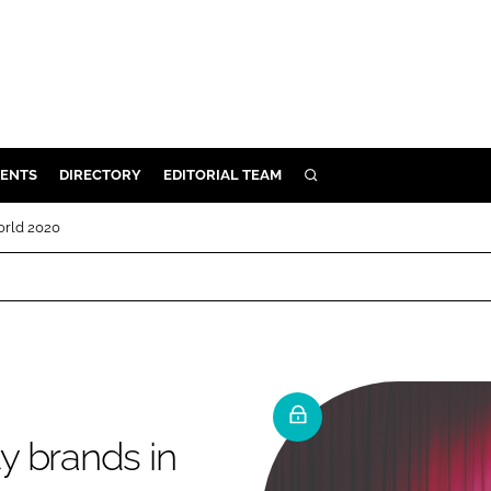
ENTS
DIRECTORY
EDITORIAL TEAM
SEARCH
E
orld 2020
OSMETICS
CE
E
OMING
y brands in
G