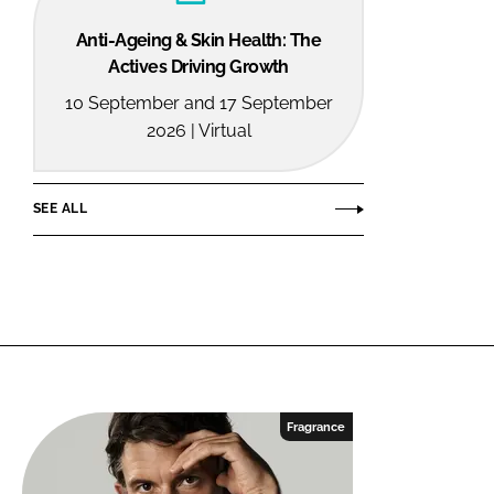
Anti-Ageing & Skin Health: The
Actives Driving Growth
10 September and 17 September
2026 | Virtual
SEE ALL
Fragrance