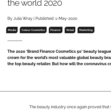
the world 2020
RETAIL
LOGISTICS
RECRUITM
By Julia Wray | Published: 1-May-2020
Media
Colour Cosmetics
Finance
Retail
Marketing
The 2020 ‘Brand Finance Cosmetics 50’ beauty league 
crown for the world’s most valuable global beauty bran
the top beauty retailer. But how will the coronavirus cri
The beauty industry once again proved that 