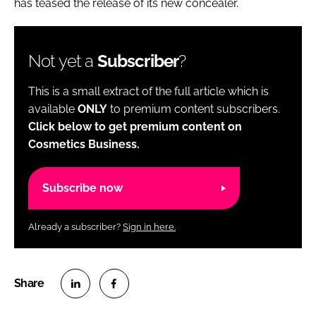
has teased the release of its new concealer.
Not yet a
Subscriber
?
This is a small extract of the full article which is
available
ONLY
to premium content subscribers.
Click below to get premium content on
Cosmetics Business.
Subscribe now
Already a subscriber?
Sign in here.
S
S