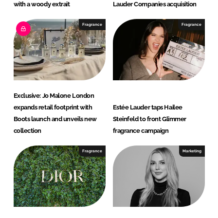
with a woody extrait
Lauder Companies acquisition
Fragrance
Fragrance
Exclusive: Jo Malone London
expands retail footprint with
Estée Lauder taps Hailee
Boots launch and unveils new
Steinfeld to front Glimmer
collection
fragrance campaign
Fragrance
Marketing