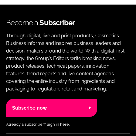
Become a
Subscriber
Through digital, live and print products, Cosmetics
Business informs and inspires business leaders and
decision-makers around the world. With a digital-first
strategy, the Group’s Editors write breaking news,
product releases, technical papers, innovation
features, trend reports and live content agendas
covering the entire industry from ingredients and
packaging to regulation, retail and marketing.
Subscribe now
Already a subscriber?
Sign in here.