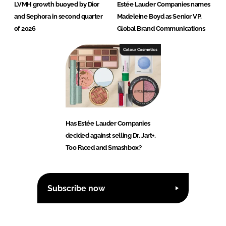
LVMH growth buoyed by Dior
Estée Lauder Companies names
and Sephora in second quarter
Madeleine Boyd as Senior VP,
of 2026
Global Brand Communications
Colour Cosmetics
Has Estée Lauder Companies
decided against selling Dr. Jart+,
Too Faced and Smashbox?
Subscribe now