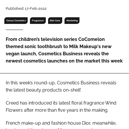
RECRUITMENT
Published: 17-Feb-2022
Password
Colour Cosmetics
Fragrance
Skin Care
Marketing
Password
From children’s television series CoComelon
themed sonic toothbrush to Milk Makeup's new
Remember me
vegan launch, Cosmetics Business reveals the
newest cosmetics launches on the market this week
In this week’s round-up,
Cosmetics Business
reveals
FORGOT PASSWORD?
the latest beauty products on-shelf.
Creed has introduced its latest floral fragrance Wind
Flowers after more than five years in the making.
French make-up and fashion house Dior, meanwhile,