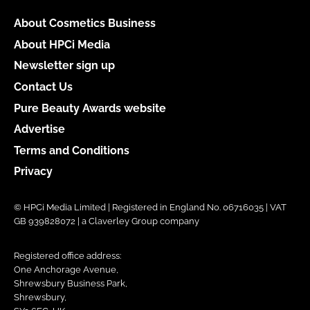
About Cosmetics Business
About HPCi Media
Newsletter sign up
Contact Us
Pure Beauty Awards website
Advertise
Terms and Conditions
Privacy
© HPCi Media Limited | Registered in England No. 06716035 | VAT
GB 939828072 | a Claverley Group company
Registered office address:
One Anchorage Avenue,
Shrewsbury Business Park,
Shrewsbury,