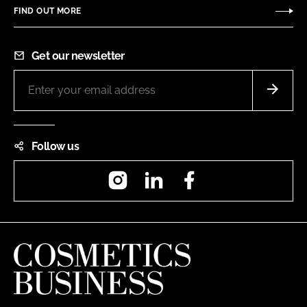
FIND OUT MORE
Get our newsletter
Follow us
Instagram
LinkedIn
Facebook