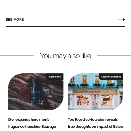
h
h
a
a
r
r
SEE MORE
e
e
o
o
n
n
L
F
You may also like
i
a
n
c
k
e
e
b
Ingredients
Colour Cosmetics
d
o
I
o
n
k
Dior expands hero men’s
Too Faced co-founder reveals
fragrance franchise Sauvage
true thoughts on impact of Estée