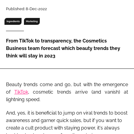
RECRUITMENT
Published: 8-Dec-2022
Password
Ingredients
Marketing
Password
From TikTok to transparency, the Cosmetics
Business team forecast which beauty trends they
Remember me
think will stay in 2023
Beauty trends come and go, but with the emergence
FORGOT PASSWORD?
of
TikTok
, cosmetic trends arrive (and vanish) at
lightning speed.
And, yes, it is beneficial to jump on viral trends to boost
awareness and garner quick sales, but if you want to
create a cult product with staying power, it's always