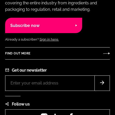
covering the entire industry from ingredients and
packaging to regulation, retail and marketing.
Subscribe now
Already a subscriber?
Sign in here.
FIND OUT MORE
Get our newsletter
Follow us
Instagram
LinkedIn
Facebook