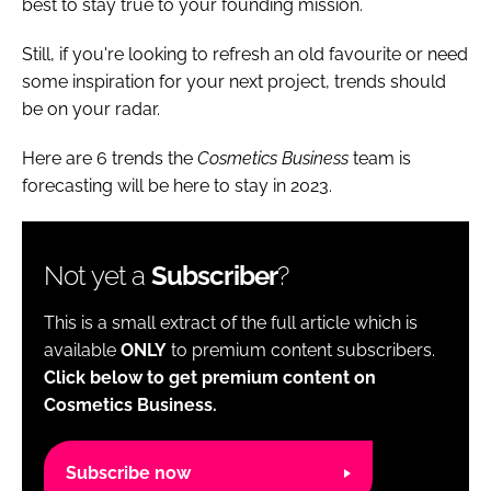
best to stay true to your founding mission.
Still, if you're looking to refresh an old favourite or need
some inspiration for your next project, trends should
be on your radar.
Here are 6 trends the
Cosmetics Business
team is
forecasting will be here to stay in 2023.
Not yet a
Subscriber
?
This is a small extract of the full article which is
available
ONLY
to premium content subscribers.
Click below to get premium content on
Cosmetics Business.
Subscribe now