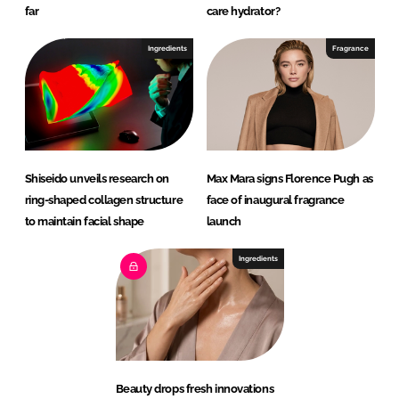
far
care hydrator?
Ingredients
Fragrance
Shiseido unveils research on
Max Mara signs Florence Pugh as
ring-shaped collagen structure
face of inaugural fragrance
to maintain facial shape
launch
Ingredients
Beauty drops fresh innovations