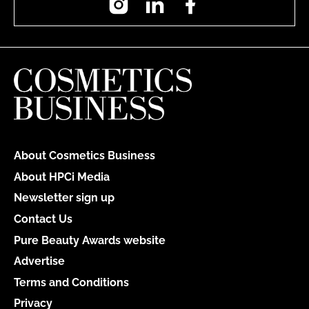
About Cosmetics Business
About HPCi Media
Newsletter sign up
Contact Us
Pure Beauty Awards website
Advertise
Terms and Conditions
Privacy