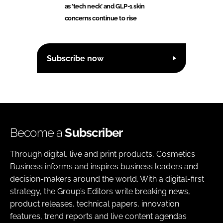
as ‘tech neck’ and GLP-1 skin
concerns continue to rise
Subscribe now
Become a
Subscriber
Through digital, live and print products, Cosmetics
Business informs and inspires business leaders and
decision-makers around the world. With a digital-first
strategy, the Group’s Editors write breaking news,
product releases, technical papers, innovation
features, trend reports and live content agendas