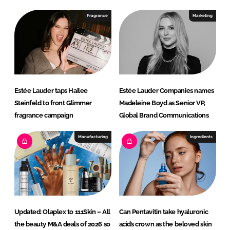
d
o
I
o
Fragrance
Marketing
n
k
Estée Lauder taps Hailee
Estée Lauder Companies names
Steinfeld to front Glimmer
Madeleine Boyd as Senior VP,
fragrance campaign
Global Brand Communications
Manufacturing
Ingredients
Updated: Olaplex to 111Skin – All
Can Pentavitin take hyaluronic
the beauty M&A deals of 2026 so
acid’s crown as the beloved skin