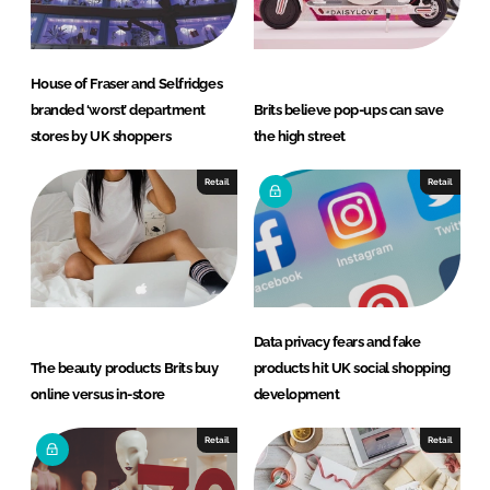
House of Fraser and Selfridges
branded ‘worst’ department
Brits believe pop-ups can save
stores by UK shoppers
the high street
Retail
Retail
Data privacy fears and fake
The beauty products Brits buy
products hit UK social shopping
online versus in-store
development
Retail
Retail