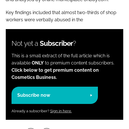
Key findings included that almost two-thirds of shop
workers were verbally abused in the
Not yet a
Subscriber
?
This is a small extract of the full article which is
available
ONLY
to premium content subscribers.
Click below to get premium content on
Cosmetics Business.
Subscribe now
Already a subscriber?
Sign in here.