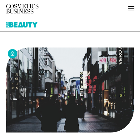
HOME
Pure
CATEGORIES
Beauty
PURE BEAUTY
INGREDIENTS
BODY CARE
JOB BOARD
PACKAGING
COLOUR COSMETICS
EVENTS
REGULATORY
FRAGRANCE
DIRECTORY
MANUFACTURING
HAIR CARE
EDITORIAL TEAM
COMPANY NEWS
SKIN CARE
MALE GROOMING
DIGITAL
MARKETING
SUBSCRIBE
RETAIL
LOGIN
LOGISTICS