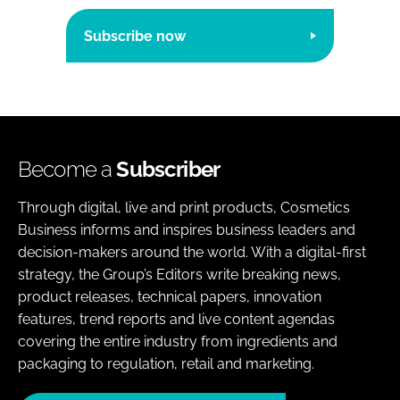
Subscribe now
Become a
Subscriber
Through digital, live and print products, Cosmetics
Business informs and inspires business leaders and
decision-makers around the world. With a digital-first
strategy, the Group’s Editors write breaking news,
product releases, technical papers, innovation
features, trend reports and live content agendas
covering the entire industry from ingredients and
packaging to regulation, retail and marketing.