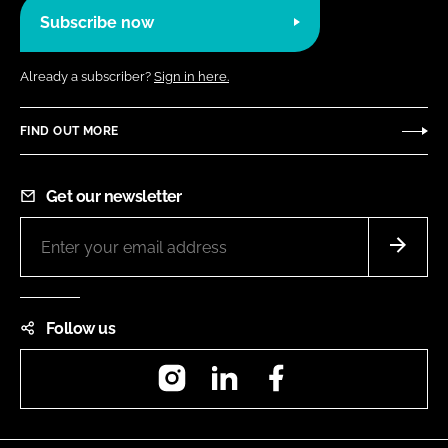
Subscribe now
Already a subscriber?
Sign in here.
FIND OUT MORE
Get our newsletter
Follow us
Instagram
LinkedIn
Facebook