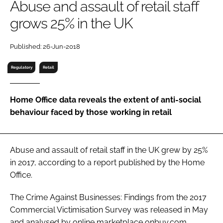
Abuse and assault of retail staff
RECRUITMENT
grows 25% in the UK
Password
Published: 26-Jun-2018
Password
Regulatory
Retail
Remember me
Home Office data reveals the extent of anti-social
behaviour faced by those working in retail
FORGOT PASSWORD?
Abuse and assault of retail staff in the UK grew by 25%
in 2017, according to a report published by the Home
Office.
The
Crime Against Businesses: Findings from the 2017
Commercial Victimisation Survey
was released in May
and analysed by online marketplace onbuy.com.