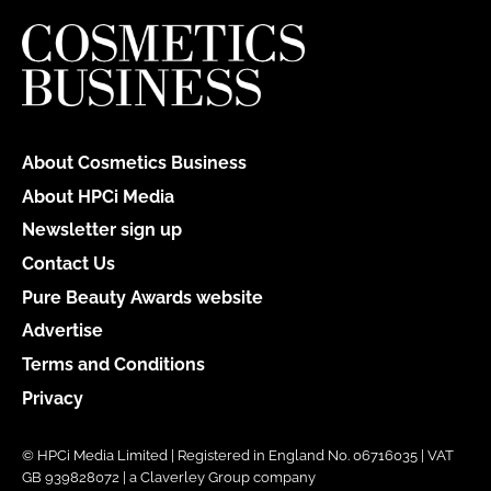
About Cosmetics Business
About HPCi Media
Newsletter sign up
Contact Us
Pure Beauty Awards website
Advertise
Terms and Conditions
Privacy
© HPCi Media Limited | Registered in England No. 06716035 | VAT
GB 939828072 | a Claverley Group company