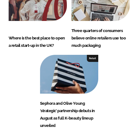
Three quarters of consumers
Where is the best place to open
believe online retailers use too
a retail start-up in the UK?
much packaging
Retail
Sephora and Olive Young
‘strategic’ partnership debuts in
August as full K-beauty lineup
unveiled