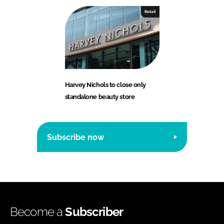
Retail
Harvey Nichols to close only
standalone beauty store
Subscribe now
Become a
Subscriber