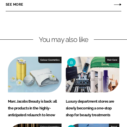
o
o
SEE MORE
n
n
L
F
i
a
n
c
You may also like
k
e
e
b
d
o
I
o
Colour Cosmetics
Hair Care
n
k
Marc Jacobs Beauty is back: all
Luxury department stores are
the products in the highly-
slowly becoming a one-stop
anticipated relaunch to know
shop for beauty treatments
Colour Cosmetics
Retail