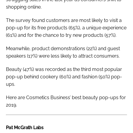
shopping online.
The survey found customers are most likely to visit a
pop-up for its free products (65%), a unique experience
(61%) and for the chance to try new products (57%).
Meanwhile, product demonstrations (22%) and guest
speakers (17%) were less likely to attract consumers.
Beauty (47%) was recorded as the third most popular
pop-up behind cookery (60%) and fashion (50%) pop-
ups.
Here are
Cosmetics Business
’ best beauty pop-ups for
2019.
Pat McGrath Labs