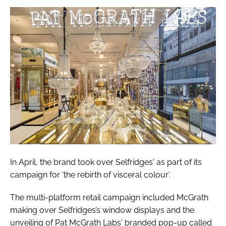
In April, the brand took over Selfridges' as part of its
campaign for ‘the rebirth of visceral colour’.
The multi-platform retail campaign included McGrath
making over Selfridges’s window displays and the
unveiling of Pat McGrath Labs' branded pop-up called