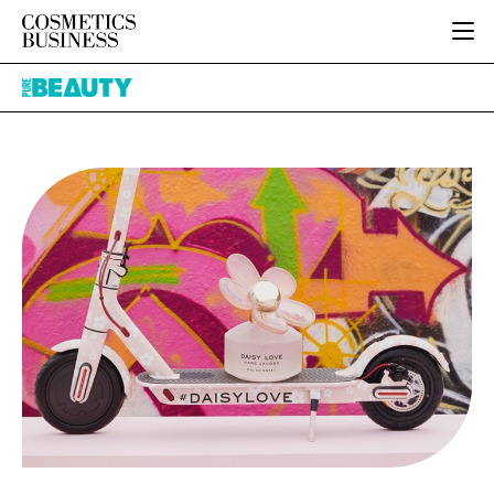
HOME
Pure
CATEGORIES
Beauty
PURE BEAUTY
INGREDIENTS
BODY CARE
JOB BOARD
PACKAGING
COLOUR COSMETICS
EVENTS
REGULATORY
FRAGRANCE
DIRECTORY
MANUFACTURING
HAIR CARE
EDITORIAL TEAM
COMPANY NEWS
SKIN CARE
MALE GROOMING
DIGITAL
MARKETING
SUBSCRIBE
RETAIL
LOGIN
LOGISTICS