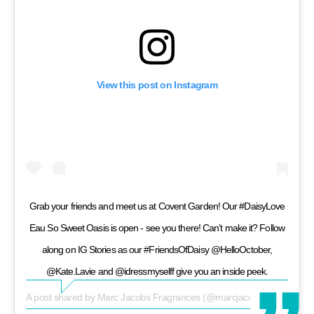
View this post on Instagram
Grab your friends and meet us at Covent Garden! Our #DaisyLove
Eau So Sweet Oasis is open - see you there! Can’t make it? Follow
along on IG Stories as our #FriendsOfDaisy @HelloOctober,
@Kate.Lavie and @idressmyselff give you an inside peek.
A post shared by
Marc Jacobs Fragrances
(@marcjacobsfragrances) on