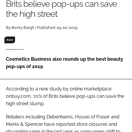
Brits believe pop-ups can save
RECRUITMENT
the high street
Password
By Becky Bargh | Published: 29-Jul-2019
Password
Retail
Remember me
Cosmetics Business also rounds up the best beauty
pop-ups of 2019
FORGOT PASSWORD?
According to a new study by online marketplace
onbuy.com, 70% of Brits believe pop-ups can save the
high street slump.
Retailers including Debenhams, House of Fraser and
Marks & Spencer have reported store closures and
struggling sales in the last year as consumers shift to