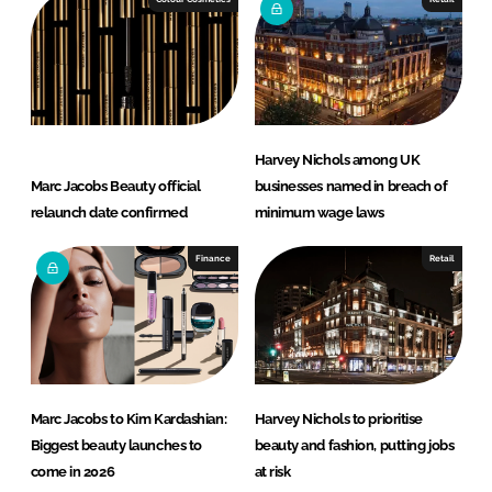
Harvey Nichols among UK
Marc Jacobs Beauty official
businesses named in breach of
relaunch date confirmed
minimum wage laws
Finance
Retail
Marc Jacobs to Kim Kardashian:
Harvey Nichols to prioritise
Biggest beauty launches to
beauty and fashion, putting jobs
come in 2026
at risk