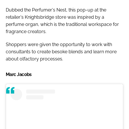
Dubbed the Perfumer's Nest, this pop-up at the
retailer's Knightsbridge store was inspired by a
perfume organ, which is the traditional workspace for
fragrance creators.
Shoppers were given the opportunity to work with
consultants to create besoke blends and learn more
about olfactory processes.
Marc Jacobs