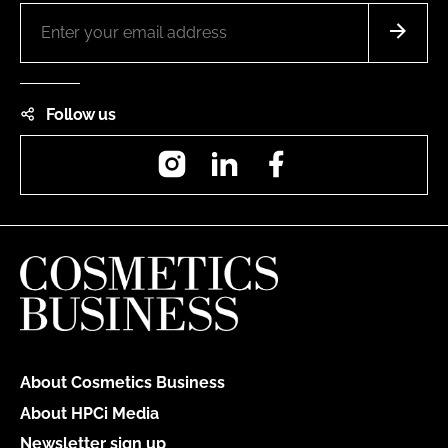
Follow us
Instagram
LinkedIn
Facebook
About Cosmetics Business
About HPCi Media
Newsletter sign up