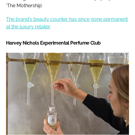
‘The Mothership’.
The brand's beauty counter has since gone permanent
at the luxury retailer
.
Harvey Nichols Experimental Perfume Club