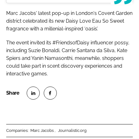
Marc Jacobs' latest pop-up in London's Covent Garden
district celebrated its new Daisy Love Eau So Sweet
fragrance with a millenial-inspired ‘oasis’.
The event invited its #FriendsofDaisy influencer possy,
including Suzie Bonaldi, Carrie Santana da Silva, Kate
Spiers and Yanin Namasonthi, meanwhile, shoppers
could take part in scent discovery experiences and
interactive games.
S
S
h
h
a
a
r
r
Companies:
Marc Jacobs
Journalistic.org
e
e