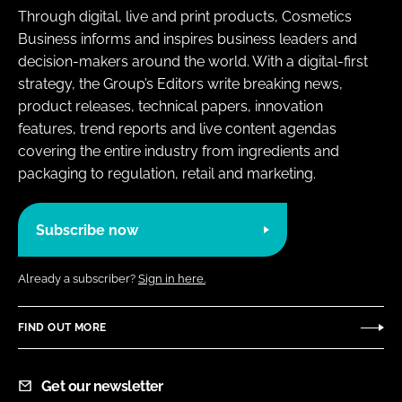
Through digital, live and print products, Cosmetics
Business informs and inspires business leaders and
decision-makers around the world. With a digital-first
strategy, the Group’s Editors write breaking news,
product releases, technical papers, innovation
features, trend reports and live content agendas
covering the entire industry from ingredients and
packaging to regulation, retail and marketing.
Subscribe now
Already a subscriber?
Sign in here.
FIND OUT MORE
Get our newsletter