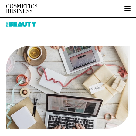
HOME
Pure
CATEGORIES
Beauty
PURE BEAUTY
INGREDIENTS
BODY CARE
JOB BOARD
PACKAGING
COLOUR COSMETICS
EVENTS
REGULATORY
FRAGRANCE
DIRECTORY
MANUFACTURING
HAIR CARE
EDITORIAL TEAM
COMPANY NEWS
SKIN CARE
MALE GROOMING
DIGITAL
MARKETING
SUBSCRIBE
RETAIL
LOGIN
LOGISTICS