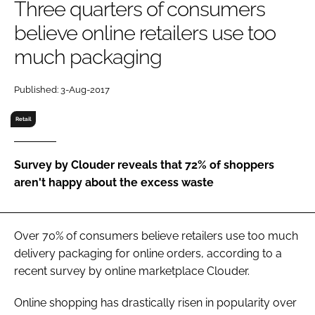
Three quarters of consumers
RECRUITMENT
believe online retailers use too
Password
much packaging
Password
Published: 3-Aug-2017
Retail
Remember me
Survey by Clouder reveals that 72% of shoppers
aren't happy about the excess waste
FORGOT PASSWORD?
Over 70% of consumers believe retailers use too much
delivery packaging for online orders, according to a
recent survey by online marketplace Clouder.
Online shopping has drastically risen in popularity over