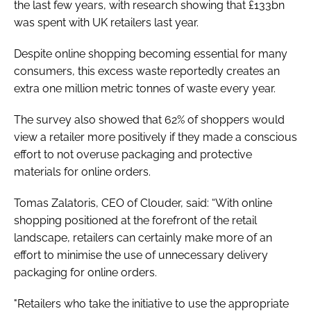
the last few years, with research showing that £133bn
was spent with UK retailers last year.
Despite online shopping becoming essential for many
consumers, this excess waste reportedly creates an
extra one million metric tonnes of waste every year.
The survey also showed that 62% of shoppers would
view a retailer more positively if they made a conscious
effort to not overuse packaging and protective
materials for online orders.
Tomas Zalatoris, CEO of Clouder, said: “With online
shopping positioned at the forefront of the retail
landscape, retailers can certainly make more of an
effort to minimise the use of unnecessary delivery
packaging for online orders.
"Retailers who take the initiative to use the appropriate