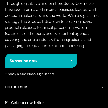
Through digital, live and print products, Cosmetics
Business informs and inspires business leaders and
decision-makers around the world. With a digital-first
strategy, the Group’s Editors write breaking news,
product releases, technical papers, innovation
features, trend reports and live content agendas
covering the entire industry from ingredients and
packaging to regulation, retail and marketing.
Subscribe now
Already a subscriber?
Sign in here.
FIND OUT MORE
Get our newsletter