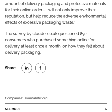
amount of delivery packaging and protective materials
for their online orders - will not only improve their
reputation, but help reduce the adverse environmental
effects of excessive packaging waste."
The survey by clouder.co.uk questioned 892
consumers who purchased something online for
delivery at least once a month, on how they felt about
delivery packaging.
S
S
h
h
a
a
r
r
Companies:
Journalistic.org
e
e
o
o
SEE MORE