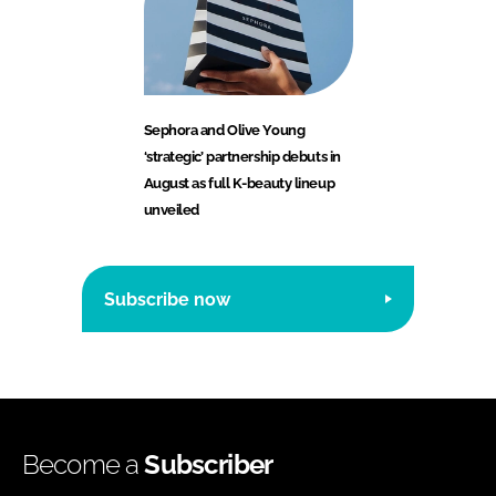
Sephora and Olive Young
‘strategic’ partnership debuts in
August as full K-beauty lineup
unveiled
Subscribe now
Become a
Subscriber