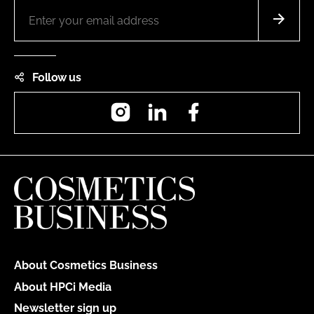
Follow us
Instagram
LinkedIn
Facebook
About Cosmetics Business
About HPCi Media
Newsletter sign up