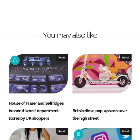
n
n
L
F
i
a
n
c
You may also like
k
e
e
b
d
o
I
o
Retail
Retail
n
k
House of Fraser and Selfridges
branded ‘worst’ department
Brits believe pop-ups can save
stores by UK shoppers
the high street
Retail
Retail