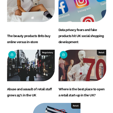
Data privacy fears and fake
The beauty products Brits buy
products hit UK social shopping
online versus in-store
development
Regulatory
Retail
Abuse and assault of retail staff
Where is the best place to open
grows 25% in the UK
a retail start-up in the UK?
Retail