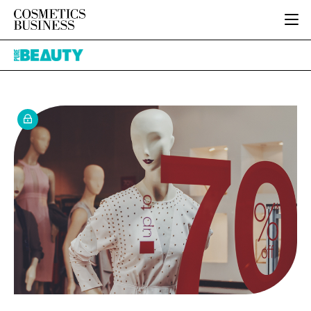
HOME
Pure
CATEGORIES
Beauty
PURE BEAUTY
INGREDIENTS
BODY CARE
JOB BOARD
PACKAGING
COLOUR COSMETICS
EVENTS
REGULATORY
FRAGRANCE
DIRECTORY
MANUFACTURING
HAIR CARE
EDITORIAL TEAM
COMPANY NEWS
SKIN CARE
MALE GROOMING
DIGITAL
MARKETING
SUBSCRIBE
RETAIL
LOGIN
LOGISTICS