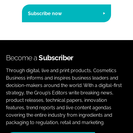
Subscribe now
Become a
Subscriber
Through digital, live and print products, Cosmetics
Business informs and inspires business leaders and
decision-makers around the world. With a digital-first
strategy, the Group’s Editors write breaking news,
product releases, technical papers, innovation
features, trend reports and live content agendas
covering the entire industry from ingredients and
packaging to regulation, retail and marketing.