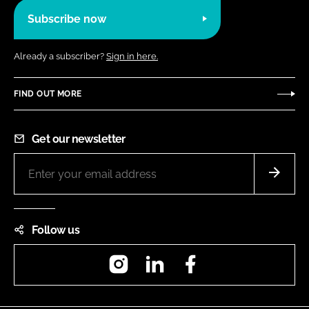
Subscribe now
Already a subscriber?
Sign in here.
FIND OUT MORE
Get our newsletter
Follow us
Instagram
LinkedIn
Facebook