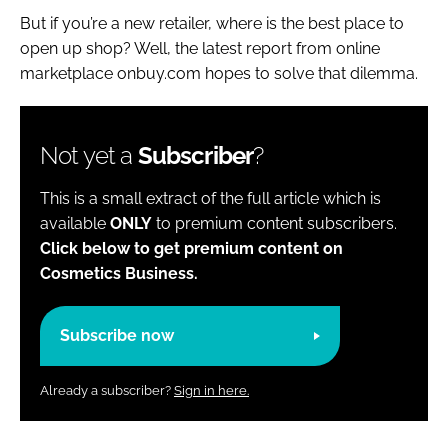
But if you’re a new retailer, where is the best place to
open up shop? Well, the latest report from online
marketplace onbuy.com hopes to solve that dilemma.
Not yet a
Subscriber
?
This is a small extract of the full article which is
available
ONLY
to premium content subscribers.
Click below to get premium content on
Cosmetics Business.
Subscribe now
Already a subscriber?
Sign in here.