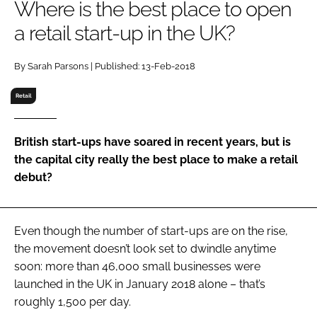
Where is the best place to open
RECRUITMENT
a retail start-up in the UK?
Password
By Sarah Parsons | Published: 13-Feb-2018
Password
Retail
Remember me
British start-ups have soared in recent years, but is
the capital city really the best place to make a retail
debut?
FORGOT PASSWORD?
Even though the number of start-ups are on the rise,
the movement doesn’t look set to dwindle anytime
soon: more than 46,000 small businesses were
launched in the UK in January 2018 alone – that’s
roughly 1,500 per day.