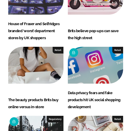
House of Fraser and Selfridges
branded ‘worst’ department
Brits believe pop-ups can save
stores by UK shoppers
the high street
Retail
Retail
Data privacy fears and fake
The beauty products Brits buy
products hit UK social shopping
online versus in-store
development
Regulatory
Retail