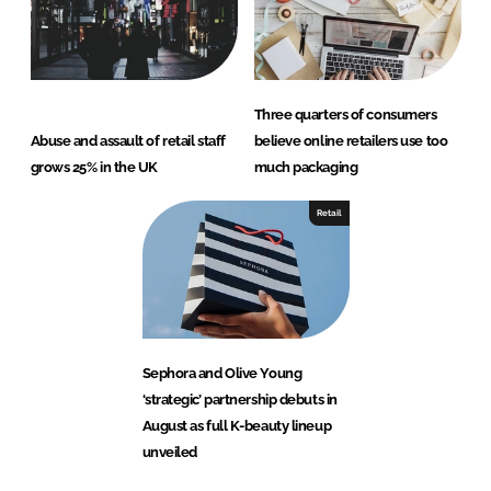
Three quarters of consumers
Abuse and assault of retail staff
believe online retailers use too
grows 25% in the UK
much packaging
Retail
Sephora and Olive Young
‘strategic’ partnership debuts in
August as full K-beauty lineup
unveiled