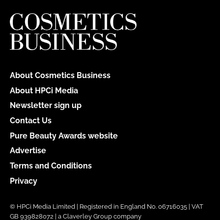
About Cosmetics Business
About HPCi Media
Newsletter sign up
Contact Us
Pure Beauty Awards website
Advertise
Terms and Conditions
Privacy
© HPCi Media Limited | Registered in England No. 06716035 | VAT
GB 939828072 | a Claverley Group company