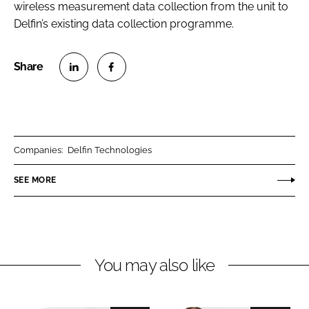
wireless measurement data collection from the unit to
RECRUITMENT
Delfin’s existing data collection programme.
Password
Password
S
S
h
h
Remember me
a
a
r
r
Companies:
Delfin Technologies
e
e
o
o
SEE MORE
n
n
FORGOT PASSWORD?
L
F
i
a
n
c
You may also like
k
e
e
b
d
o