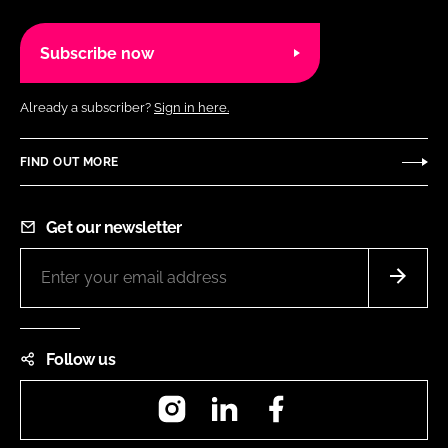
Subscribe now
Already a subscriber?
Sign in here.
FIND OUT MORE
Get our newsletter
Follow us
Instagram
LinkedIn
Facebook