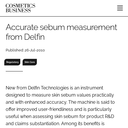
HOME
Accurate sebum measurement
CATEGORIES
from Delfin
PURE BEAUTY
INGREDIENTS
BODY CARE
JOB BOARD
Published: 26-Jul-2010
PACKAGING
COLOUR COSMETICS
EVENTS
REGULATORY
FRAGRANCE
Regulatory
Skin Care
DIRECTORY
MANUFACTURING
HAIR CARE
EDITORIAL TEAM
COMPANY NEWS
SKIN CARE
New from Delfin Technologies is an instrument
MALE GROOMING
designed to measure skin sebum values practically
DIGITAL
and with enhanced accuracy. The machine is said to
MARKETING
offer improved user-friendliness and is particularly
SUBSCRIBE
RETAIL
useful when assessing skin sebum for product R&D
and claims substantiation. Among its benefits is
LOGIN
LOGISTICS