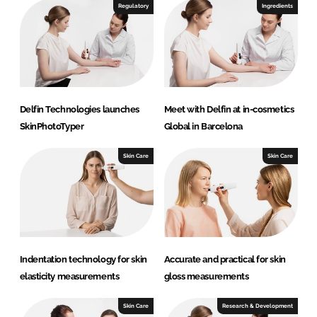
I
o
Regulatory
Ingredients
n
k
Delfin Technologies launches
Meet with Delfin at in-cosmetics
SkinPhotoTyper
Global in Barcelona
Skin Care
Skin Care
Indentation technology for skin
Accurate and practical for skin
elasticity measurements
gloss measurements
Skin Care
Research & Development