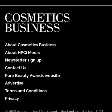
About Cosmetics Business
About HPCi Media
Newsletter sign up
Contact Us
Pure Beauty Awards website
Advertise
Terms and Conditions
Privacy
© HPCi Media Limited | Registered in England No. 06716035 | VAT