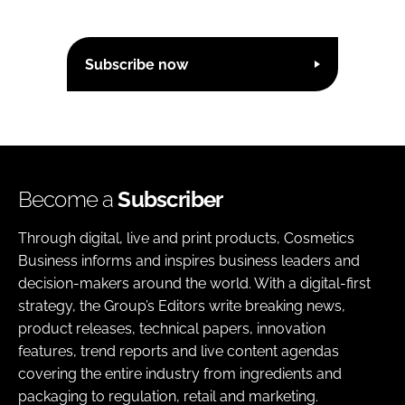
Subscribe now
Become a
Subscriber
Through digital, live and print products, Cosmetics
Business informs and inspires business leaders and
decision-makers around the world. With a digital-first
strategy, the Group’s Editors write breaking news,
product releases, technical papers, innovation
features, trend reports and live content agendas
covering the entire industry from ingredients and
packaging to regulation, retail and marketing.