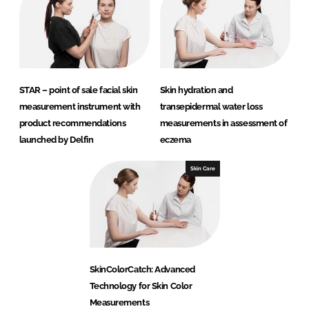
STAR – point of sale facial skin
Skin hydration and
measurement instrument with
transepidermal water loss
product recommendations
measurements in assessment of
launched by Delfin
eczema
Skin Care
SkinColorCatch: Advanced
Technology for Skin Color
Measurements