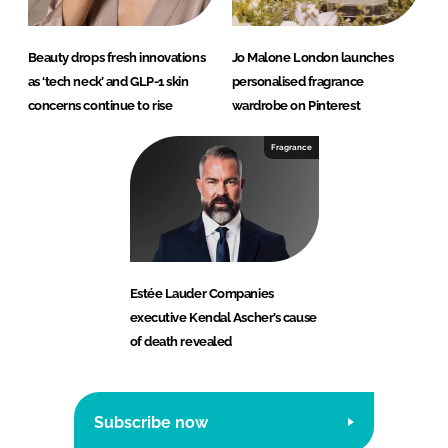
Beauty drops fresh innovations
Jo Malone London launches
as ‘tech neck’ and GLP-1 skin
personalised fragrance
concerns continue to rise
wardrobe on Pinterest
Fragrance
Estée Lauder Companies
executive Kendal Ascher’s cause
of death revealed
Subscribe now