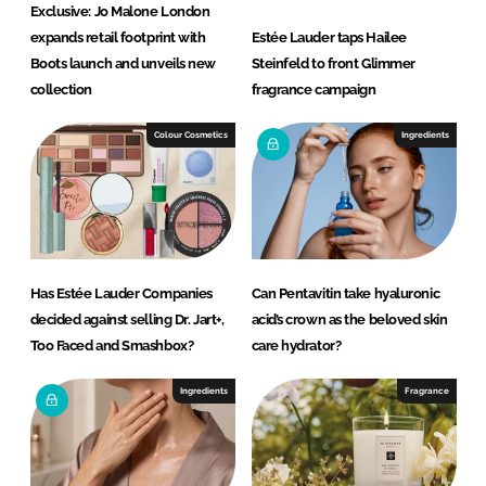
Exclusive: Jo Malone London
expands retail footprint with
Estée Lauder taps Hailee
Boots launch and unveils new
Steinfeld to front Glimmer
collection
fragrance campaign
Colour Cosmetics
Ingredients
Has Estée Lauder Companies
Can Pentavitin take hyaluronic
decided against selling Dr. Jart+,
acid’s crown as the beloved skin
Too Faced and Smashbox?
care hydrator?
Ingredients
Fragrance