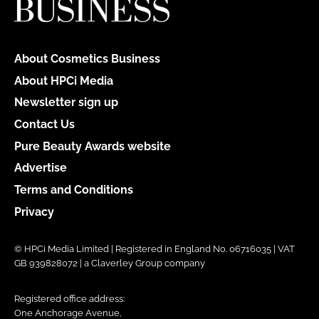
About Cosmetics Business
About HPCi Media
Newsletter sign up
Contact Us
Pure Beauty Awards website
Advertise
Terms and Conditions
Privacy
© HPCi Media Limited | Registered in England No. 06716035 | VAT
GB 939828072 | a Claverley Group company
Registered office address:
One Anchorage Avenue,