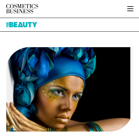
HOME
Pure
CATEGORIES
Beauty
PURE BEAUTY
INGREDIENTS
BODY CARE
JOB BOARD
PACKAGING
COLOUR COSMETICS
EVENTS
REGULATORY
FRAGRANCE
DIRECTORY
MANUFACTURING
HAIR CARE
EDITORIAL TEAM
COMPANY NEWS
SKIN CARE
MALE GROOMING
DIGITAL
MARKETING
SUBSCRIBE
RETAIL
LOGIN
LOGISTICS