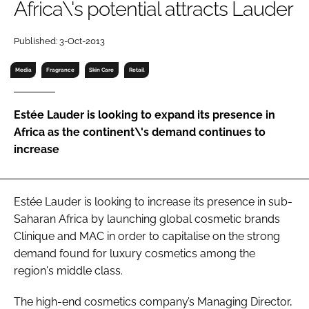
Africa\'s potential attracts Lauder
RECRUITMENT
Password
Published: 3-Oct-2013
Media
Fragrance
Skin Care
Retail
Password
Estée Lauder is looking to expand its presence in
Remember me
Africa as the continent\'s demand continues to
increase
Estée Lauder is looking to increase its presence in sub-
FORGOT PASSWORD?
Saharan Africa by launching global cosmetic brands
Clinique and MAC in order to capitalise on the strong
demand found for luxury cosmetics among the
region's middle class.
The high-end cosmetics company’s Managing Director,