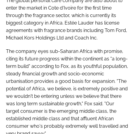
The global personal care company are also about to
enter the market in Cote d'Ivoire for the first time
through the fragrance sector, which is currently its
biggest category in Africa. Estée Lauder has license
agreements with fragrance brands including Tom Ford,
Michael Kors Holdings Ltd and Coach Inc.
The company eyes sub-Saharan Africa with promise,
citing its future progress within the continent as "a long-
term build" according to Fox, as its youthful population,
steady financial growth and socio-economic
urbanisation provides a good basis for expansion. "The
potential of Africa, we believe, is extremely positive and
we wouldn't be entering unless we believe that there
was long term sustainable growth," Fox said. "Our
target consumer is the emerging middle class, the
established middle class and that affluent African
consumer who's probably extremely well travelled and
very brand savvy."