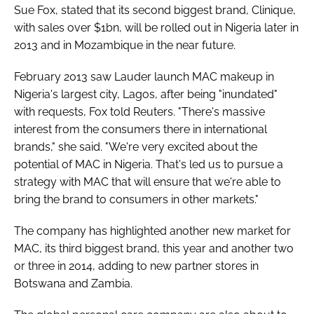
Sue Fox, stated that its second biggest brand, Clinique,
with sales over $1bn, will be rolled out in Nigeria later in
2013 and in Mozambique in the near future.
February 2013 saw Lauder launch MAC makeup in
Nigeria's largest city, Lagos, after being "inundated"
with requests, Fox told Reuters. "There's massive
interest from the consumers there in international
brands," she said. "We're very excited about the
potential of MAC in Nigeria. That's led us to pursue a
strategy with MAC that will ensure that we're able to
bring the brand to consumers in other markets."
The company has highlighted another new market for
MAC, its third biggest brand, this year and another two
or three in 2014, adding to new partner stores in
Botswana and Zambia.