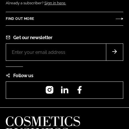
Already a subscriber?
Sign in here.
FIND OUT MORE
Get our newsletter
Follow us
Instagram
LinkedIn
Facebook