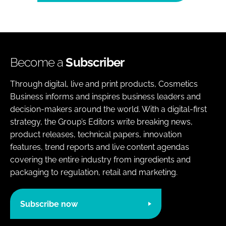
Become a
Subscriber
Through digital, live and print products, Cosmetics
Business informs and inspires business leaders and
decision-makers around the world. With a digital-first
strategy, the Group’s Editors write breaking news,
product releases, technical papers, innovation
features, trend reports and live content agendas
covering the entire industry from ingredients and
packaging to regulation, retail and marketing.
Subscribe now