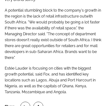
A potential stumbling block to the company's growth in
the region is the lack of retail infrastructure outwith
South Africa. "We would probably be going a lot faster
if there was the availability of retail space," the
Managing Director said. "The concept of department
stores doesn't really exist outside of South Africa. I think
there are great opportunities for retailers and for mall
developers in sub-Saharan Africa. Brands want to be
there."
Estée Lauder is focusing on cities with the biggest
growth potential, said Fox, and has identified key
locations such as Lagos, Abuja and Port Harcourt in
Nigeria, as well as the capitals of Ghana, Kenya,
Tanzania, Mozambique and Angola.