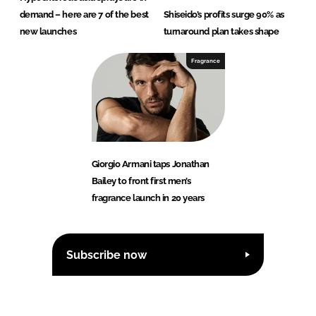
demand – here are 7 of the best
Shiseido’s profits surge 90% as
new launches
turnaround plan takes shape
Fragrance
Giorgio Armani taps Jonathan
Bailey to front first men’s
fragrance launch in 20 years
Subscribe now