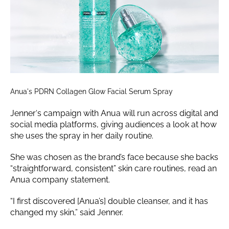
Anua's PDRN Collagen Glow Facial Serum Spray
Jenner‘s campaign with Anua will run across digital and
social media platforms, giving audiences a look at how
she uses the spray in her daily routine.
She was chosen as the brand’s face because she backs
“straightforward, consistent” skin care routines, read an
Anua company statement.
“I first discovered [Anua’s] double cleanser, and it has
changed my skin,” said Jenner.