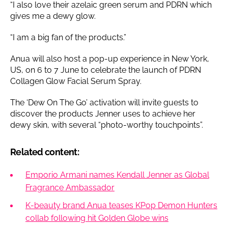
“I also love their azelaic green serum and PDRN which
gives me a dewy glow.
“I am a big fan of the products.”
Anua will also host a pop-up experience in New York,
US, on 6 to 7 June to celebrate the launch of PDRN
Collagen Glow Facial Serum Spray.
The ‘Dew On The Go’ activation will invite guests to
discover the products Jenner uses to achieve her
dewy skin, with several “photo-worthy touchpoints”.
Related content:
Emporio Armani names Kendall Jenner as Global
Fragrance Ambassador
K-beauty brand Anua teases KPop Demon Hunters
collab following hit Golden Globe wins