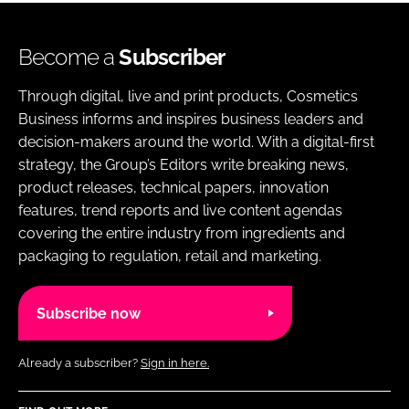
Become a
Subscriber
Through digital, live and print products, Cosmetics
Business informs and inspires business leaders and
decision-makers around the world. With a digital-first
strategy, the Group’s Editors write breaking news,
product releases, technical papers, innovation
features, trend reports and live content agendas
covering the entire industry from ingredients and
packaging to regulation, retail and marketing.
Subscribe now
Already a subscriber?
Sign in here.