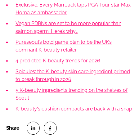
Exclusive: Every Man Jack taps PGA Tour star Max
Homa as ambassador
Vegan PDRNs are set to be more popular than
salmon sperm. Here’s why…
Pureseoul’s bold game plan to be the UK’s
dominant K-beauty retailer
4 predicted K-beauty trends for 2026
Spicules: the K-beauty skin care ingredient primed
to break through in 2026
5 K-beauty ingredients trending on the shelves of
Seoul
K-beauty's cushion compacts are back with a snap
S
S