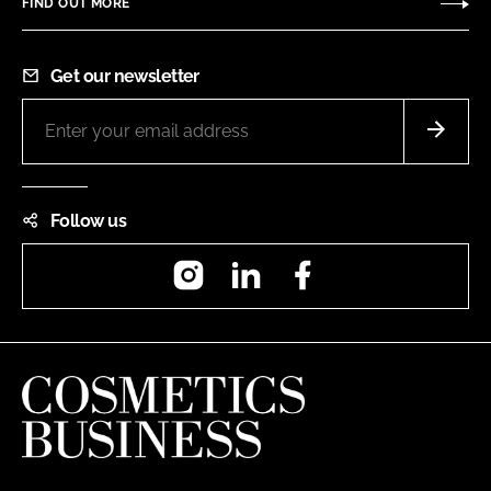
FIND OUT MORE
Get our newsletter
Follow us
Instagram
LinkedIn
Facebook