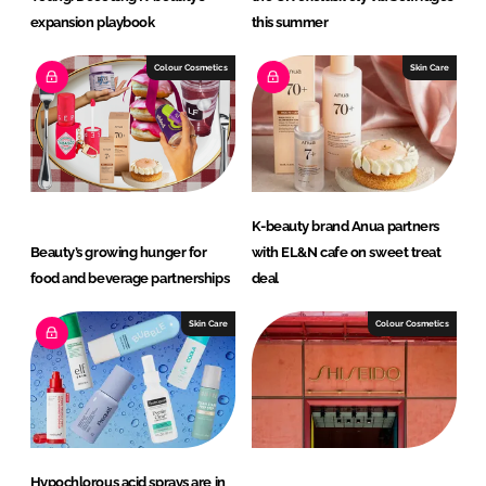
expansion playbook
this summer
Colour Cosmetics
Skin Care
K-beauty brand Anua partners
Beauty’s growing hunger for
with EL&N cafe on sweet treat
food and beverage partnerships
deal
Skin Care
Colour Cosmetics
Hypochlorous acid sprays are in