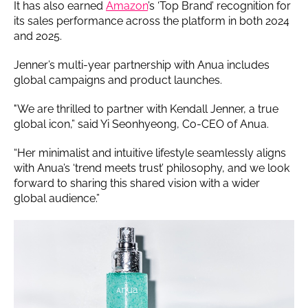
It has also earned
Amazon
’s ‘Top Brand’ recognition for
its sales performance across the platform in both 2024
and 2025.
Jenner’s multi-year partnership with Anua includes
global campaigns and product launches.
"We are thrilled to partner with Kendall Jenner, a true
global icon,” said Yi Seonhyeong, Co-CEO of Anua.
“Her minimalist and intuitive lifestyle seamlessly aligns
with Anua’s ‘trend meets trust’ philosophy, and we look
forward to sharing this shared vision with a wider
global audience.”