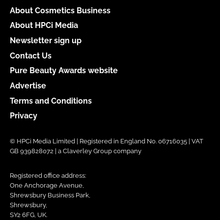
About Cosmetics Business
About HPCi Media
Newsletter sign up
Contact Us
Pure Beauty Awards website
Advertise
Terms and Conditions
Privacy
© HPCi Media Limited | Registered in England No. 06716035 | VAT
GB 939828072 | a Claverley Group company
Registered office address:
One Anchorage Avenue,
Shrewsbury Business Park,
Shrewsbury,
SY2 6FG, UK.