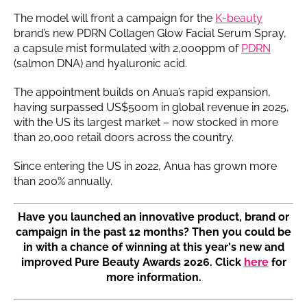
The model will front a campaign for the
K-beauty
brand’s new PDRN Collagen Glow Facial Serum Spray,
a capsule mist formulated with 2,000ppm of
PDRN
(salmon DNA) and hyaluronic acid.
The appointment builds on Anua’s rapid expansion,
having surpassed US$500m in global revenue in 2025,
with the US its largest market – now stocked in more
than 20,000 retail doors across the country.
Since entering the US in 2022, Anua has grown more
than 200% annually.
Have you launched an innovative product, brand or
campaign in the past 12 months? Then you could be
in with a chance of winning at this year's new and
improved Pure Beauty Awards 2026. Click
here
for
more information.