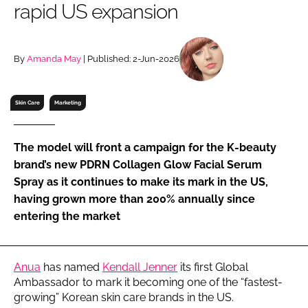
rapid US expansion
RECRUITMENT
Password
By
Amanda May
| Published: 2-Jun-2026
Password
Skin Care
Marketing
Remember me
The model will front a campaign for the K-beauty
brand’s new PDRN Collagen Glow Facial Serum
Spray as it continues to make its mark in the US,
having grown more than 200% annually since
FORGOT PASSWORD?
entering the market
Anua
has named
Kendall Jenner
its first Global
Ambassador to mark it becoming one of the “fastest-
growing” Korean skin care brands in the US.