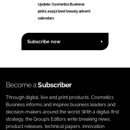
Update: Cosmetics Business
picks: 2025’s best beauty advent
calendars
Subscribe now
Become a
Subscriber
Through digital, live and print products, Cosmetics
Business informs and inspires business leaders and
decision-makers around the world. With a digital-first
strategy, the Group’s Editors write breaking news,
product releases, technical papers, innovation