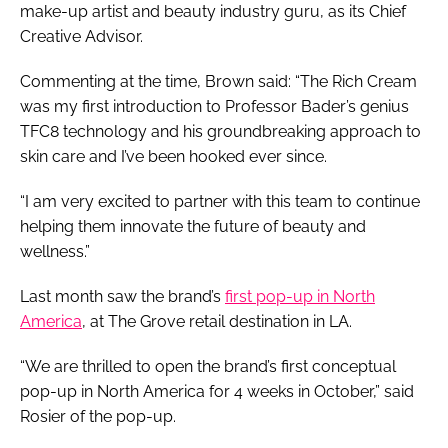
make-up artist and beauty industry guru, as its Chief
Creative Advisor.
Commenting at the time, Brown said: “The Rich Cream
was my first introduction to Professor Bader’s genius
TFC8 technology and his groundbreaking approach to
skin care and I’ve been hooked ever since.
“I am very excited to partner with this team to continue
helping them innovate the future of beauty and
wellness.”
Last month saw the brand’s
first pop-up in North
America
, at The Grove retail destination in LA.
“We are thrilled to open the brand’s first conceptual
pop-up in North America for 4 weeks in October,” said
Rosier of the pop-up.