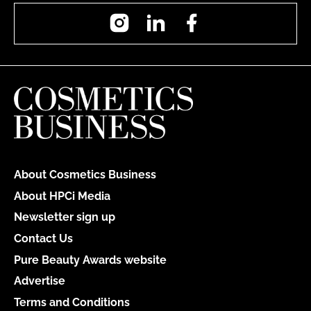
Instagram
LinkedIn
Facebook
About Cosmetics Business
About HPCi Media
Newsletter sign up
Contact Us
Pure Beauty Awards website
Advertise
Terms and Conditions