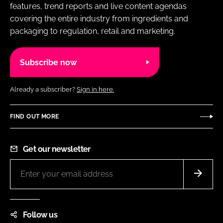
features, trend reports and live content agendas
covering the entire industry from ingredients and
packaging to regulation, retail and marketing.
Subscribe now
Already a subscriber?
Sign in here.
FIND OUT MORE
Get our newsletter
Follow us