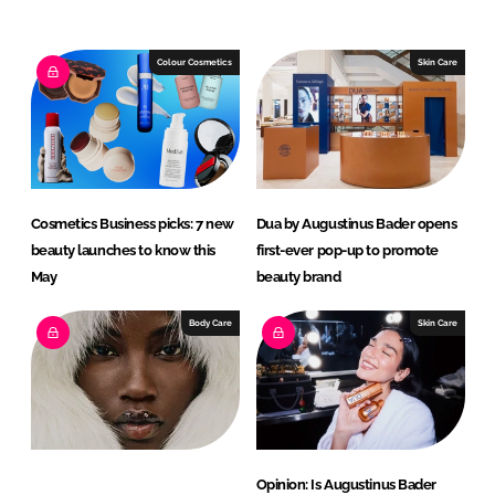
n
c
k
e
e
b
Colour Cosmetics
Skin Care
d
o
I
o
n
k
Cosmetics Business picks: 7 new
Dua by Augustinus Bader opens
beauty launches to know this
first-ever pop-up to promote
May
beauty brand
Body Care
Skin Care
Opinion: Is Augustinus Bader