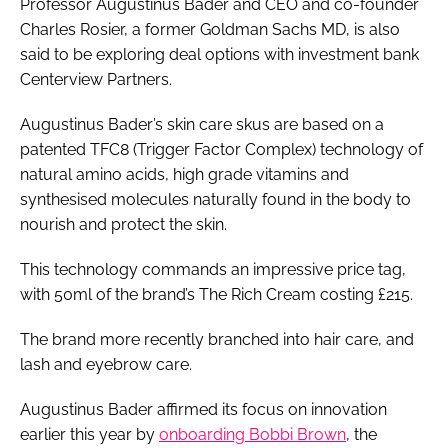
Professor Augustinus Bader and CEO and co-founder
Charles Rosier, a former Goldman Sachs MD, is also
said to be exploring deal options with investment bank
Centerview Partners.
Augustinus Bader’s skin care skus are based on a
patented TFC8 (Trigger Factor Complex) technology of
natural amino acids, high grade vitamins and
synthesised molecules naturally found in the body to
nourish and protect the skin.
This technology commands an impressive price tag,
with 50ml of the brand’s The Rich Cream costing £215.
The brand more recently branched into hair care, and
lash and eyebrow care.
Augustinus Bader affirmed its focus on innovation
earlier this year by
onboarding Bobbi Brown
, the