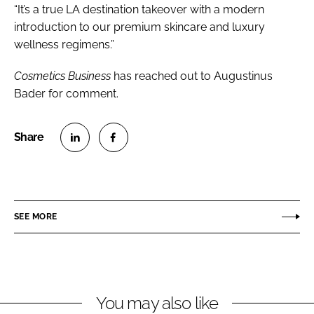
“It’s a true LA destination takeover with a modern
introduction to our premium skincare and luxury
wellness regimens.”
Cosmetics Business
has reached out to Augustinus
Bader for comment.
S
S
h
h
a
a
r
r
SEE MORE
e
e
o
o
n
n
L
F
You may also like
i
a