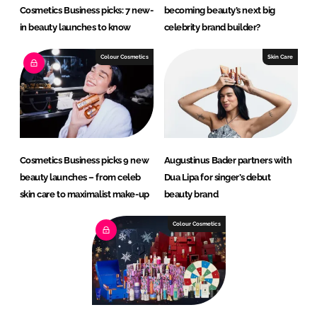
Cosmetics Business picks: 7 new-
becoming beauty’s next big
in beauty launches to know
celebrity brand builder?
Colour Cosmetics
Skin Care
Cosmetics Business picks 9 new
Augustinus Bader partners with
beauty launches – from celeb
Dua Lipa for singer’s debut
skin care to maximalist make-up
beauty brand
Colour Cosmetics