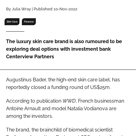
RECRUITMENT
By Julia Wray | Published: 10-Nov-2022
Password
Skin Care
Finance
Password
The luxury skin care brand is also rumoured to be
exploring deal options with investment bank
Remember me
Centerview Partners
Augustinus Bader, the high-end skin care label, has
reportedly closed a funding round of US$25m.
FORGOT PASSWORD?
According to publication
WWD
, French businessman
Antoine Arnault and model Natalia Vodianova are
among the investors.
The brand, the brainchild of biomedical scientist