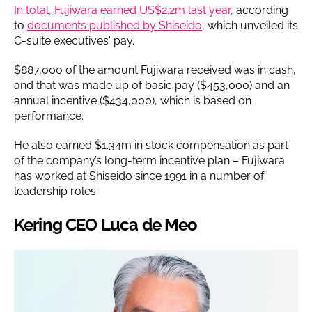
In total, Fujiwara earned US$2.2m last year
, according
to
documents published by Shiseido
, which unveiled its
C-suite executives' pay.
$887,000 of the amount Fujiwara received was in cash,
and that was made up of basic pay ($453,000) and an
annual incentive ($434,000), which is based on
performance.
He also earned $1.34m in stock compensation as part
of the company’s long-term incentive plan – Fujiwara
has worked at Shiseido since 1991 in a number of
leadership roles.
Kering CEO Luca de Meo