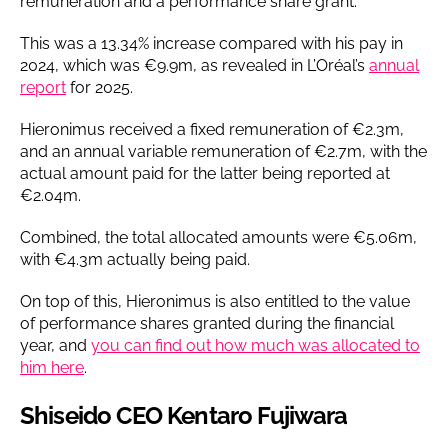
remuneration and a performance share grant.
This was a 13.34% increase compared with his pay in
2024, which was €9.9m, as revealed in L’Oréal’s
annual
report
for 2025.
Hieronimus received a fixed remuneration of €2.3m,
and an annual variable remuneration of €2.7m, with the
actual amount paid for the latter being reported at
€2.04m.
Combined, the total allocated amounts were €5.06m,
with €4.3m actually being paid.
On top of this, Hieronimus is also entitled to the value
of performance shares granted during the financial
year, and
you can find out how much was allocated to
him here
.
Shiseido CEO Kentaro Fujiwara