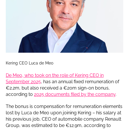
Kering CEO Luca de Meo
De Meo, who took on the role of Kering CEO in
September 2025
, has an annual fixed remuneration of
€2.2m, but also received a €20m sign-on bonus,
according to
2025 documents filed by the company
.
The bonus is compensation for remuneration elements
lost by Luca de Meo upon joining Kering – his salary at
his previous job, CEO of automobile company Renault
Group, was estimated to be €12.9m, according to