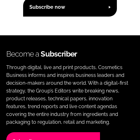
Subscribe now
Become a
Subscriber
Through digital, live and print products, Cosmetics
Business informs and inspires business leaders and
decision-makers around the world. With a digital-first
strategy, the Group’s Editors write breaking news,
product releases, technical papers, innovation
features, trend reports and live content agendas
covering the entire industry from ingredients and
packaging to regulation, retail and marketing.