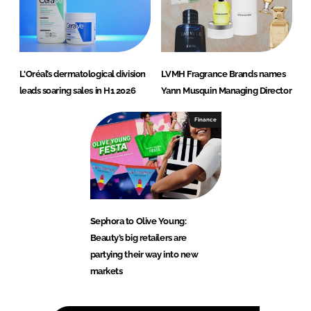
L'Oréal’s dermatological division
LVMH Fragrance Brands names
leads soaring sales in H1 2026
Yann Musquin Managing Director
Finance
Sephora to Olive Young:
Beauty’s big retailers are
partying their way into new
markets