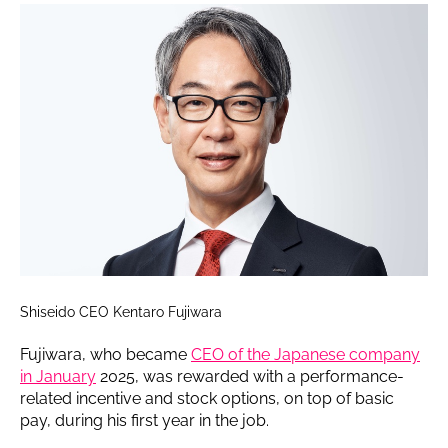
Shiseido CEO Kentaro Fujiwara
Fujiwara, who became
CEO of the Japanese company
in January
2025, was rewarded with a performance-
related incentive and stock options, on top of basic
pay, during his first year in the job.