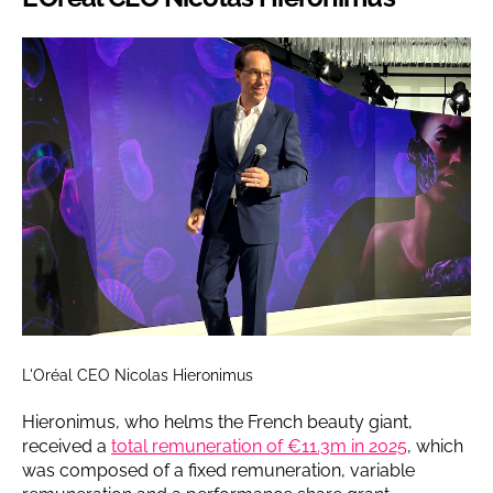
L'Oréal CEO Nicolas Hieronimus
Hieronimus, who helms the French beauty giant,
received a
total remuneration of €11.3m in 2025
, which
was composed of a fixed remuneration, variable