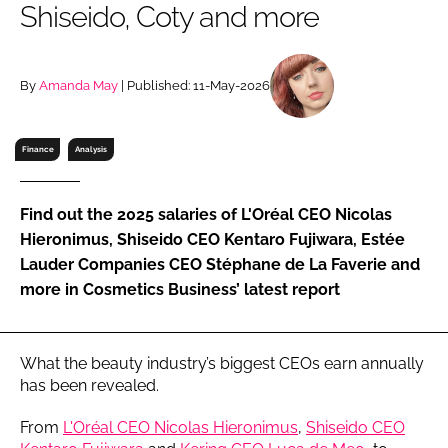
Shiseido, Coty and more
RECRUITMENT
Password
By
Amanda May
| Published: 11-May-2026
Password
Finance
Analysis
Remember me
Find out the 2025 salaries of L'Oréal CEO Nicolas
Hieronimus, Shiseido CEO Kentaro Fujiwara, Estée
Lauder Companies CEO Stéphane de La Faverie and
more in Cosmetics Business’ latest report
FORGOT PASSWORD?
What the beauty industry’s biggest CEOs earn annually
has been revealed.
From
L'Oréal CEO Nicolas Hieronimus
,
Shiseido CEO