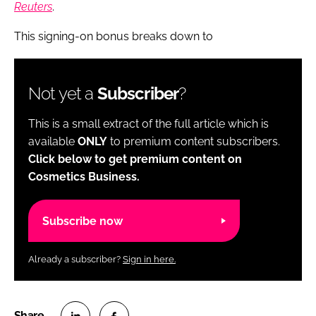
Reuters
.
This signing-on bonus breaks down to
Not yet a
Subscriber
?
This is a small extract of the full article which is
available
ONLY
to premium content subscribers.
Click below to get premium content on
Cosmetics Business.
Subscribe now
Already a subscriber?
Sign in here.