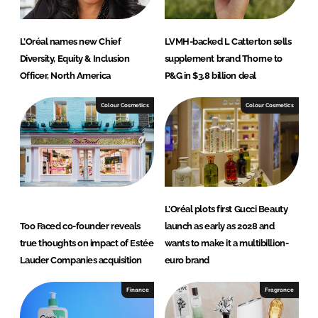
L’Oréal names new Chief
LVMH-backed L Catterton sells
Diversity, Equity & Inclusion
supplement brand Thorne to
Officer, North America
P&G in $3.8 billion deal
Colour Cosmetics
Colour Cosmetics
L’Oréal plots first Gucci Beauty
Too Faced co-founder reveals
launch as early as 2028 and
true thoughts on impact of Estée
wants to make it a multibillion-
Lauder Companies acquisition
euro brand
Finance
Fragrance