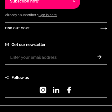
Subscribe now
Already a subscriber?
Sign in here.
FIND OUT MORE
Get our newsletter
Follow us
Instagram
LinkedIn
Facebook