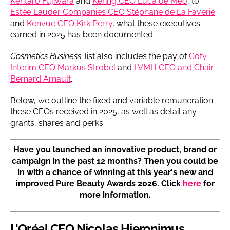
Kentaro Fujiwara
and
Kering CEO Luca de Meo
, to
Estée Lauder Companies CEO Stéphane de La Faverie
and
Kenvue CEO Kirk Perry
, what these executives
earned in 2025 has been documented.
Cosmetics Business
' list also includes the pay of
Coty
Interim CEO Markus Strobel
and
LVMH CEO and Chair
Bernard Arnault
.
Below, we outline the fixed and variable remuneration
these CEOs received in 2025, as well as detail any
grants, shares and perks.
Have you launched an innovative product, brand or
campaign in the past 12 months? Then you could be
in with a chance of winning at this year's new and
improved Pure Beauty Awards 2026. Click
here
for
more information.
L'Oréal CEO Nicolas Hieronimus