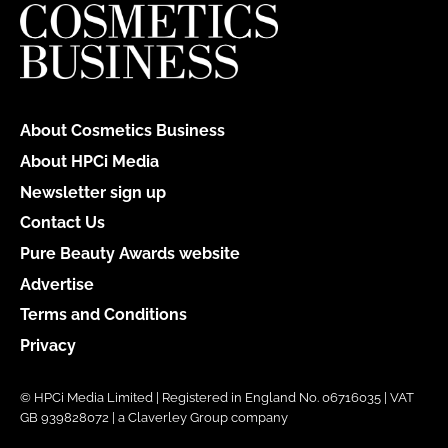
About Cosmetics Business
About HPCi Media
Newsletter sign up
Contact Us
Pure Beauty Awards website
Advertise
Terms and Conditions
Privacy
© HPCi Media Limited | Registered in England No. 06716035 | VAT
GB 939828072 | a Claverley Group company