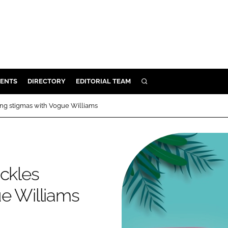
ENTS
DIRECTORY
EDITORIAL TEAM
SEARCH
E
ing stigmas with Vogue Williams
OSMETICS
CE
E
ackles
OMING
ue Williams
G