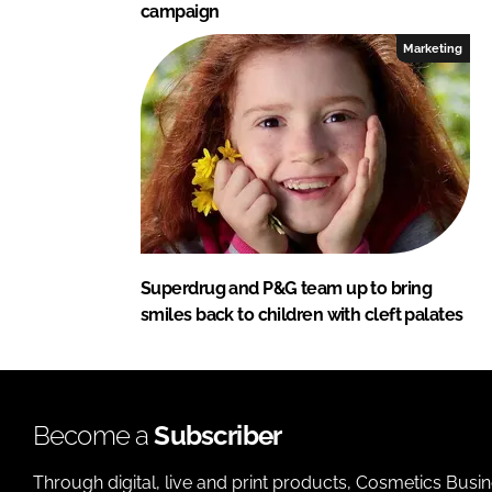
campaign
Marketing
Superdrug and P&G team up to bring
smiles back to children with cleft palates
Become a
Subscriber
Through digital, live and print products, Cosmetics Busi