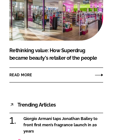
Rethinking value: How Superdrug
became beauty's retailer of the people
READ MORE
Trending Articles
Giorgio Armani taps Jonathan Bailey to
front first men’s fragrance launch in 20
years