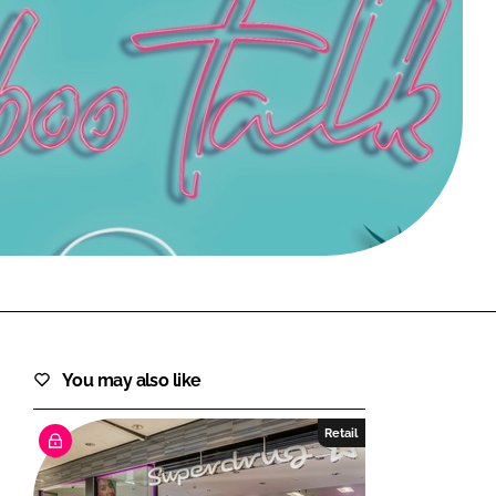
FORGOT PASSWORD?
Close login form
You may also like
Retail