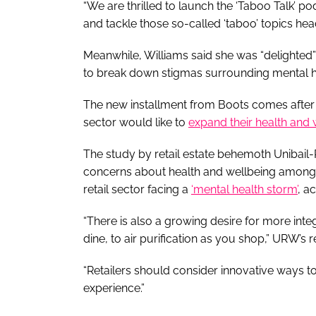
“We are thrilled to launch the ‘Taboo Talk’ po
and tackle those so-called ‘taboo’ topics hea
Meanwhile, Williams said she was “delighted”
to break down stigmas surrounding mental h
The new installment from Boots comes after it
sector would like to
expand their health and 
The study by retail estate behemoth Unibai
concerns about health and wellbeing among 
retail sector facing a
‘mental health storm’
, a
“There is also a growing desire for more int
dine, to air purification as you shop,” URW’s 
“Retailers should consider innovative ways t
experience.”