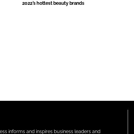
2022’s hottest beauty brands
ness informs and inspires business leaders and