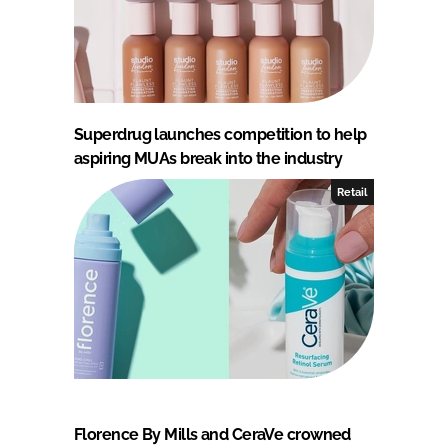
Superdrug launches competition to help
aspiring MUAs break into the industry
Retail
Florence By Mills and CeraVe crowned