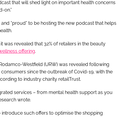
dcast that will shed light on important health concerns
d-on.”
 and “proud” to be hosting the new podcast that helps
ealth.
 was revealed that 32% of retailers in the beauty
wellness offering
.
l-Rodamco-Westfield (URW) was revealed following
consumers since the outbreak of Covid-19, with the
ccording to industry charity retailTrust.
egrated services – from mental health support as you
research wrote.
o introduce such offers to optimise the shopping