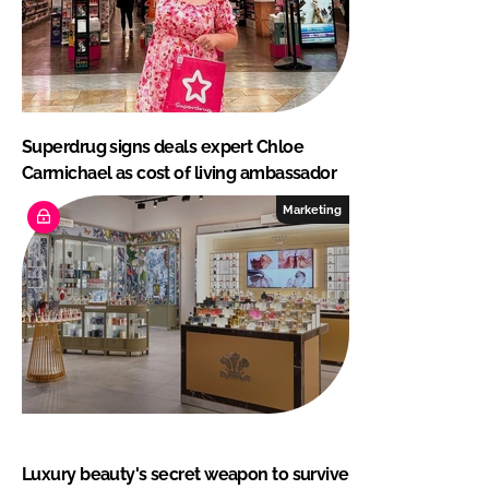
Superdrug signs deals expert Chloe
Carmichael as cost of living ambassador
Marketing
Luxury beauty's secret weapon to survive