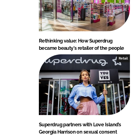
Rethinking value: How Superdrug
became beauty's retailer of the people
Retail
Superdrug partners with Love Island’s
Georgia Harrison on sexual consent