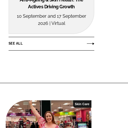
Actives Driving Growth
10 September and 17 September
2026 | Virtual
SEE ALL
Skin Care