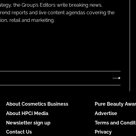
ategy, the Group’s Editors write breaking news,
 trend reports and live content agendas covering the
on, retail and marketing.
About Cosmetics Business
Pure Beauty Awar
About HPCi Media
Advertise
Newsletter sign up
Terms and Condit
Contact Us
Privacy