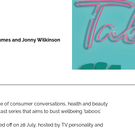
ENT
Humes and Jonny Wilkinson
ntre of consumer conversations, health and beauty
ast series that aims to bust wellbeing ‘taboos’.
ked off on 28 July, hosted by TV personality and