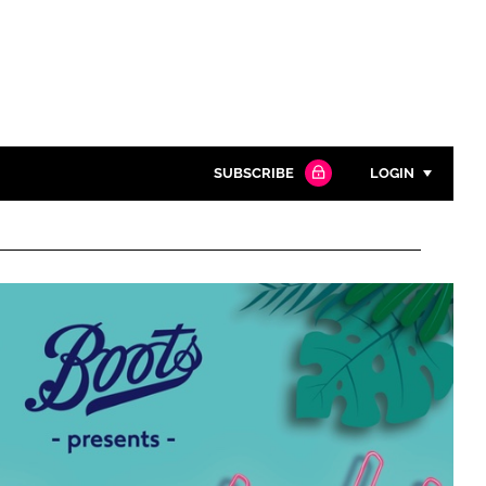
SUBSCRIBE
LOGIN
Password
Close search
Password
Remember me