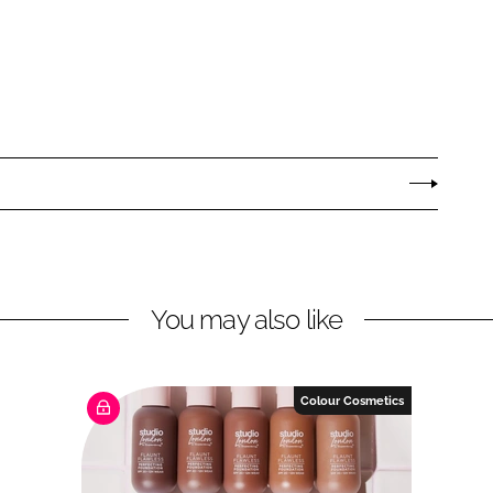
You may also like
Colour Cosmetics