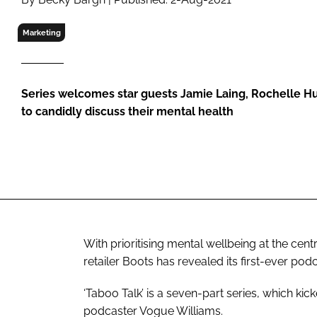
RETAIL
LOGISTICS
Marketing
RECRUITM
Series welcomes star guests Jamie Laing, Rochelle 
to candidly discuss their mental health
With prioritising mental wellbeing at the ce
retailer Boots has revealed its first-ever podc
‘Taboo Talk’ is a seven-part series, which kic
podcaster Vogue Williams.