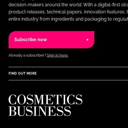
decision-makers around the world. With a digital-first str
product releases, technical papers, innovation features,
entire industry from ingredients and packaging to regulati
Subscribe now
Already a subscriber?
Sign in here.
FIND OUT MORE