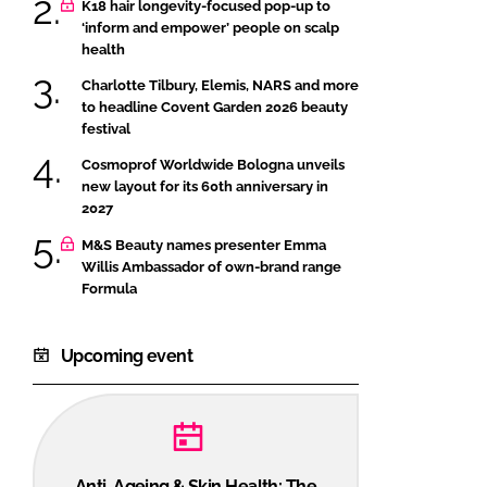
K18 hair longevity-focused pop-up to
‘inform and empower’ people on scalp
health
Charlotte Tilbury, Elemis, NARS and more
to headline Covent Garden 2026 beauty
festival
Cosmoprof Worldwide Bologna unveils
new layout for its 60th anniversary in
2027
M&S Beauty names presenter Emma
Willis Ambassador of own-brand range
Formula
Upcoming event
Anti-Ageing & Skin Health: The