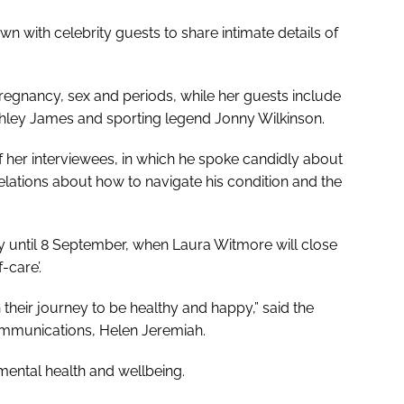
wn with celebrity guests to share intimate details of
pregnancy, sex and periods, while her guests include
hley James and sporting legend Jonny Wilkinson.
of her interviewees, in which he spoke candidly about
velations about how to navigate his condition and the
 until 8 September, when Laura Witmore will close
-care’.
their journey to be healthy and happy,” said the
ommunications, Helen Jeremiah.
 mental health and wellbeing.