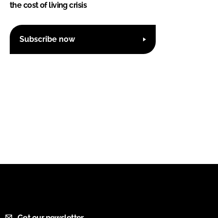
the cost of living crisis
Subscribe now
Get our newsletter