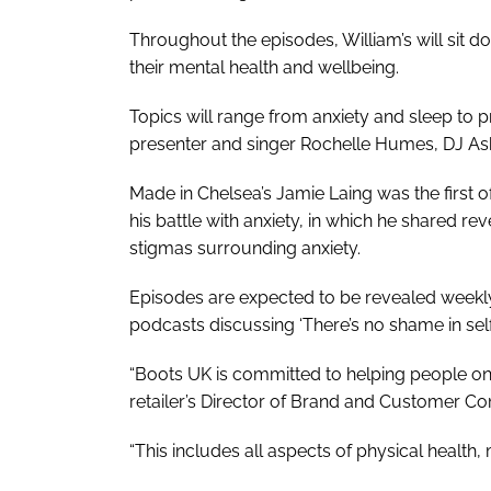
Throughout the episodes, William’s will sit do
their mental health and wellbeing.
Topics will range from anxiety and sleep to 
presenter and singer Rochelle Humes, DJ As
Made in Chelsea
’s Jamie Laing was the first 
his battle with anxiety, in which he shared re
stigmas surrounding anxiety.
Episodes are expected to be revealed weekly
podcasts discussing ‘There’s no shame in self
“Boots UK is committed to helping people on 
retailer’s Director of Brand and Customer C
“This includes all aspects of physical health,