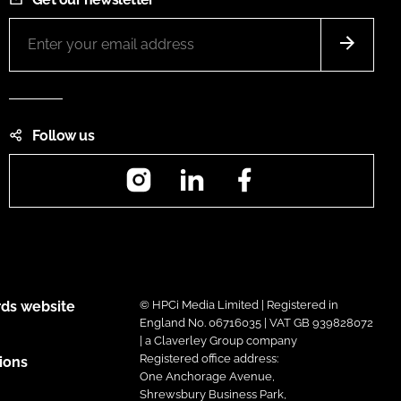
Follow us
Instagram
LinkedIn
Facebook
ds website
© HPCi Media Limited | Registered in
England No. 06716035 | VAT GB 939828072
| a Claverley Group company
Registered office address:
ions
One Anchorage Avenue,
Shrewsbury Business Park,