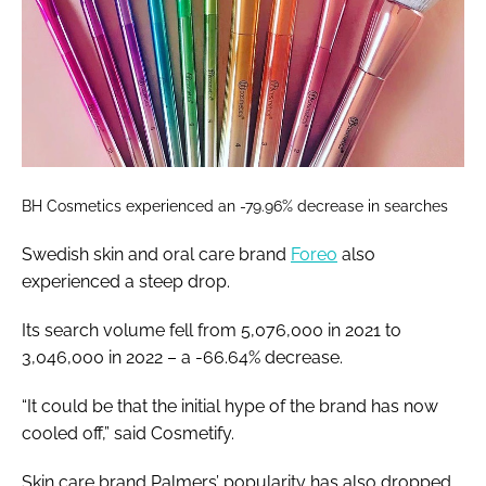
BH Cosmetics experienced an -79.96% decrease in searches
Swedish skin and oral care brand
Foreo
also
experienced a steep drop.
Its search volume fell from 5,076,000 in 2021 to
3,046,000 in 2022 – a -66.64% decrease.
“It could be that the initial hype of the brand has now
cooled off,” said Cosmetify.
Skin care brand Palmers’ popularity has also dropped,