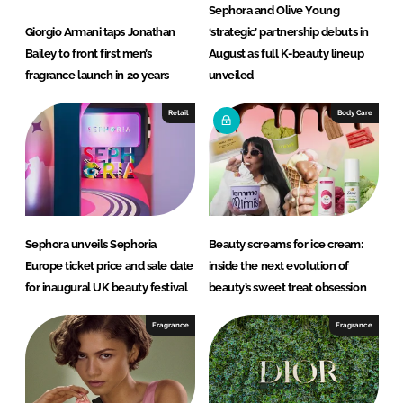
Sephora and Olive Young
Giorgio Armani taps Jonathan
‘strategic’ partnership debuts in
Bailey to front first men’s
August as full K-beauty lineup
fragrance launch in 20 years
unveiled
Retail
Body Care
Sephora unveils Sephoria
Beauty screams for ice cream:
Europe ticket price and sale date
inside the next evolution of
for inaugural UK beauty festival
beauty’s sweet treat obsession
Fragrance
Fragrance