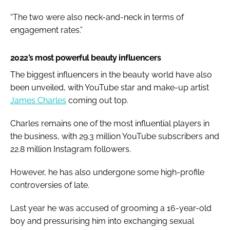
“The two were also neck-and-neck in terms of
engagement rates.”
2022’s most powerful beauty influencers
The biggest influencers in the beauty world have also
been unveiled, with YouTube star and make-up artist
James Charles
coming out top.
Charles remains one of the most influential players in
the business, with 29.3 million YouTube subscribers and
22.8 million Instagram followers.
However, he has also undergone some high-profile
controversies of late.
Last year he was accused of grooming a 16-year-old
boy and pressurising him into exchanging sexual