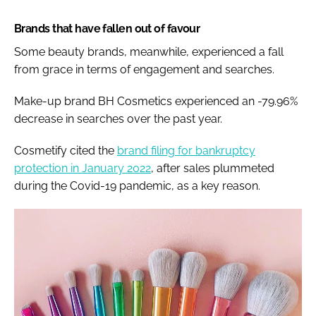
Brands that have fallen out of favour
Some beauty brands, meanwhile, experienced a fall
from grace in terms of engagement and searches.
Make-up brand BH Cosmetics experienced an -79.96%
decrease in searches over the past year.
Cosmetify cited the
brand filing for bankruptcy
protection in January 2022
, after sales plummeted
during the Covid-19 pandemic, as a key reason.