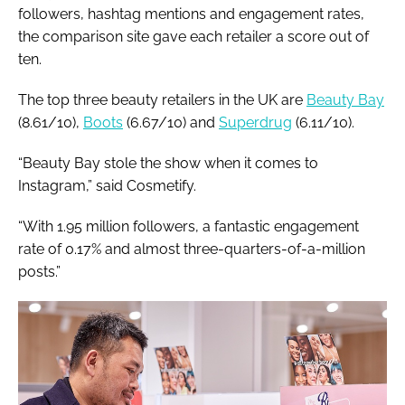
followers, hashtag mentions and engagement rates,
the comparison site gave each retailer a score out of
ten.
The top three beauty retailers in the UK are
Beauty Bay
(8.61/10),
Boots
(6.67/10) and
Superdrug
(6.11/10).
“Beauty Bay stole the show when it comes to
Instagram,” said Cosmetify.
“With 1.95 million followers, a fantastic engagement
rate of 0.17% and almost three-quarters-of-a-million
posts.”