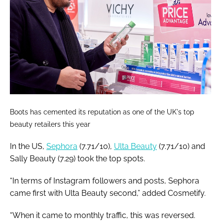
Boots has cemented its reputation as one of the UK's top
beauty retailers this year
In the US,
Sephora
(7.71/10),
Ulta Beauty
(7.71/10) and
Sally Beauty (7.29) took the top spots.
“In terms of Instagram followers and posts, Sephora
came first with Ulta Beauty second,” added Cosmetify.
“When it came to monthly traffic, this was reversed.