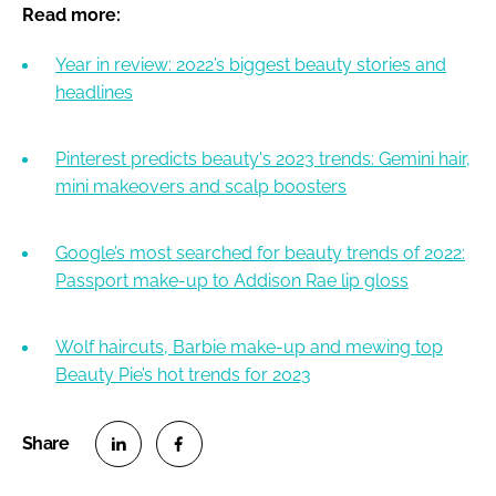
Read more:
Year in review: 2022’s biggest beauty stories and
headlines
Pinterest predicts beauty's 2023 trends: Gemini hair,
mini makeovers and scalp boosters
Google’s most searched for beauty trends of 2022:
Passport make-up to Addison Rae lip gloss
Wolf haircuts, Barbie make-up and mewing top
Beauty Pie’s hot trends for 2023
S
S