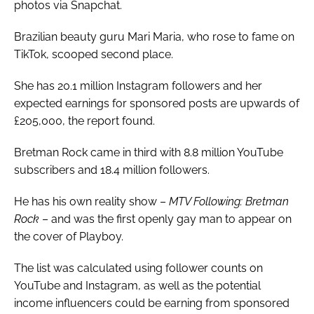
photos via Snapchat.
Brazilian beauty guru Mari Maria, who rose to fame on
TikTok, scooped second place.
She has 20.1 million Instagram followers and her
expected earnings for sponsored posts are upwards of
£205,000, the report found.
Bretman Rock came in third with 8.8 million YouTube
subscribers and 18.4 million followers.
He has his own reality show –
MTV Following: Bretman
Rock
– and was the first openly gay man to appear on
the cover of Playboy.
The list was calculated using follower counts on
YouTube and Instagram, as well as the potential
income influencers could be earning from sponsored