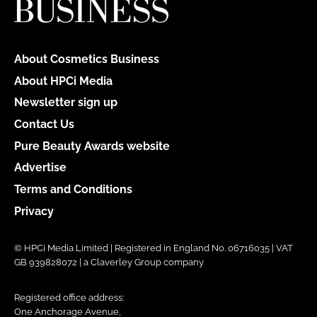
About Cosmetics Business
About HPCi Media
Newsletter sign up
Contact Us
Pure Beauty Awards website
Advertise
Terms and Conditions
Privacy
© HPCi Media Limited | Registered in England No. 06716035 | VAT
GB 939828072 | a Claverley Group company
Registered office address:
One Anchorage Avenue,