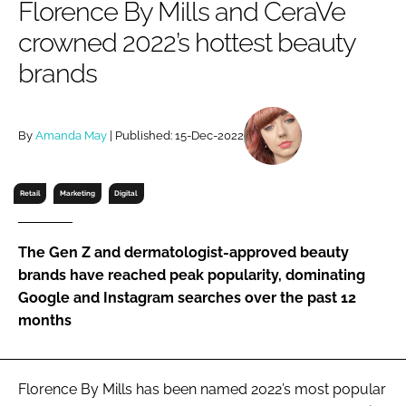
Florence By Mills and CeraVe
RECRUITMENT
crowned 2022’s hottest beauty
Password
brands
Password
By
Amanda May
| Published: 15-Dec-2022
Remember me
Retail
Marketing
Digital
The Gen Z and dermatologist-approved beauty
FORGOT PASSWORD?
brands have reached peak popularity, dominating
Google and Instagram searches over the past 12
months
Florence By Mills has been named 2022’s most popular