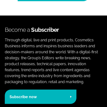
Become a
Subscriber
Through digital, live and print products, Cosmetics
Business informs and inspires business leaders and
decision-makers around the world. With a digital-first
strategy, the Group’s Editors write breaking news,
product releases, technical papers, innovation
features, trend reports and live content agendas
covering the entire industry from ingredients and
packaging to regulation, retail and marketing.
Subscribe now