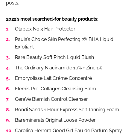
posts.
2022’s most searched-for beauty products:
Olaplex No.3 Hair Protector
Paula’s Choice Skin Perfecting 2% BHA Liquid
Exfoliant
Rare Beauty Soft Pinch Liquid Blush
The Ordinary Niacinamide 10% + Zinc 1%
Embryolisse Lait Créme Concentré
Elemis Pro-Collagen Cleansing Balm
CeraVe Blemish Control Cleanser
Bondi Sands 1 Hour Express Self Tanning Foam
Bareminerals Original Loose Powder
Carolina Herrera Good Girl Eau de Parfum Spray.