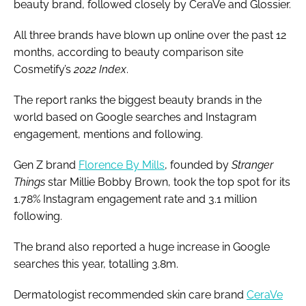
beauty brand, followed closely by CeraVe and Glossier.
All three brands have blown up online over the past 12
months, according to beauty comparison site
Cosmetify’s
2022 Index
.
The report ranks the biggest beauty brands in the
world based on Google searches and Instagram
engagement, mentions and following.
Gen Z brand
Florence By Mills
, founded by
Stranger
Things
star Millie Bobby Brown, took the top spot for its
1.78% Instagram engagement rate and 3.1 million
following.
The brand also reported a huge increase in Google
searches this year, totalling 3.8m.
Dermatologist recommended skin care brand
CeraVe