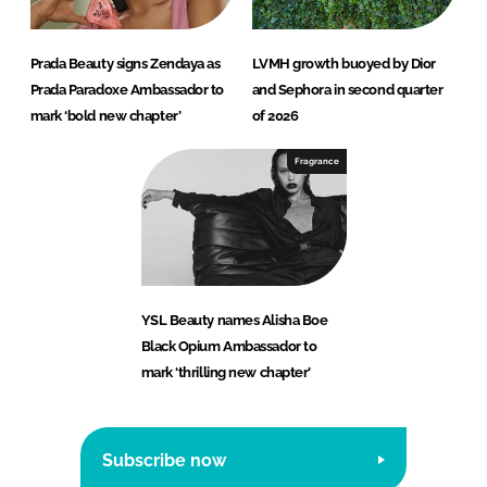
Prada Beauty signs Zendaya as
LVMH growth buoyed by Dior
Prada Paradoxe Ambassador to
and Sephora in second quarter
mark ‘bold new chapter’
of 2026
Fragrance
YSL Beauty names Alisha Boe
Black Opium Ambassador to
mark ‘thrilling new chapter’
Subscribe now