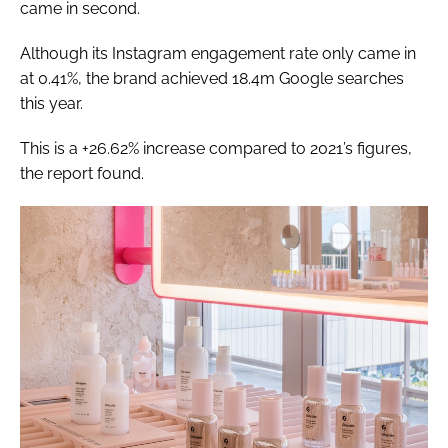
came in second.
Although its Instagram engagement rate only came in
at 0.41%, the brand achieved 18.4m Google searches
this year.
This is a +26.62% increase compared to 2021’s figures,
the report found.