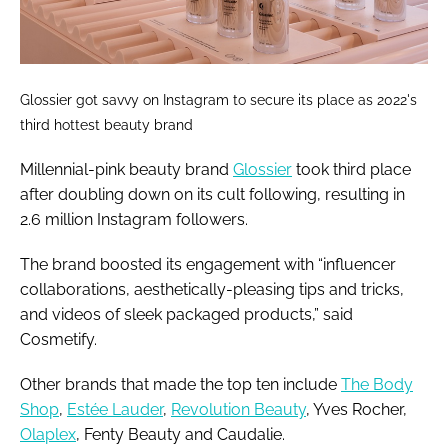
Glossier got savvy on Instagram to secure its place as 2022's
third hottest beauty brand
Millennial-pink beauty brand
Glossier
took third place
after doubling down on its cult following, resulting in
2.6 million Instagram followers.
The brand boosted its engagement with “influencer
collaborations, aesthetically-pleasing tips and tricks,
and videos of sleek packaged products,” said
Cosmetify.
Other brands that made the top ten include
The Body
Shop
,
Estée Lauder
,
Revolution Beauty
, Yves Rocher,
Olaplex
, Fenty Beauty and Caudalie.