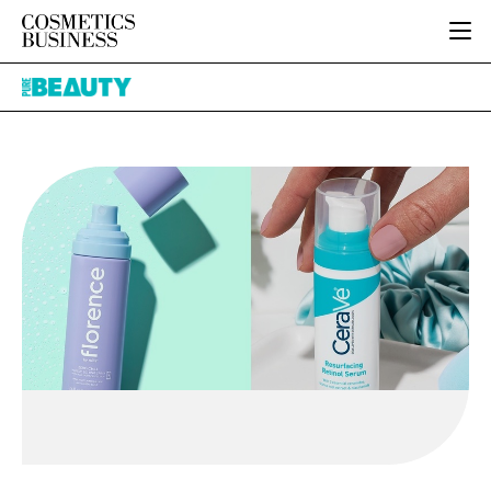
HOME
Pure
CATEGORIES
Beauty
PURE BEAUTY
INGREDIENTS
BODY CARE
JOB BOARD
PACKAGING
COLOUR COSMETICS
EVENTS
REGULATORY
FRAGRANCE
DIRECTORY
MANUFACTURING
HAIR CARE
EDITORIAL TEAM
COMPANY NEWS
SKIN CARE
MALE GROOMING
DIGITAL
MARKETING
SUBSCRIBE
RETAIL
LOGIN
LOGISTICS