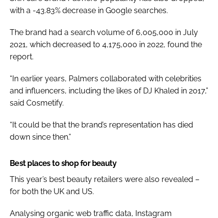
with a -43.83% decrease in Google searches.
The brand had a search volume of 6,005,000 in July
2021, which decreased to 4,175,000 in 2022, found the
report.
“In earlier years, Palmers collaborated with celebrities
and influencers, including the likes of DJ Khaled in 2017,”
said Cosmetify.
“It could be that the brand’s representation has died
down since then.”
Best places to shop for beauty
This year’s best beauty retailers were also revealed –
for both the UK and US.
Analysing organic web traffic data, Instagram