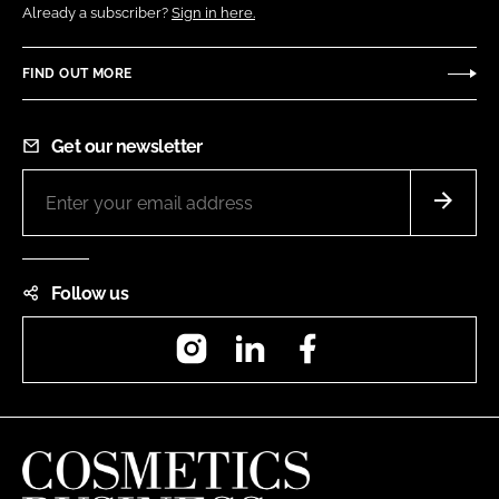
Already a subscriber?
Sign in here.
FIND OUT MORE
Get our newsletter
Follow us
Instagram
LinkedIn
Facebook