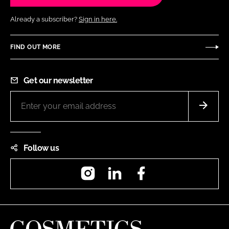
Already a subscriber?
Sign in here.
FIND OUT MORE
Get our newsletter
Follow us
Instagram
LinkedIn
Facebook