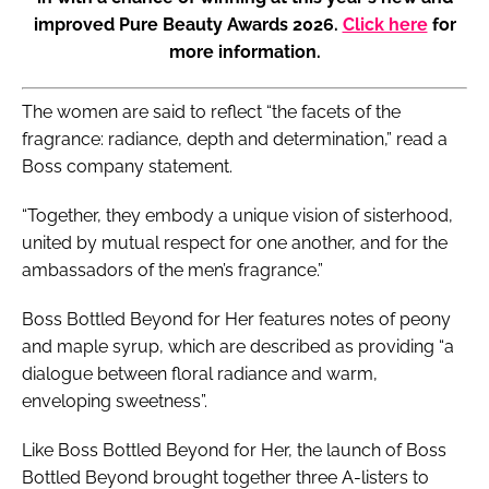
improved Pure Beauty Awards 2026.
Click here
for
more information.
The women are said to reflect “the facets of the
fragrance: radiance, depth and determination,” read a
Boss company statement.
“Together, they embody a unique vision of sisterhood,
united by mutual respect for one another, and for the
ambassadors of the men’s fragrance.”
Boss Bottled Beyond for Her features notes of peony
and maple syrup, which are described as providing “a
dialogue between floral radiance and warm,
enveloping sweetness”.
Like Boss Bottled Beyond for Her, the launch of Boss
Bottled Beyond brought together three A-listers to