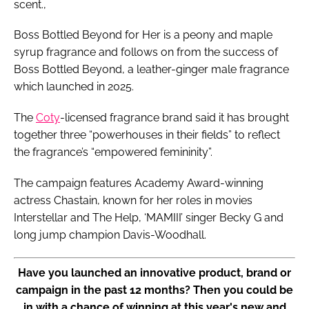
scent.,
Boss Bottled Beyond for Her is a peony and maple
syrup fragrance and follows on from the success of
Boss Bottled Beyond, a leather-ginger male fragrance
which launched in 2025.
The
Coty
-licensed fragrance brand said it has brought
together three “powerhouses in their fields” to reflect
the fragrance’s “empowered femininity”.
The campaign features Academy Award-winning
actress Chastain, known for her roles in movies
Interstellar and The Help, ‘MAMIII’ singer Becky G and
long jump champion Davis-Woodhall.
Have you launched an innovative product, brand or
campaign in the past 12 months? Then you could be
in with a chance of winning at this year's new and