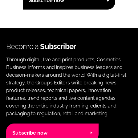
Subscribe now
Become a
Subscriber
Through digital, live and print products, Cosmetics
Business informs and inspires business leaders and
decision-makers around the world. With a digital-first
strategy, the Group’s Editors write breaking news,
product releases, technical papers, innovation
features, trend reports and live content agendas
covering the entire industry from ingredients and
packaging to regulation, retail and marketing.
Subscribe now