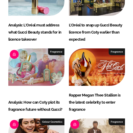
n
k
Analysis: L'Oréal must address
L’Oréal to snap up Gucci Beauty
what Gucci Beauty stands for in
licence from Coty earlier than
licence takeover
expected
Fragrance
Fragrance
Rapper Megan Thee Stallion is
Analysis: How can Coty plot its
the latest celebrity to enter
fragrance future without Gucci?
fragrance
Colour Cosmetics
Fragrance