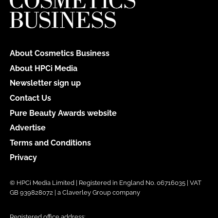
About Cosmetics Business
About HPCi Media
Newsletter sign up
Contact Us
Pure Beauty Awards website
Advertise
Terms and Conditions
Privacy
© HPCi Media Limited | Registered in England No. 06716035 | VAT
GB 939828072 | a Claverley Group company
Registered office address: