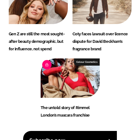
Gen Z are still the most sought-
Coty faces lawsuit over licence
after beauty demographic, but
dispute for David Beckham’s
for influence, not spend
fragrance brand
Colour Cosmetics
The untold story of Rimmel
London’s mascara franchise