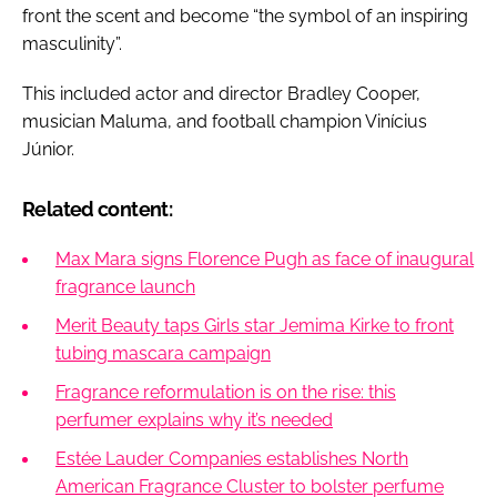
front the scent and become “the symbol of an inspiring
masculinity”.
This included actor and director Bradley Cooper,
musician Maluma, and football champion Vinícius
Júnior.
Related content:
Max Mara signs Florence Pugh as face of inaugural
fragrance launch
Merit Beauty taps Girls star Jemima Kirke to front
tubing mascara campaign
Fragrance reformulation is on the rise: this
perfumer explains why it’s needed
Estée Lauder Companies establishes North
American Fragrance Cluster to bolster perfume