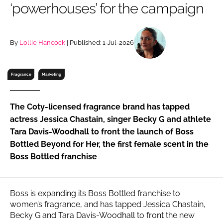
‘powerhouses’ for the campaign
RECRUITMENT
Password
By
Lollie Hancock
| Published: 1-Jul-2026
Password
Fragrance
Marketing
Remember me
The Coty-licensed fragrance brand has tapped
actress Jessica Chastain, singer Becky G and athlete
Tara Davis-Woodhall to front the launch of Boss
Bottled Beyond for Her, the first female scent in the
FORGOT PASSWORD?
Boss Bottled franchise
Boss is expanding its Boss Bottled franchise to
women’s fragrance, and has tapped Jessica Chastain,
Becky G and Tara Davis-Woodhall to front the new