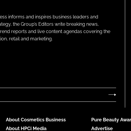
ness informs and inspires business leaders and
ategy, the Group’s Editors write breaking news,
 trend reports and live content agendas covering the
on, retail and marketing.
About Cosmetics Business
Pure Beauty Awar
About HPCi Media
Advertise