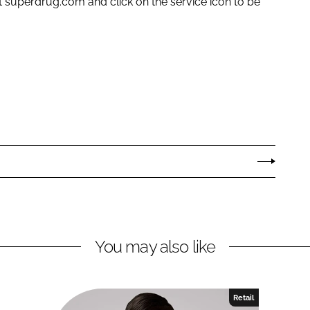
t superdrug.com and click on the service icon to be
You may also like
Retail