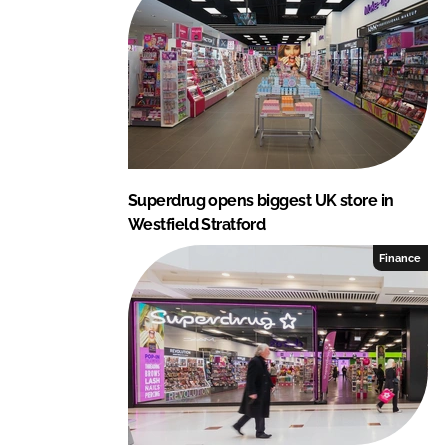
I
o
n
k
Superdrug opens biggest UK store in
Westfield Stratford
Finance