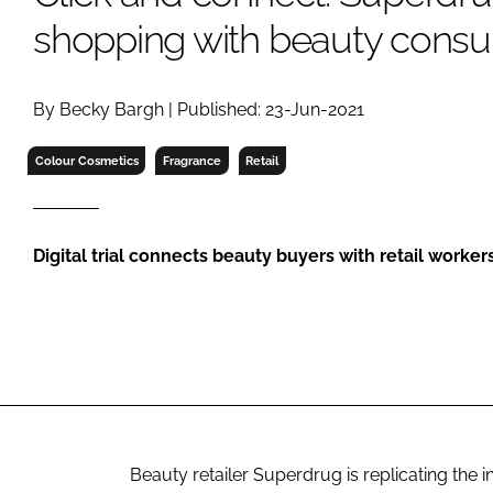
RETAIL
shopping with beauty consul
LOGISTICS
RECRUITM
By Becky Bargh | Published: 23-Jun-2021
Colour Cosmetics
Fragrance
Retail
Digital trial connects beauty buyers with retail worker
Beauty retailer Superdrug is replicating the 