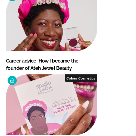
Career advice: How I became the
founder of Ateh Jewel Beauty
Colour Cosmetics