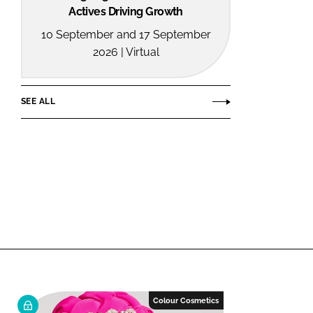
Actives Driving Growth
10 September and 17 September
2026 | Virtual
SEE ALL
Colour Cosmetics