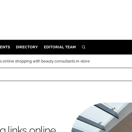
ENTS
DIRECTORY
EDITORIAL TEAM
SEARCH
E
s online shopping with beauty consultants in-store
OSMETICS
CE
E
OMING
G
 links online