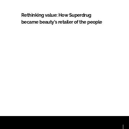
Rethinking value: How Superdrug
became beauty's retailer of the people