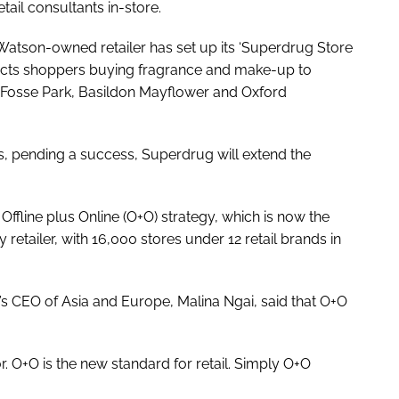
ail consultants in-store.
. Watson-owned retailer has set up its ‘Superdrug Store
nects shoppers buying fragrance and make-up to
 Fosse Park, Basildon Mayflower and Oxford
ores, pending a success, Superdrug will extend the
Offline plus Online (O+O) strategy, which is now the
 retailer, with 16,000 stores under 12 retail brands in
s CEO of Asia and Europe, Malina Ngai, said that O+O
 or. O+O is the new standard for retail. Simply O+O