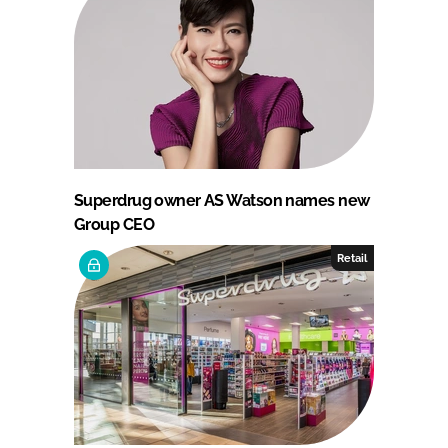
Superdrug owner AS Watson names new
Group CEO
Retail