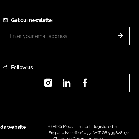
Get our newsletter
Follow us
Instagram
LinkedIn
Facebook
ds website
© HPCi Media Limited | Registered in
England No. 06716035 | VAT GB 939828072
| a Claverley Group company