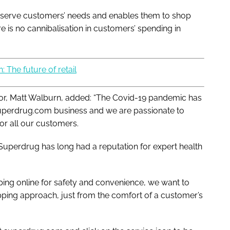
er serve customers’ needs and enables them to shop
 is no cannibalisation in customers’ spending in
: The future of retail
r, Matt Walburn, added: “The Covid-19 pandemic has
 superdrug.com business and we are passionate to
or all our customers.
 Superdrug has long had a reputation for expert health
ing online for safety and convenience, we want to
ping approach, just from the comfort of a customer’s