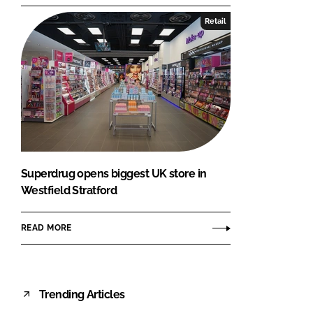
Retail
Superdrug opens biggest UK store in
Westfield Stratford
READ MORE
Trending Articles