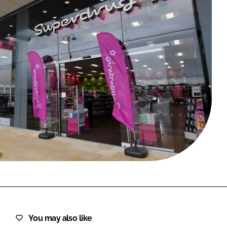
FORGOT PASSWORD?
Close login form
You may also like