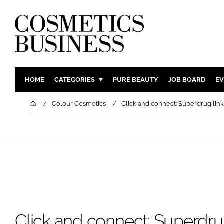
HOME
CATEGORIES
PURE BEAUTY
JOB BOARD
EV
INGREDIENTS
BODY CAR
Home
Colour Cosmetics
Click and connect: Superdrug link
PACKAGING
COLOUR C
REGULATORY
FRAGRAN
MANUFACTURING
HAIR CAR
COMPANY NEWS
SKIN CARE
MALE GRO
DIGITAL
MARKETIN
Click and connect: Superdrug