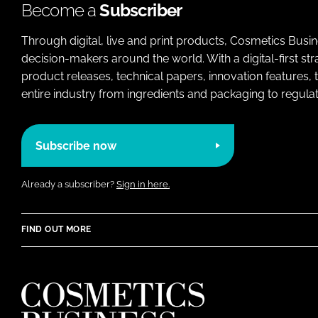
Become a
Subscriber
Through digital, live and print products, Cosmetics Busi
decision-makers around the world. With a digital-first str
product releases, technical papers, innovation features,
entire industry from ingredients and packaging to regulati
Subscribe now
Already a subscriber?
Sign in here.
FIND OUT MORE