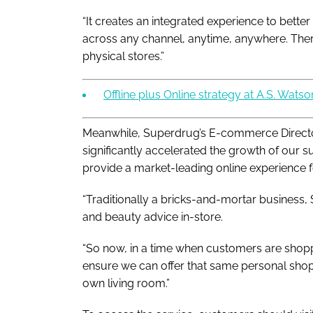
“It creates an integrated experience to bett
across any channel, anytime, anywhere. There
physical stores.”
Offline plus Online strategy at A.S. Watson
Meanwhile, Superdrug’s E-commerce Directo
significantly accelerated the growth of our
provide a market-leading online experience f
“Traditionally a bricks-and-mortar business,
and beauty advice in-store.
“So now, in a time when customers are shopp
ensure we can offer that same personal shop
own living room.”