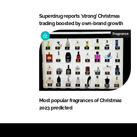
Superdrug reports ‘strong’ Christmas
trading boosted by own-brand growth
Fragrance
Most popular fragrances of Christmas
2023 predicted