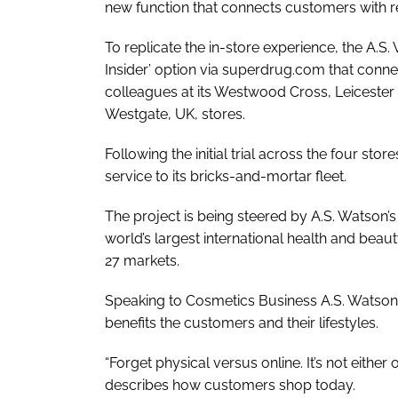
new function that connects customers with ret
To replicate the in-store experience, the A.S
Insider’ option via superdrug.com that con
colleagues at its Westwood Cross, Leicester
Westgate, UK, stores.
Following the initial trial across the four st
service to its bricks-and-mortar fleet.
The project is being steered by A.S. Watson’s 
world’s largest international health and beauty
27 markets.
Speaking to
Cosmetics Business
A.S. Watson’
benefits the customers and their lifestyles.
“Forget physical versus online. It’s not either
describes how customers shop today.