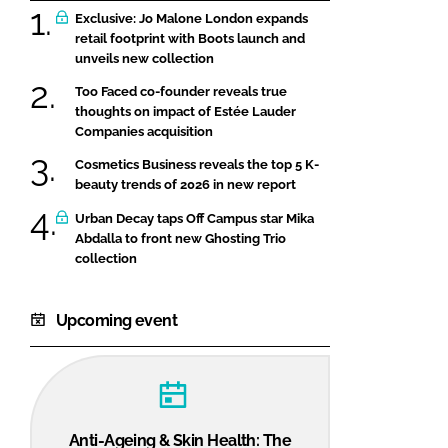
Exclusive: Jo Malone London expands
retail footprint with Boots launch and
unveils new collection
Too Faced co-founder reveals true
thoughts on impact of Estée Lauder
Companies acquisition
Cosmetics Business reveals the top 5 K-
beauty trends of 2026 in new report
Urban Decay taps Off Campus star Mika
Abdalla to front new Ghosting Trio
collection
Upcoming event
Anti-Ageing & Skin Health: The