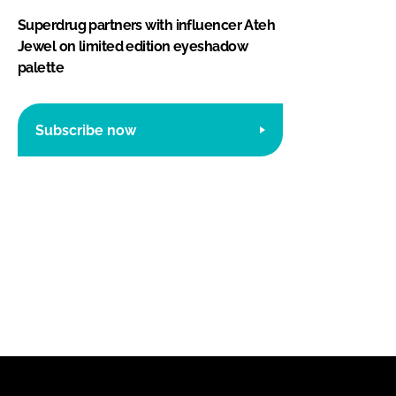
Superdrug partners with influencer Ateh
Jewel on limited edition eyeshadow
palette
Subscribe now