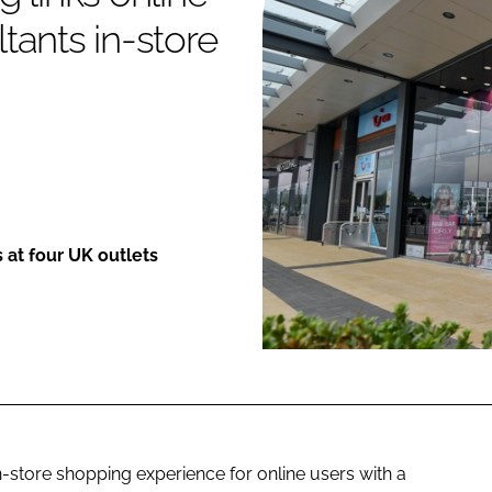
tants in-store
ENT
s at four UK outlets
in-store shopping experience for online users with a