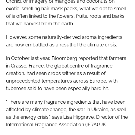
Orchid, or imagery of mangoes and coconuts on
exotic-smelling hair mask packs, what we opt to smell
of is often linked to the flowers, fruits, roots and barks
that we harvest from the earth.
However, some naturally-derived aroma ingredients
are now embattled as a result of the climate crisis.
In October last year, Bloomberg reported that farmers
in Grasse, France, the global centre of fragrance
creation, had seen crops wither as a result of
unprecedented temperatures across Europe, with
tuberose said to have been especially hard hit.
“There are many fragrance ingredients that have been
affected by climate change, the war in Ukraine, as well
as the energy crisis,” says Lisa Hipgrave, Director of the
International Fragrance Association (IFRA) UK.