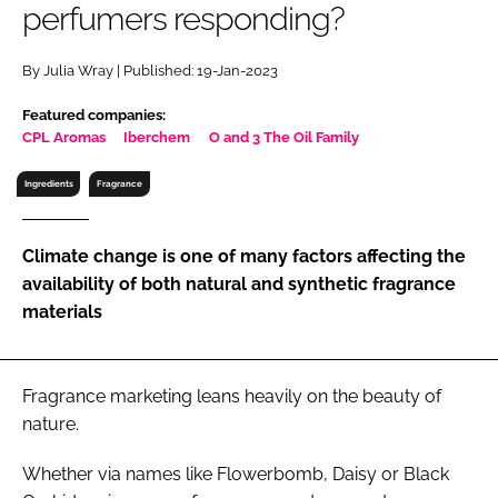
perfumers responding?
RECRUITMENT
Password
By Julia Wray | Published: 19-Jan-2023
Featured companies:
Password
CPL Aromas
Iberchem
O and 3 The Oil Family
Ingredients
Fragrance
Remember me
Climate change is one of many factors affecting the
availability of both natural and synthetic fragrance
materials
FORGOT PASSWORD?
Fragrance marketing leans heavily on the beauty of
nature.
Whether via names like Flowerbomb, Daisy or Black