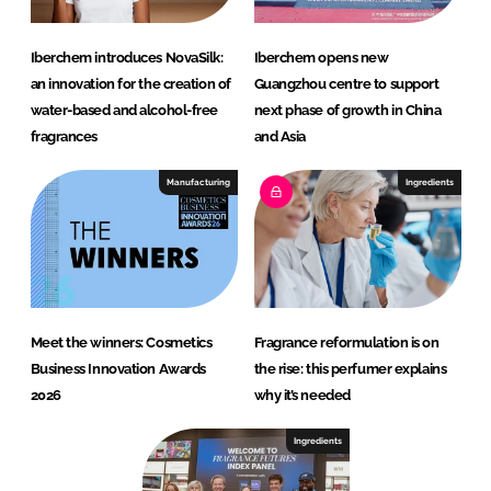
Iberchem introduces NovaSilk:
Iberchem opens new
an innovation for the creation of
Guangzhou centre to support
water-based and alcohol-free
next phase of growth in China
fragrances
and Asia
Manufacturing
Ingredients
Meet the winners: Cosmetics
Fragrance reformulation is on
Business Innovation Awards
the rise: this perfumer explains
2026
why it’s needed
Ingredients