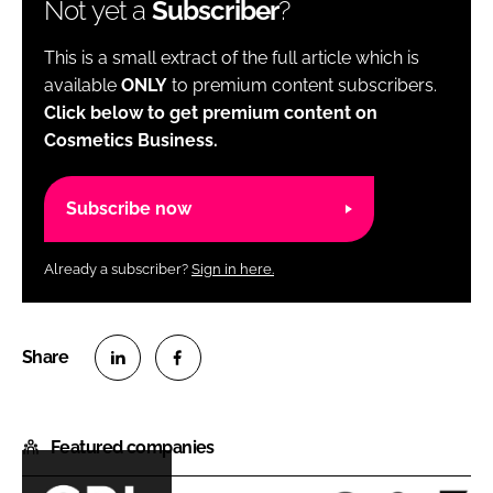
Not yet a
Subscriber
?
This is a small extract of the full article which is
available
ONLY
to premium content subscribers.
Click below to get premium content on
Cosmetics Business.
Subscribe now
Already a subscriber?
Sign in here.
S
S
h
h
Featured companies
a
a
r
r