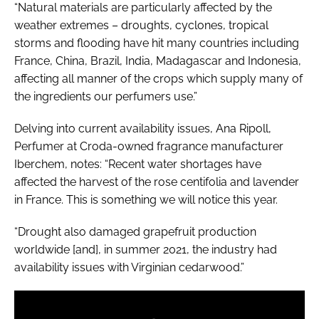
“Natural materials are particularly affected by the
weather extremes – droughts, cyclones, tropical
storms and flooding have hit many countries including
France, China, Brazil, India, Madagascar and Indonesia,
affecting all manner of the crops which supply many of
the ingredients our perfumers use.”
Delving into current availability issues, Ana Ripoll,
Perfumer at Croda-owned fragrance manufacturer
Iberchem, notes: “Recent water shortages have
affected the harvest of the rose centifolia and lavender
in France. This is something we will notice this year.
“Drought also damaged grapefruit production
worldwide [and], in summer 2021, the industry had
availability issues with Virginian cedarwood.”