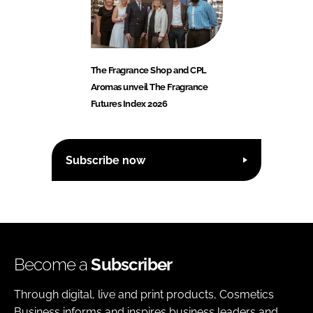
The Fragrance Shop and CPL
Aromas unveil The Fragrance
Futures Index 2026
Subscribe now
Become a
Subscriber
Through digital, live and print products, Cosmetics
Business informs and inspires business leaders and