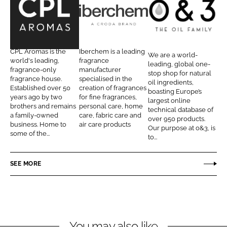
e
e
o
o
C
I
O
n
n
P
b
a
L
F
L
e
n
CPL Aromas is the
Iberchem is a leading
We are a world-
i
a
A
r
d
world's leading,
fragrance
leading, global one-
n
c
fragrance-only
manufacturer
r
c
3
stop shop for natural
fragrance house.
specialised in the
k
e
oil ingredients,
o
h
T
Established over 50
creation of fragrances
boasting Europe’s
e
b
years ago by two
for fine fragrances,
m
e
h
largest online
d
o
brothers and remains
personal care, home
technical database of
a
m
e
a family-owned
care, fabric care and
I
o
over 950 products.
s
O
business. Home to
air care products
Our purpose at o&3, is
n
k
some of the...
i
to...
l
F
SEE MORE
a
m
i
l
You may also like
y