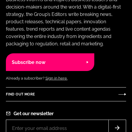
decision-makers around the world. With a digital-first
strategy, the Group’s Editors write breaking news,
product releases, technical papers, innovation
features, trend reports and live content agendas
covering the entire industry from ingredients and
packaging to regulation, retail and marketing.
Subscribe now
Already a subscriber?
Sign in here.
FIND OUT MORE
Get our newsletter