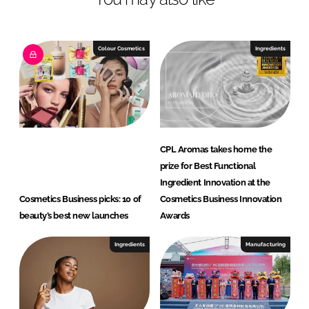
Colour Cosmetics
Ingredients
CPL Aromas takes home the
prize for Best Functional
Ingredient Innovation at the
Cosmetics Business picks: 10 of
Cosmetics Business Innovation
beauty’s best new launches
Awards
Ingredients
Manufacturing