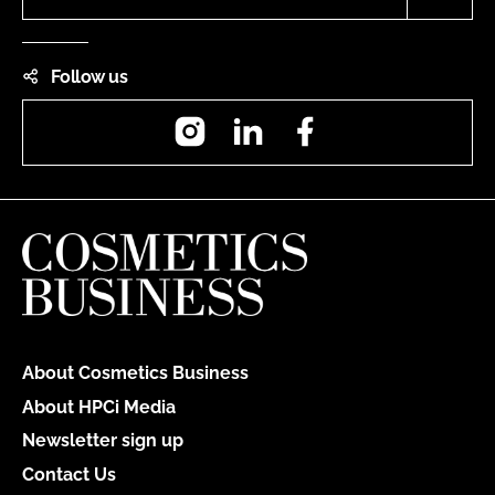
Follow us
Instagram
LinkedIn
Facebook
About Cosmetics Business
About HPCi Media
Newsletter sign up
Contact Us