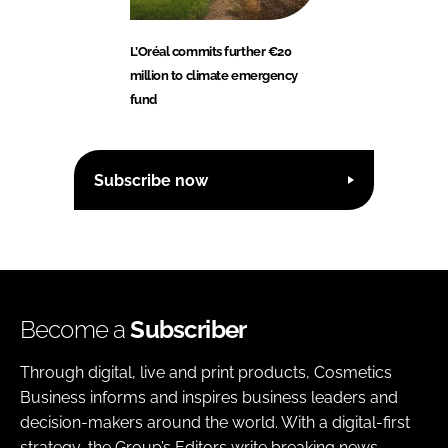
L’Oréal commits further €20
million to climate emergency
fund
Subscribe now
Become a
Subscriber
Through digital, live and print products, Cosmetics
Business informs and inspires business leaders and
decision-makers around the world. With a digital-first
strategy, the Group’s Editors write breaking news,