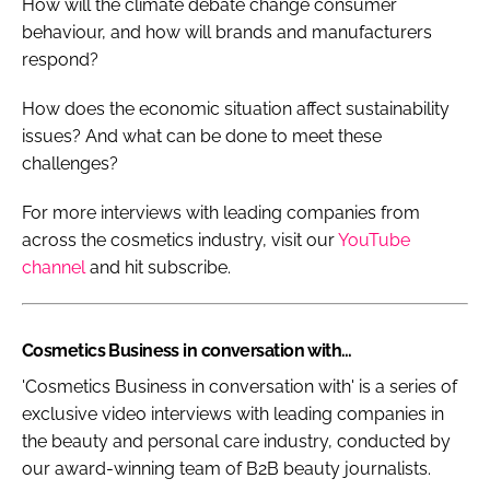
How will the climate debate change consumer
behaviour, and how will brands and manufacturers
respond?
How does the economic situation affect sustainability
issues? And what can be done to meet these
challenges?
For more interviews with leading companies from
across the cosmetics industry, visit our
YouTube
channel
and hit subscribe.
Cosmetics Business in conversation with…
'Cosmetics Business in conversation with' is a series of
exclusive video interviews with leading companies in
the beauty and personal care industry, conducted by
our award-winning team of B2B beauty journalists.