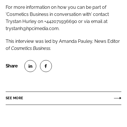
For more information on how you can be part of
'Cosmetics Business in conversation with' contact
Trystan Hurley on +442071936690 or via email at
trystanh@hpcimedia.com.
This interview was led by Amanda Pauley, News Editor
of
Cosmetics Business
.
S
S
h
h
a
a
r
r
SEE MORE
e
e
o
o
n
n
L
F