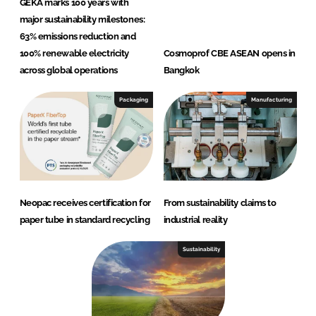
GEKA marks 100 years with
major sustainability milestones:
63% emissions reduction and
100% renewable electricity
Cosmoprof CBE ASEAN opens in
across global operations
Bangkok
Packaging
Manufacturing
Neopac receives certification for
From sustainability claims to
paper tube in standard recycling
industrial reality
Sustainability