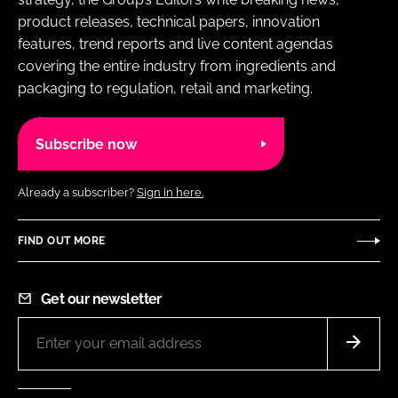
product releases, technical papers, innovation
features, trend reports and live content agendas
covering the entire industry from ingredients and
packaging to regulation, retail and marketing.
Subscribe now
Already a subscriber?
Sign in here.
FIND OUT MORE
Get our newsletter