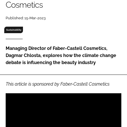
Cosmetics
RECRUITMENT
Password
Published: 15-Mar-2023
Sustainability
Password
Managing Director of Faber-Castell Cosmetics,
Remember me
Dagmar Chlosta, explores how the climate change
debate is influencing the beauty industry
FORGOT PASSWORD?
This article is sponsored by Faber-Castell Cosmetics