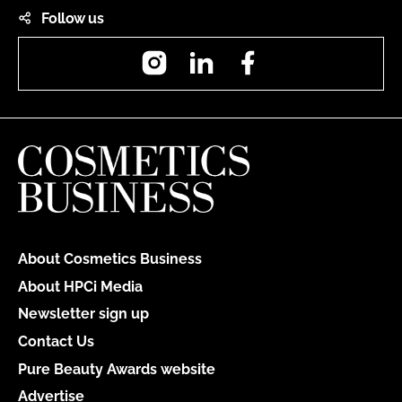
Follow us
Instagram
LinkedIn
Facebook
About Cosmetics Business
About HPCi Media
Newsletter sign up
Contact Us
Pure Beauty Awards website
Advertise