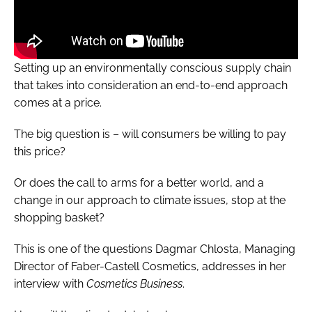
Setting up an environmentally conscious supply chain
that takes into consideration an end-to-end approach
comes at a price.
The big question is – will consumers be willing to pay
this price?
Or does the call to arms for a better world, and a
change in our approach to climate issues, stop at the
shopping basket?
This is one of the questions Dagmar Chlosta, Managing
Director of Faber-Castell Cosmetics, addresses in her
interview with
Cosmetics Business
.