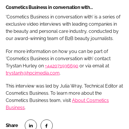
Cosmetics Business in conversation with...
'
Cosmetics Business
in conversation with' is a series of
exclusive video interviews with leading companies in
the beauty and personal care industry, conducted by
our award-winning team of B2B beauty journalists.
For more information on how you can be part of
'
Cosmetics Business
in conversation with' contact
Trystan Hurley on
+442071936690
or via email at
trystanh@hpcimedia.com
.
This interview was led by Julia Wray, Technical Editor at
Cosmetics Business. To learn more about the
Cosmetics Business team, visit
About Cosmetics
Business
.