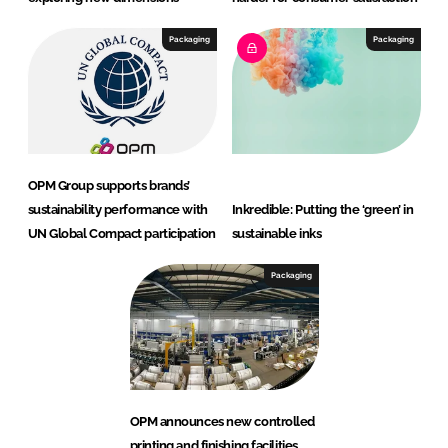
Packaging
Packaging
OPM Group supports brands’
sustainability performance with
Inkredible: Putting the ‘green’ in
UN Global Compact participation
sustainable inks
Packaging
OPM announces new controlled
printing and finishing facilities