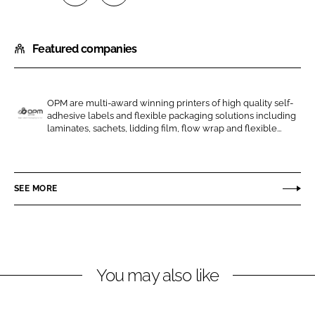
S
S
h
h
Featured companies
a
a
r
r
e
e
o
o
OPM are multi-award winning printers of high quality self-
adhesive labels and flexible packaging solutions including
n
n
O
laminates, sachets, lidding film, flow wrap and flexible...
L
F
P
i
a
M
n
c
G
SEE MORE
k
e
r
e
b
o
d
o
u
I
o
p
n
k
You may also like