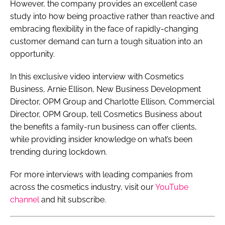
However, the company provides an excellent case
study into how being proactive rather than reactive and
embracing flexibility in the face of rapidly-changing
customer demand can turn a tough situation into an
opportunity.
In this exclusive video interview with
Cosmetics
Business
, Arnie Ellison, New Business Development
Director, OPM Group and Charlotte Ellison, Commercial
Director, OPM Group, tell
Cosmetics Business
about
the benefits a family-run business can offer clients,
while providing insider knowledge on what’s been
trending during lockdown.
For more interviews with leading companies from
across the cosmetics industry, visit our
YouTube
channel
and hit subscribe.