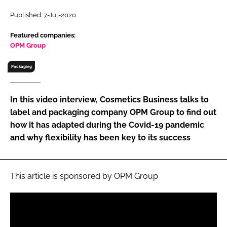
RECRUITMENT
Published: 7-Jul-2020
Password
Featured companies:
OPM Group
Password
Packaging
Remember me
In this video interview, Cosmetics Business talks to
label and packaging company OPM Group to find out
how it has adapted during the Covid-19 pandemic
and why flexibility has been key to its success
FORGOT PASSWORD?
This article is sponsored by OPM Group