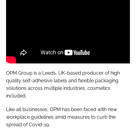
OPM Group is a Leeds, UK-based producer of high
quality self-adhesive labels and flexible packaging
solutions across multiple industries, cosmetics
included.
Like all businesses, OPM has been faced with new
workplace guidelines amid measures to curb the
spread of Covid-19.