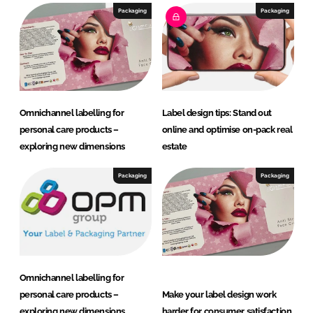
Packaging
Packaging
Omnichannel labelling for
Label design tips: Stand out
personal care products –
online and optimise on-pack real
exploring new dimensions
estate
Packaging
Packaging
Omnichannel labelling for
personal care products –
Make your label design work
exploring new dimensions
harder for consumer satisfaction