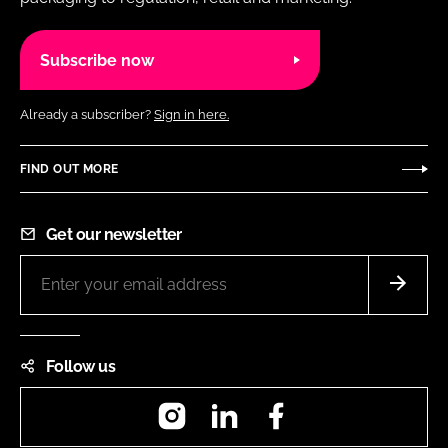
Subscribe now
Already a subscriber?
Sign in here.
FIND OUT MORE
Get our newsletter
Follow us
Instagram
LinkedIn
Facebook