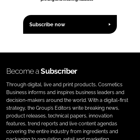
Subscribe now
Become a
Subscriber
Through digital, live and print products, Cosmetics
Business informs and inspires business leaders and
decision-makers around the world. With a digital-first
strategy, the Group’s Editors write breaking news,
product releases, technical papers, innovation
features, trend reports and live content agendas
covering the entire industry from ingredients and
packaging to regulation, retail and marketing.