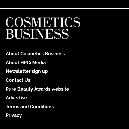
About Cosmetics Business
About HPCi Media
Newsletter sign up
Contact Us
Pure Beauty Awards website
Advertise
Terms and Conditions
Privacy