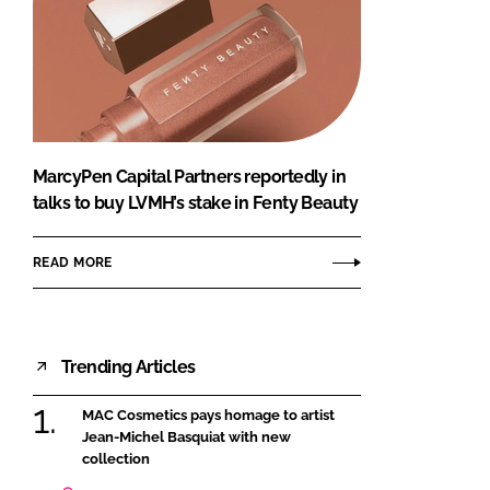
MarcyPen Capital Partners reportedly in
talks to buy LVMH’s stake in Fenty Beauty
READ MORE
Trending Articles
MAC Cosmetics pays homage to artist
Jean-Michel Basquiat with new
collection