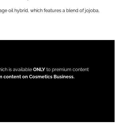
 oil hybrid, which features a blend of jojoba,
which is available
ONLY
to premium content
m content on Cosmetics Business.