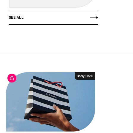
SEE ALL
Body Care