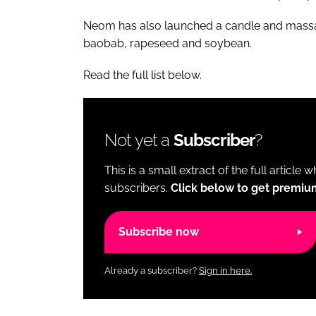
Neom has also launched a candle and massage
baobab, rapeseed and soybean.
Read the full list below.
Not yet a
Subscriber
?
This is a small extract of the full article 
subscribers.
Click below to get premiu
Subscribe now
Already a subscriber?
Sign in here.