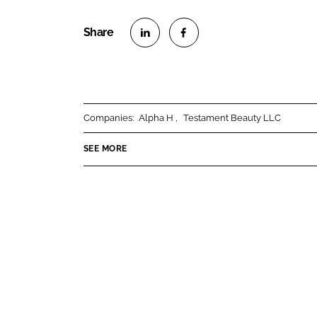
S
S
h
h
a
a
r
r
Companies:
Alpha H
Testament Beauty LLC
e
e
o
o
SEE MORE
n
n
L
F
i
a
n
c
k
e
e
b
d
o
I
o
n
k