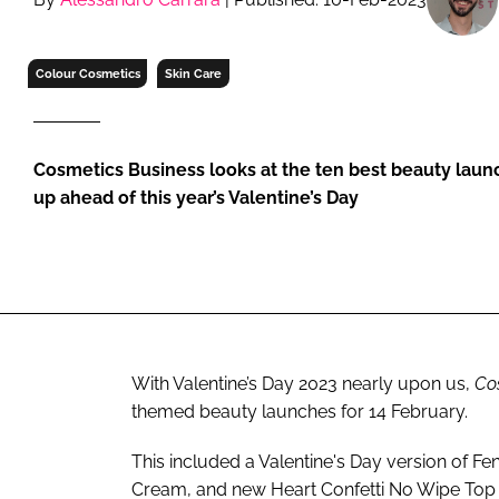
RETAIL
LOGISTICS
Colour Cosmetics
Skin Care
RECRUITM
Cosmetics Business looks at the ten best beauty lau
up ahead of this year’s Valentine’s Day
With Valentine’s Day 2023 nearly upon us,
Co
themed beauty launches for 14 February.
This included a Valentine's Day version of F
Cream, and new Heart Confetti No Wipe Top