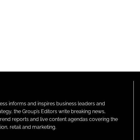
ness informs and inspires business leaders and
ategy, the Group’s Editors write breaking news,
 trend reports and live content agendas covering the
on, retail and marketing.