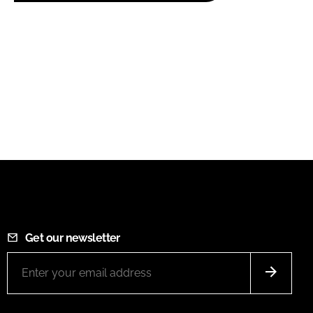
Get our newsletter