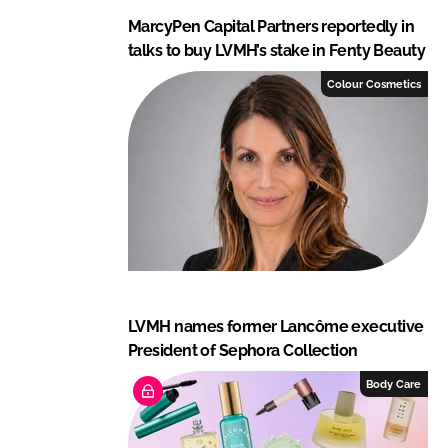
MarcyPen Capital Partners reportedly in
talks to buy LVMH’s stake in Fenty Beauty
Colour Cosmetics
LVMH names former Lancôme executive
President of Sephora Collection
Body Care