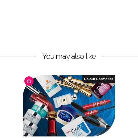
You may also like
Colour Cosmetics