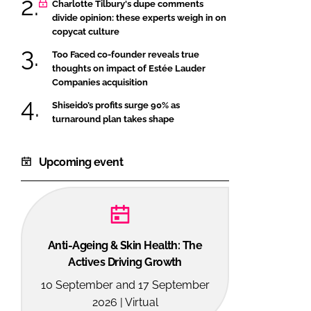
Charlotte Tilbury's dupe comments
divide opinion: these experts weigh in on
copycat culture
Too Faced co-founder reveals true
thoughts on impact of Estée Lauder
Companies acquisition
Shiseido’s profits surge 90% as
turnaround plan takes shape
Upcoming event
Anti-Ageing & Skin Health: The
Actives Driving Growth
10 September and 17 September
2026 | Virtual