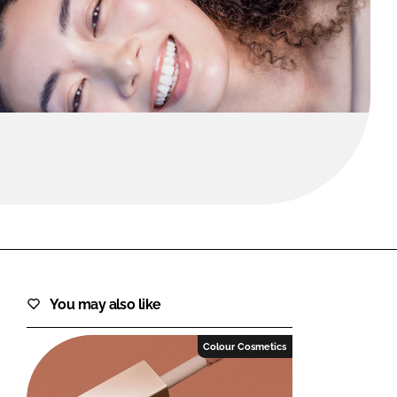
FORGOT PASSWORD?
Close login form
You may also like
Colour Cosmetics