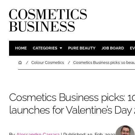
HOME
CATEGORIES
PURE BEAUTY
JOB BOARD
EV
INGREDIENTS
BODY CAR
Home
Colour Cosmetics
Cosmetics Business picks: 10 beau
PACKAGING
COLOUR C
REGULATORY
FRAGRAN
MANUFACTURING
HAIR CAR
Cosmetics Business picks: 1
COMPANY NEWS
SKIN CARE
launches for Valentine’s Day
MALE GRO
DIGITAL
MARKETIN
By
Alessandro Carrara
| Published: 10-Feb-2023