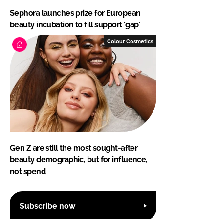
Sephora launches prize for European
beauty incubation to fill support ‘gap’
Colour Cosmetics
Gen Z are still the most sought-after
beauty demographic, but for influence,
not spend
Subscribe now