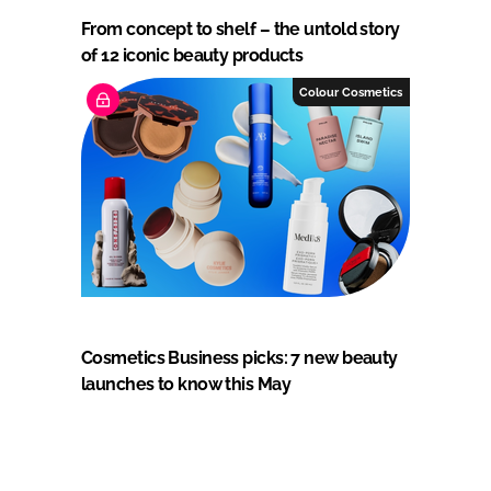
From concept to shelf – the untold story
of 12 iconic beauty products
Colour Cosmetics
Cosmetics Business picks: 7 new beauty
launches to know this May