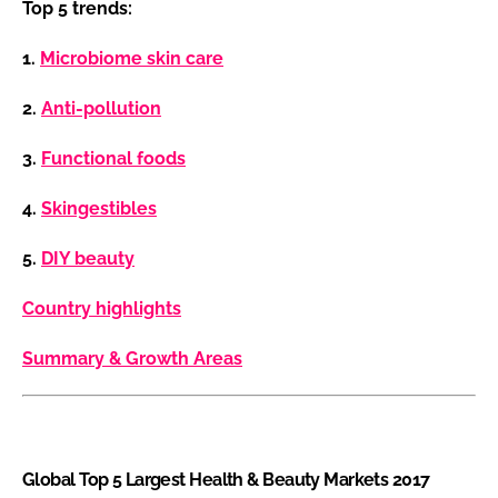
Top 5 trends:
1.
Microbiome skin care
2.
Anti-pollution
3.
Functional foods
4.
Skingestibles
5.
DIY beauty
Country highlights
Summary & Growth Areas
Global Top 5 Largest Health & Beauty Markets 2017