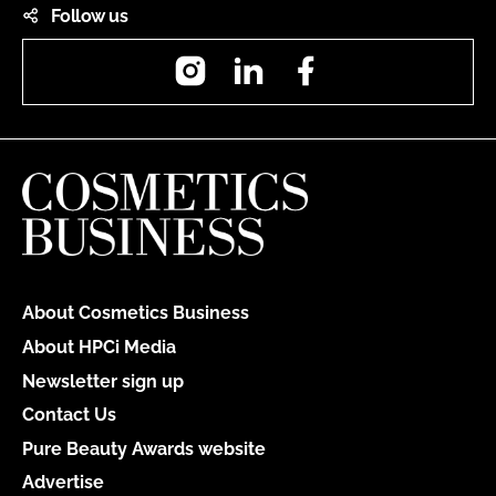
Follow us
Instagram
LinkedIn
Facebook
About Cosmetics Business
About HPCi Media
Newsletter sign up
Contact Us
Pure Beauty Awards website
Advertise