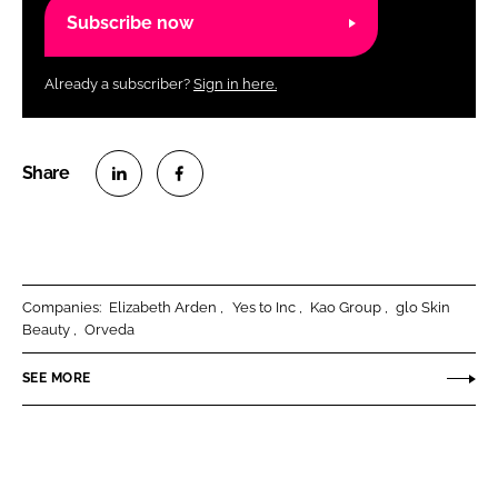
Subscribe now
Already a subscriber?
Sign in here.
S
S
h
h
a
a
r
r
Companies:
Elizabeth Arden
Yes to Inc
Kao Group
glo Skin
e
e
Beauty
Orveda
o
o
n
n
SEE MORE
L
F
i
a
n
c
k
e