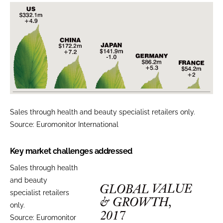
Sales through health and beauty specialist retailers only.
Source: Euromonitor International
Key market challenges addressed
Sales through health
and beauty
specialist retailers
only.
Source: Euromonitor