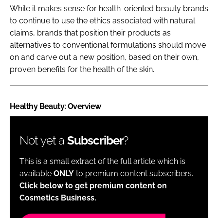
While it makes sense for health-oriented beauty brands
to continue to use the ethics associated with natural
claims, brands that position their products as
alternatives to conventional formulations should move
on and carve out a new position, based on their own,
proven benefits for the health of the skin.
Healthy Beauty: Overview
Not yet a
Subscriber
?
This is a small extract of the full article which is
available
ONLY
to premium content subscribers.
Click below to get premium content on
Cosmetics Business.