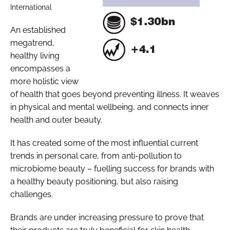
International
An established
megatrend,
healthy living
encompasses a
more holistic view
of health that goes beyond preventing illness. It weaves
in physical and mental wellbeing, and connects inner
health and outer beauty.
It has created some of the most influential current
trends in personal care, from anti-pollution to
microbiome beauty – fuelling success for brands with
a healthy beauty positioning, but also raising
challenges.
Brands are under increasing pressure to prove that