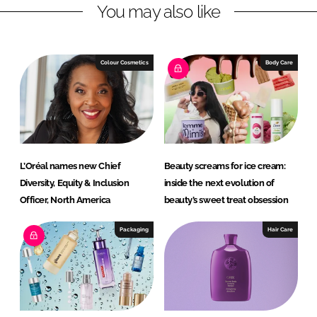
You may also like
e
b
d
o
I
o
n
k
Colour Cosmetics
Body Care
L’Oréal names new Chief
Beauty screams for ice cream:
Diversity, Equity & Inclusion
inside the next evolution of
Officer, North America
beauty’s sweet treat obsession
Packaging
Hair Care