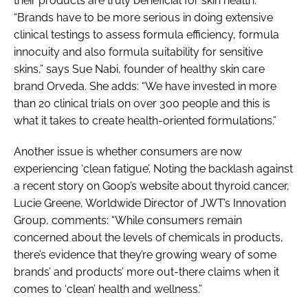
their products are truly beneficial for skin health.
“Brands have to be more serious in doing extensive
clinical testings to assess formula efficiency, formula
innocuity and also formula suitability for sensitive
skins,” says Sue Nabi, founder of healthy skin care
brand Orveda. She adds: “We have invested in more
than 20 clinical trials on over 300 people and this is
what it takes to create health-oriented formulations.”
Another issue is whether consumers are now
experiencing ‘clean fatigue’. Noting the backlash against
a recent story on Goop’s website about thyroid cancer,
Lucie Greene, Worldwide Director of JWT’s Innovation
Group, comments: “While consumers remain
concerned about the levels of chemicals in products,
there’s evidence that they’re growing weary of some
brands’ and products’ more out-there claims when it
comes to ‘clean’ health and wellness.”