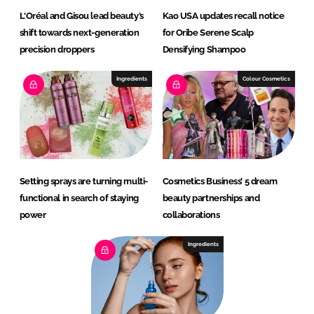
L'Oréal and Gisou lead beauty’s
Kao USA updates recall notice
shift towards next-generation
for Oribe Serene Scalp
precision droppers
Densifying Shampoo
Ingredients
Colour Cosmetics
Setting sprays are turning multi-
Cosmetics Business’ 5 dream
functional in search of staying
beauty partnerships and
power
collaborations
Ingredients