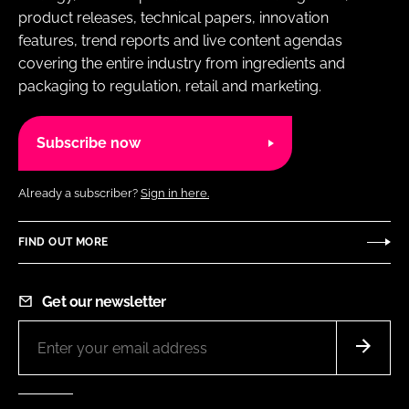
product releases, technical papers, innovation
features, trend reports and live content agendas
covering the entire industry from ingredients and
packaging to regulation, retail and marketing.
Subscribe now
Already a subscriber?
Sign in here.
FIND OUT MORE
Get our newsletter