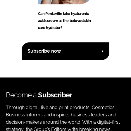
Can Pentavitin take hyaluronic
acid’s crown as the beloved skin
care hydrator?
Subscribe now
Become a
Subscriber
Through digital, live and print products, Cosmetics
Business informs and inspires business leaders and
decision-makers around the world. With a digital-first
strategy, the Group’s Editors write breaking news,