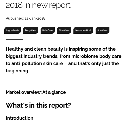
2018 in new report
RECRUITMENT
Password
Published: 12-Jan-2018
Ingredients
Body Care
Hair Care
Skin Care
Nutraceutical
Sun Care
Password
Healthy and clean beauty is inspiring some of the
Remember me
biggest industry trends, from microbiome body care
to anti-pollution skin care – and that's only just the
beginning
FORGOT PASSWORD?
Market overview: At a glance
What's in this report?
Introduction