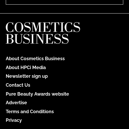
About Cosmetics Business
About HPCi Media
Newsletter sign up
Contact Us
Pure Beauty Awards website
Advertise
Terms and Conditions
Privacy