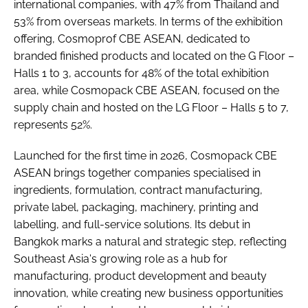
international companies, with 47% from Thailand and
53% from overseas markets. In terms of the exhibition
offering, Cosmoprof CBE ASEAN, dedicated to
branded finished products and located on the G Floor –
Halls 1 to 3, accounts for 48% of the total exhibition
area, while Cosmopack CBE ASEAN, focused on the
supply chain and hosted on the LG Floor – Halls 5 to 7,
represents 52%.
Launched for the first time in 2026, Cosmopack CBE
ASEAN brings together companies specialised in
ingredients, formulation, contract manufacturing,
private label, packaging, machinery, printing and
labelling, and full-service solutions. Its debut in
Bangkok marks a natural and strategic step, reflecting
Southeast Asia's growing role as a hub for
manufacturing, product development and beauty
innovation, while creating new business opportunities