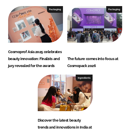
Packaging
Packaging
Cosmoprof Asia 2025 celebrates
beauty innovation: Finalists and
The future comes into focus at
jury revealed for the awards
Cosmopack 2026
Ingredients
Discover the latest beauty
trends and innovations in India at