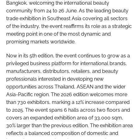
Bangkok, welcoming the international beauty
community from 24 to 26 June. As the leading beauty
trade exhibition in Southeast Asia covering all sectors
of the industry, the event reaffirms its role as a strategic
meeting point in one of the most dynamic and
promising markets worldwide.
Now in its 5th edition, the event continues to grow as a
privileged business platform for international brands,
manufacturers, distributors, retailers, and beauty
professionals interested in developing new
opportunities across Thailand, ASEAN and the wider
Asia-Pacific region. The 2026 edition welcomes more
than 730 exhibitors, marking a 12% increase compared
to 2025. The event spans 6 halls across two floors and
covers an expanded exhibition area of 33,000 sqm,
30% larger than the previous edition. The exhibition area
reflects a balanced composition of domestic and