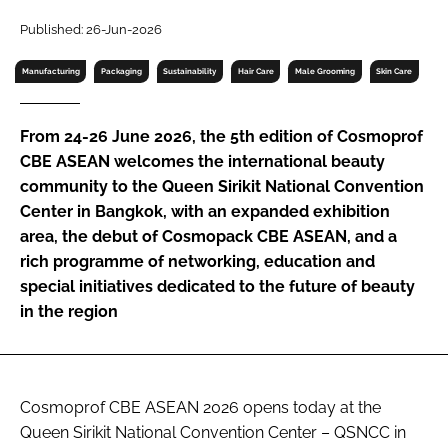
RECRUITMENT
Published: 26-Jun-2026
Password
Manufacturing
Packaging
Sustainability
Hair Care
Male Grooming
Skin Care
Password
From 24-26 June 2026, the 5th edition of Cosmoprof
CBE ASEAN welcomes the international beauty
Remember me
community to the Queen Sirikit National Convention
Center in Bangkok, with an expanded exhibition
area, the debut of Cosmopack CBE ASEAN, and a
rich programme of networking, education and
special initiatives dedicated to the future of beauty
FORGOT PASSWORD?
in the region
Cosmoprof CBE ASEAN 2026 opens today at the
Queen Sirikit National Convention Center – QSNCC in