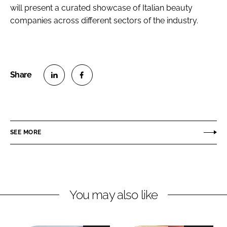
will present a curated showcase of Italian beauty
companies across different sectors of the industry.
S
S
h
h
a
a
r
r
SEE MORE
e
e
o
o
n
n
L
F
You may also like
i
a
n
c
k
e