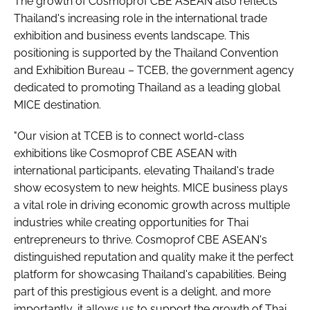
The growth of Cosmoprof CBE ASEAN also reflects
Thailand's increasing role in the international trade
exhibition and business events landscape. This
positioning is supported by the Thailand Convention
and Exhibition Bureau – TCEB, the government agency
dedicated to promoting Thailand as a leading global
MICE destination.
"Our vision at TCEB is to connect world-class
exhibitions like Cosmoprof CBE ASEAN with
international participants, elevating Thailand's trade
show ecosystem to new heights. MICE business plays
a vital role in driving economic growth across multiple
industries while creating opportunities for Thai
entrepreneurs to thrive. Cosmoprof CBE ASEAN's
distinguished reputation and quality make it the perfect
platform for showcasing Thailand's capabilities. Being
part of this prestigious event is a delight, and more
importantly, it allows us to support the growth of Thai