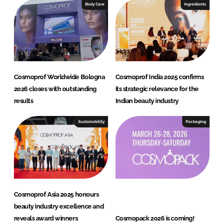
e
b
Body Care
Ingredients
d
o
I
o
n
k
Cosmoprof Worldwide Bologna
Cosmoprof India 2025 confirms
2026 closes with outstanding
its strategic relevance for the
results
Indian beauty industry
Sustainability
Packaging
Cosmoprof Asia 2025 honours
beauty industry excellence and
reveals award winners
Cosmopack 2026 is coming!