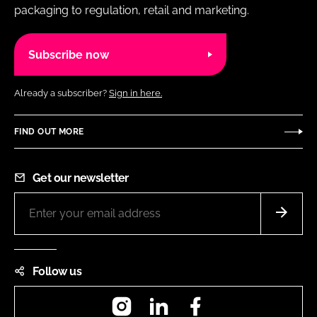
packaging to regulation, retail and marketing.
Subscribe now
Already a subscriber?
Sign in here.
FIND OUT MORE
Get our newsletter
Follow us
Instagram
LinkedIn
Facebook