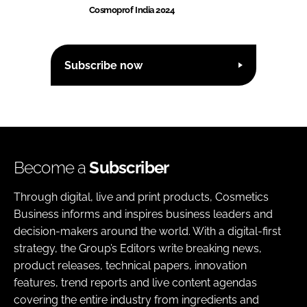
Cosmoprof India 2024
Subscribe now
Become a
Subscriber
Through digital, live and print products, Cosmetics
Business informs and inspires business leaders and
decision-makers around the world. With a digital-first
strategy, the Group’s Editors write breaking news,
product releases, technical papers, innovation
features, trend reports and live content agendas
covering the entire industry from ingredients and