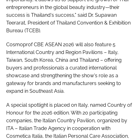
entrepreneurs in the global beauty industry—their
success is Thailand's success," said Dr. Supawan
Teerarat, President of Thailand Convention & Exhibition
Bureau (TCEB).
Cosmoprof CBE ASEAN 2026 will also feature 5
International Country and Region Pavilions – Italy,
Taiwan, South Korea, China and Thailand – offering
buyers and professionals a curated international
showcase and strengthening the show's role as a
gateway for brands and manufacturers seeking to
expand in Southeast Asia.
A special spotlight is placed on Italy, named Country of
Honour for the 2026 edition. With 20 participating
companies, the Italian Country Pavilion, organized by
ITA – Italian Trade Agency in cooperation with
Cosmetica Italia, the Italian Personal Care Association,