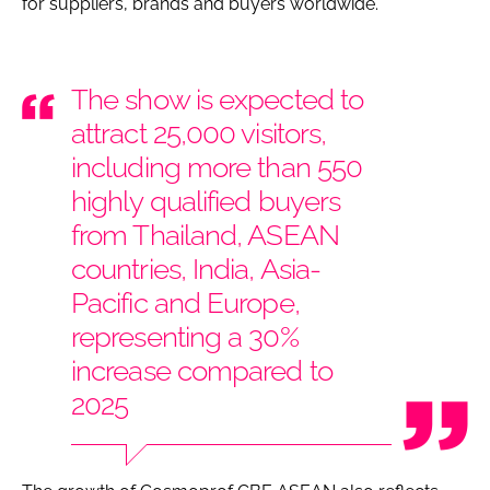
for suppliers, brands and buyers worldwide.
The show is expected to
attract 25,000 visitors,
including more than 550
highly qualified buyers
from Thailand, ASEAN
countries, India, Asia-
Pacific and Europe,
representing a 30%
increase compared to
2025