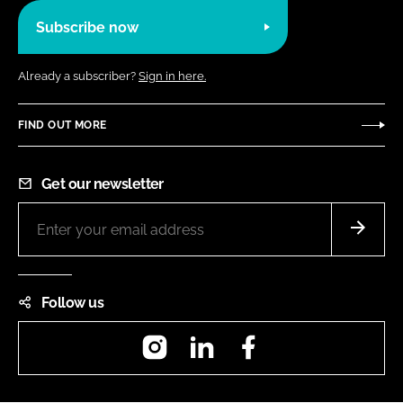
Subscribe now
Already a subscriber?
Sign in here.
FIND OUT MORE
Get our newsletter
Follow us
Instagram
LinkedIn
Facebook