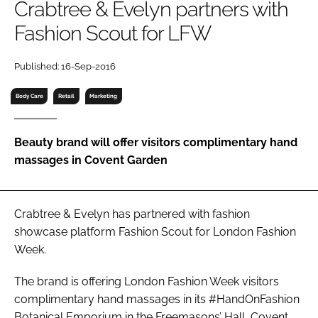
Crabtree & Evelyn partners with
RECRUITMENT
Fashion Scout for LFW
Password
Published: 16-Sep-2016
Password
Body Care
Retail
Marketing
Remember me
Beauty brand will offer visitors complimentary hand
massages in Covent Garden
FORGOT PASSWORD?
Crabtree & Evelyn has partnered with fashion
showcase platform Fashion Scout for London Fashion
Week.
The brand is offering London Fashion Week visitors
complimentary hand massages in its #HandOnFashion
Botanical Emporium in the Freemasons’ Hall, Covent