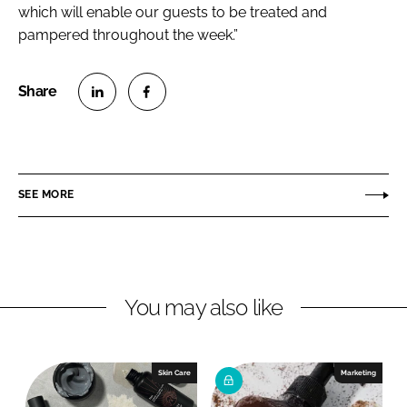
which will enable our guests to be treated and
pampered throughout the week.”
S
S
h
h
a
a
r
r
SEE MORE
e
e
o
o
n
n
L
F
You may also like
i
a
n
c
k
e
e
b
Skin Care
Marketing
d
o