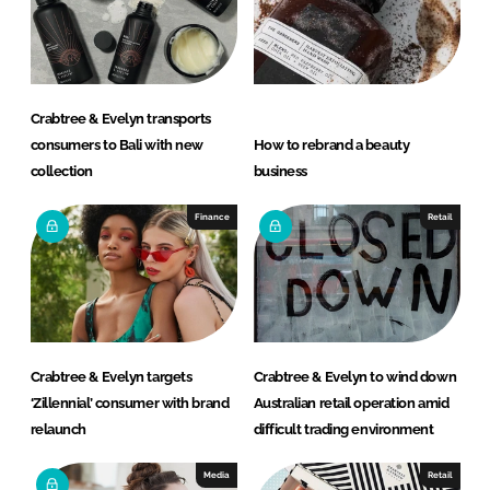
I
o
n
k
Crabtree & Evelyn transports
consumers to Bali with new
How to rebrand a beauty
collection
business
Finance
Retail
Crabtree & Evelyn targets
Crabtree & Evelyn to wind down
‘Zillennial’ consumer with brand
Australian retail operation amid
relaunch
difficult trading environment
Media
Retail