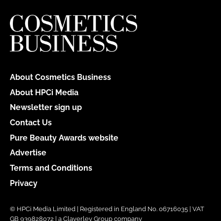
About Cosmetics Business
About HPCi Media
Newsletter sign up
Contact Us
Pure Beauty Awards website
Advertise
Terms and Conditions
Privacy
© HPCi Media Limited | Registered in England No. 06716035 | VAT
GB 939828072 | a Claverley Group company