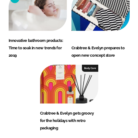
Innovative bathroom products:
Time to soak in new trends for
Crabtree & Evelyn prepares to
2019
open new concept store
Body Care
Crabtree & Evelyn gets groovy
for the holidays with retro
packaging