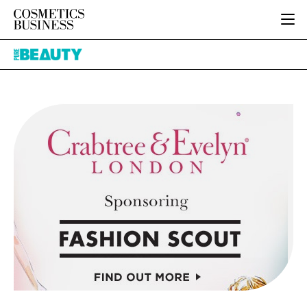
HOME
Pure
CATEGORIES
Beauty
PURE BEAUTY
INGREDIENTS
BODY CARE
JOB BOARD
PACKAGING
COLOUR COSMETICS
EVENTS
REGULATORY
FRAGRANCE
DIRECTORY
MANUFACTURING
HAIR CARE
EDITORIAL TEAM
COMPANY NEWS
SKIN CARE
MALE GROOMING
DIGITAL
MARKETING
SUBSCRIBE
RETAIL
LOGIN
LOGISTICS