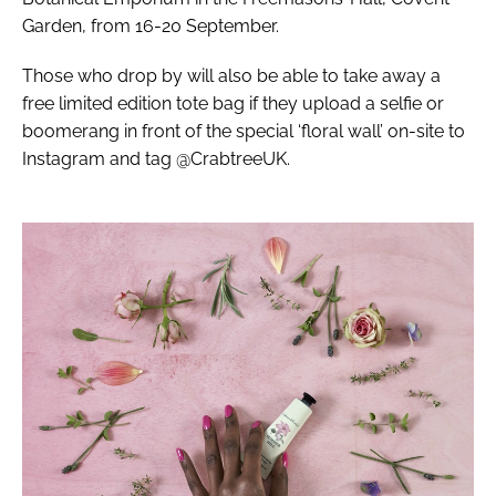
Garden, from 16-20 September.
Those who drop by will also be able to take away a
free limited edition tote bag if they upload a selfie or
boomerang in front of the special ‘floral wall’ on-site to
Instagram and tag @CrabtreeUK.