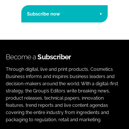
Subscribe now
Become a
Subscriber
Through digital, live and print products, Cosmetics
Business informs and inspires business leaders and
decision-makers around the world. With a digital-first
strategy, the Group’s Editors write breaking news,
product releases, technical papers, innovation
features, trend reports and live content agendas
covering the entire industry from ingredients and
packaging to regulation, retail and marketing.