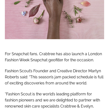
For Snapchat fans, Crabtree has also launch a London
Fashion Week Snapchat geofilter for the occasion.
Fashion Scout’s Founder and Creative Director Martyn
Roberts said: “This season’s jam packed schedule is full
of exciting discoveries from around the world.
“Fashion Scout is the world’s leading platform for
fashion pioneers and we are delighted to partner with
renowned skin care specialists Crabtree & Evelyn,