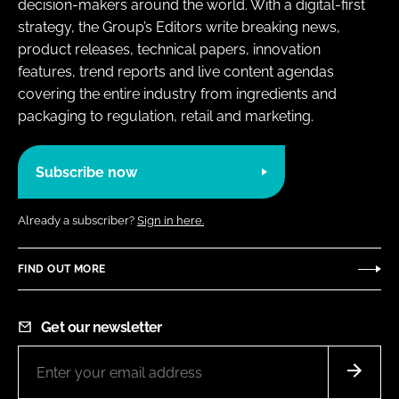
decision-makers around the world. With a digital-first
strategy, the Group’s Editors write breaking news,
product releases, technical papers, innovation
features, trend reports and live content agendas
covering the entire industry from ingredients and
packaging to regulation, retail and marketing.
Subscribe now
Already a subscriber?
Sign in here.
FIND OUT MORE
Get our newsletter