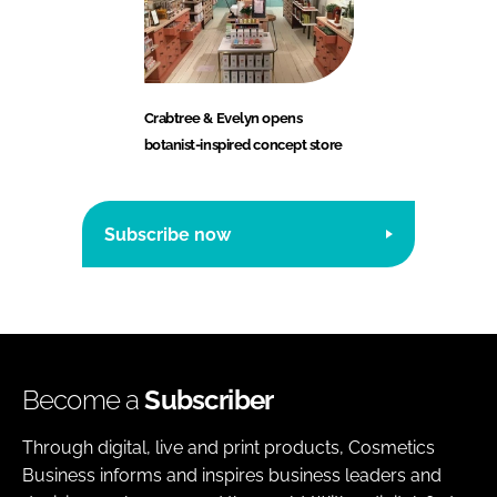
Crabtree & Evelyn opens
botanist-inspired concept store
Subscribe now
Become a
Subscriber
Through digital, live and print products, Cosmetics
Business informs and inspires business leaders and