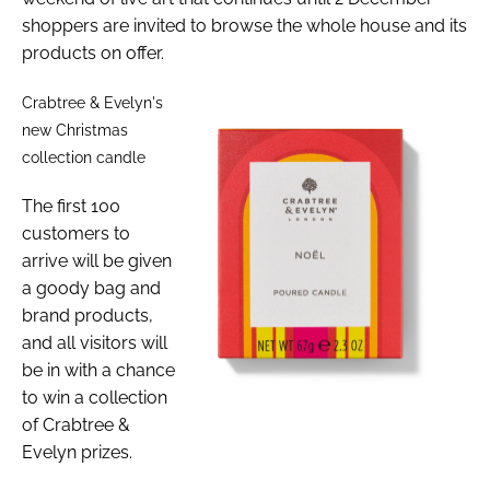
shoppers are invited to browse the whole house and its
products on offer.
Crabtree & Evelyn's
new Christmas
collection candle
The first 100
customers to
arrive will be given
a goody bag and
brand products,
and all visitors will
be in with a chance
to win a collection
of Crabtree &
Evelyn prizes.