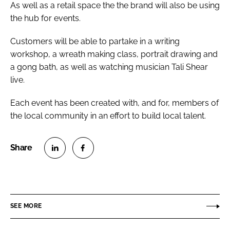
As well as a retail space the the brand will also be using
the hub for events.
Customers will be able to partake in a writing
workshop, a wreath making class, portrait drawing and
a gong bath, as well as watching musician Tali Shear
live.
Each event has been created with, and for, members of
the local community in an effort to build local talent.
S
S
h
h
a
a
r
r
SEE MORE
e
e
o
o