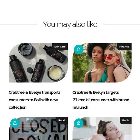
n
n
L
F
You may also like
i
a
n
c
k
e
e
b
Skin Care
Finance
d
o
I
o
n
k
Crabtree & Evelyn transports
Crabtree & Evelyn targets
consumers to Bali with new
‘Zillennial’ consumer with brand
collection
relaunch
Retail
Media