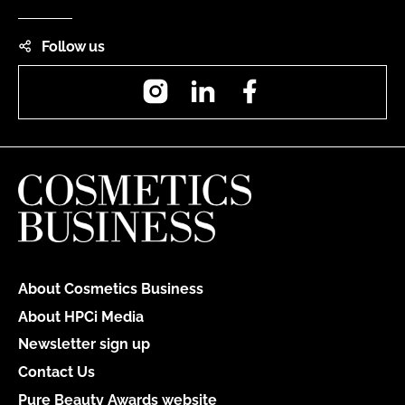
Follow us
Instagram
LinkedIn
Facebook
About Cosmetics Business
About HPCi Media
Newsletter sign up
Contact Us
Pure Beauty Awards website