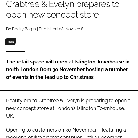
Crabtree & Evelyn prepares to
RECRUITMENT
open new concept store
Password
By Becky Bargh | Published: 28-Nov-2018
Password
Retail
Remember me
The retail space will open at Islington Townhouse in
north London from 30 November hosting a number
of events in the lead up to Christmas
FORGOT PASSWORD?
Beauty brand Crabtree & Evelyn is preparing to open a
new concept store at London’s Islington Townhouse,
UK.
Opening to customers on 30 November - featuring a
weekend of live art that continues until 2 December -