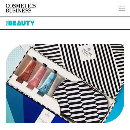
HOME
Pure
CATEGORIES
Beauty
PURE BEAUTY
INGREDIENTS
BODY CARE
JOB BOARD
PACKAGING
COLOUR COSMETICS
EVENTS
REGULATORY
FRAGRANCE
DIRECTORY
MANUFACTURING
HAIR CARE
EDITORIAL TEAM
COMPANY NEWS
SKIN CARE
MALE GROOMING
DIGITAL
MARKETING
SUBSCRIBE
RETAIL
LOGIN
LOGISTICS