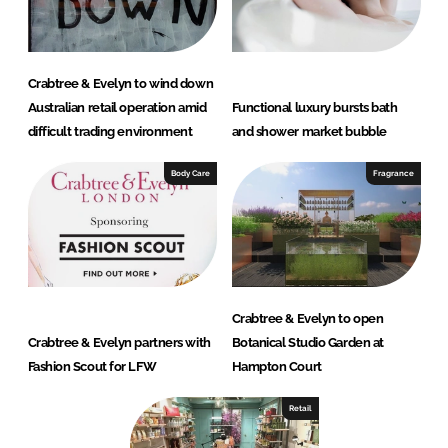
Crabtree & Evelyn to wind down
Australian retail operation amid
Functional luxury bursts bath
difficult trading environment
and shower market bubble
Body Care
Fragrance
Crabtree & Evelyn to open
Crabtree & Evelyn partners with
Botanical Studio Garden at
Fashion Scout for LFW
Hampton Court
Retail