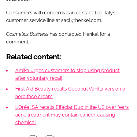
Consumers with concerns can contact Tec Italy’s
customer service line at sacli@henkel.com.
Cosmetics Business
has contacted Henkel for a
comment.
Related content:
Amika urges customers to stop using product
after voluntary recall
First Aid Beauty recalls Coconut Vanilla version of
hero face cream
L'Oréal SA recalls Effaclar Duo in the US over fears
acne treatment may contain cancer-causing
chemical