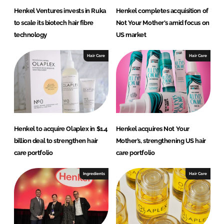
Henkel Ventures invests in Ruka
Henkel completes acquisition of
to scale its biotech hair fibre
Not Your Mother's amid focus on
technology
US market
Hair Care
Hair Care
Henkel to acquire Olaplex in $1.4
Henkel acquires Not Your
billion deal to strengthen hair
Mother’s, strengthening US hair
care portfolio
care portfolio
Ingredients
Hair Care