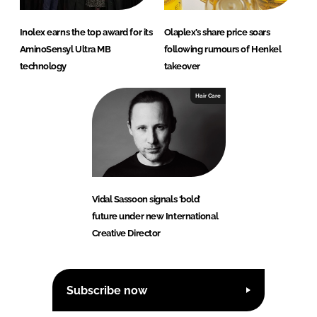
Inolex earns the top award for its
Olaplex’s share price soars
AminoSensyl Ultra MB
following rumours of Henkel
technology
takeover
Hair Care
Vidal Sassoon signals ‘bold’
future under new International
Creative Director
Subscribe now