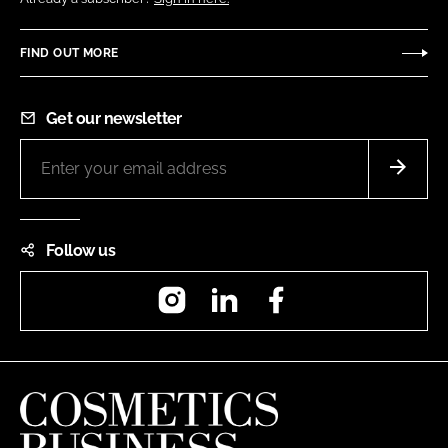
FIND OUT MORE
Get our newsletter
Follow us
Instagram
LinkedIn
Facebook