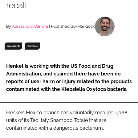
recall
RECRUITMENT
Password
By
Alessandro Carrara
| Published: 26-Mar-2025
Password
Ingredients
Hair Care
Remember me
Henkel is working with the US Food and Drug
Administration, and claimed there have been no
reports of user harm or injury related to the products
contaminated with the Klebsiella Oxytoca bacteria
FORGOT PASSWORD?
Henkel’s Mexico branch has voluntarily recalled 1,068
units of its Tec Italy Shampoo Totale that are
contaminated with a dangerous bacterium.