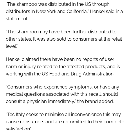
“The shampoo was distributed in the US through
distributors in New York and California,” Henkel said in a
statement.
“The shampoo may have been further distributed to
other states. It was also sold to consumers at the retail
level.”
Henkel claimed there have been no reports of user
harm or injury related to the affected products, and is
working with the US Food and Drug Administration.
“Consumers who experience symptoms, or have any
medical questions associated with this recall, should
consult a physician immediately,” the brand added.
“Tec Italy seeks to minimise all inconvenience this may
cause consumers and are committed to their complete
satisfaction.”