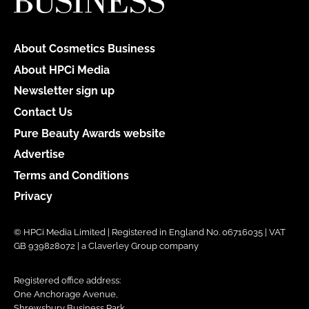
About Cosmetics Business
About HPCi Media
Newsletter sign up
Contact Us
Pure Beauty Awards website
Advertise
Terms and Conditions
Privacy
© HPCi Media Limited | Registered in England No. 06716035 | VAT
GB 939828072 | a Claverley Group company
Registered office address:
One Anchorage Avenue,
Shrewsbury Business Park,