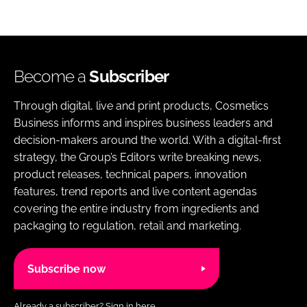
Become a
Subscriber
Through digital, live and print products, Cosmetics
Business informs and inspires business leaders and
decision-makers around the world. With a digital-first
strategy, the Group’s Editors write breaking news,
product releases, technical papers, innovation
features, trend reports and live content agendas
covering the entire industry from ingredients and
packaging to regulation, retail and marketing.
Subscribe now
Already a subscriber?
Sign in here.