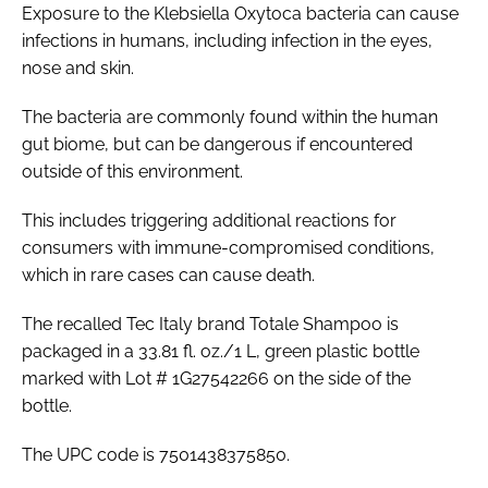
Exposure to the Klebsiella Oxytoca bacteria can cause
infections in humans, including infection in the eyes,
nose and skin.
The bacteria are commonly found within the human
gut biome, but can be dangerous if encountered
outside of this environment.
This includes triggering additional reactions for
consumers with immune-compromised conditions,
which in rare cases can cause death.
The recalled Tec Italy brand Totale Shampoo is
packaged in a 33.81 fl. oz./1 L, green plastic bottle
marked with Lot # 1G27542266 on the side of the
bottle.
The UPC code is 7501438375850.