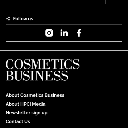
Follow us
Instagram
LinkedIn
Facebook
About Cosmetics Business
About HPCi Media
Newsletter sign up
Contact Us