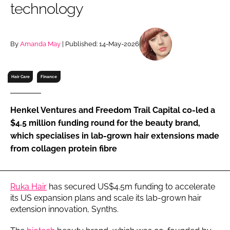
technology
RECRUITMENT
Password
By
Amanda May
| Published: 14-May-2026
Password
Hair Care
Finance
Remember me
Henkel Ventures and Freedom Trail Capital co-led a
$4.5 million funding round for the beauty brand,
which specialises in lab-grown hair extensions made
from collagen protein fibre
FORGOT PASSWORD?
Ruka Hair
has secured US$4.5m funding to accelerate
its US expansion plans and scale its lab-grown hair
extension innovation, Synths.