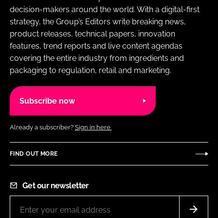
decision-makers around the world. With a digital-first
strategy, the Group’s Editors write breaking news,
product releases, technical papers, innovation
features, trend reports and live content agendas
covering the entire industry from ingredients and
packaging to regulation, retail and marketing.
Subscribe now
Already a subscriber?
Sign in here.
FIND OUT MORE
Get our newsletter