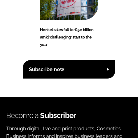
Henkel sales fall to €5.2 billion
amid 'challenging' start to the
year
Subscribe now
Become a
Subscriber
Through digital, live and print products, Cosmetics
Business informs and inspires business leaders and