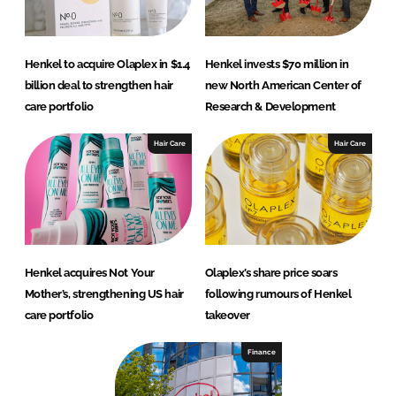
Henkel to acquire Olaplex in $1.4
Henkel invests $70 million in
billion deal to strengthen hair
new North American Center of
care portfolio
Research & Development
Hair Care
Hair Care
Henkel acquires Not Your
Olaplex’s share price soars
Mother’s, strengthening US hair
following rumours of Henkel
care portfolio
takeover
Finance