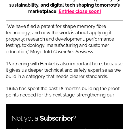
sustainability, and digital tech shaping tomorrow’s
marketplace.
Entries close soon!
“We have filed a patent for shape memory fibre
technology, and now the work is about applying it
properly: research and development, performance
testing, toxicology, manufacturing and customer
education,” Moyo told
Cosmetics Business
.
“Partnering with Henkel is also important here, because
it gives us deeper technical and safety expertise as we
build in a category that needs clearer standards.
“Ruka has spent the past 18 months building the proof
points needed for this next stage: strengthening our
Not yet a
Subscriber
?