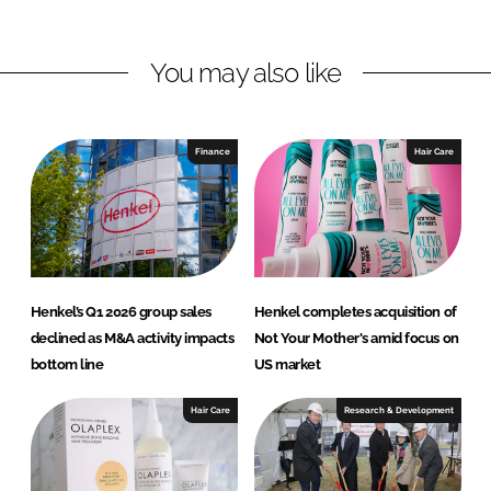
n
n
L
F
You may also like
i
a
n
c
k
e
e
b
Finance
Hair Care
d
o
I
o
n
k
Henkel’s Q1 2026 group sales
Henkel completes acquisition of
declined as M&A activity impacts
Not Your Mother's amid focus on
bottom line
US market
Hair Care
Research & Development