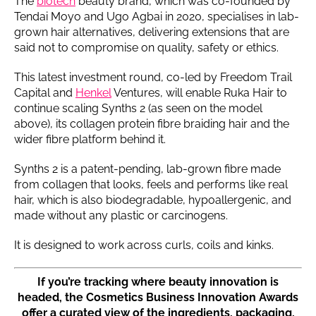
The
biotech
beauty brand, which was co-founded by
Tendai Moyo and Ugo Agbai in 2020, specialises in lab-
grown hair alternatives, delivering extensions that are
said not to compromise on quality, safety or ethics.
This latest investment round, co-led by Freedom Trail
Capital and
Henkel
Ventures, will enable Ruka Hair to
continue scaling Synths 2 (as seen on the model
above), its collagen protein fibre braiding hair and the
wider fibre platform behind it.
Synths 2 is a patent-pending, lab-grown fibre made
from collagen that looks, feels and performs like real
hair, which is also biodegradable, hypoallergenic, and
made without any plastic or carcinogens.
It is designed to work across curls, coils and kinks.
If you’re tracking where beauty innovation is
headed, the Cosmetics Business Innovation Awards
offer a curated view of the ingredients, packaging,