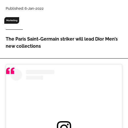
RECRUITMENT
Published: 6-Jan-2022
Password
Marketing
Password
The Paris Saint-Germain striker will lead Dior Men’s
new collections
Remember me
FORGOT PASSWORD?