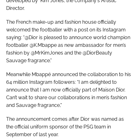
developed by Kim Jones, the company's Artistic
Director.
The French make-up and fashion house officially
welcomed the footballer with a post on its Instagram
saying: “@Dior is pleased to announce world champion
footballer @K.Mbappe as new ambassador for men’s
fashion by @MrKimJones and the @DiorBeauty
Sauvage fragrance.”
Meanwhile Mbappé announced the collaboration to his
64 million Instagram followers: “I am delighted to
announce that I am now officially part of Maison Dior.
Can’t wait to share our collaborations in men’s fashion
and Sauvage fragrance,"
The announcement comes after Dior was named as
the official uniform sponsor of the PSG team in
September of last year.