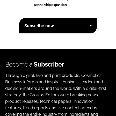
partnership expansion
Subscribe now
Become a
Subscriber
Through digital, live and print products, Cosmetics
Business informs and inspires business leaders and
decision-makers around the world. With a digital-first
strategy, the Group’s Editors write breaking news,
product releases, technical papers, innovation
features, trend reports and live content agendas
covering the entire industry from ingredients and