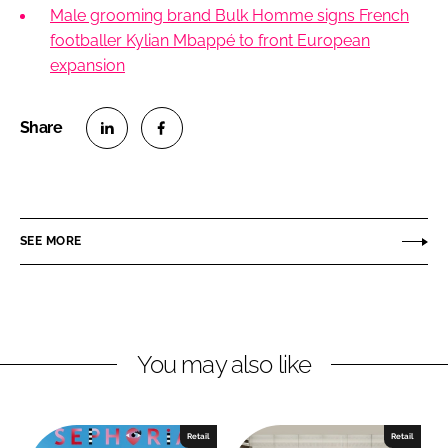
Male grooming brand Bulk Homme signs French
footballer Kylian Mbappé to front European
expansion
S
S
h
h
a
a
r
r
SEE MORE
e
e
o
o
n
n
L
F
You may also like
i
a
n
c
k
e
e
b
Retail
Retail