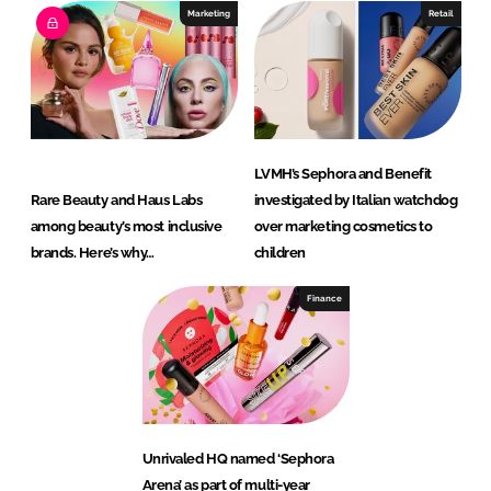
Marketing
Retail
LVMH’s Sephora and Benefit
Rare Beauty and Haus Labs
investigated by Italian watchdog
among beauty’s most inclusive
over marketing cosmetics to
brands. Here’s why…
children
Finance
Unrivaled HQ named ‘Sephora
Arena’ as part of multi-year