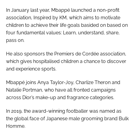
In January last year, Mbappé launched a non-profit
association, Inspired by KM, which aims to motivate
children to achieve their life goals basided on based on
four fundamental values: Learn, understand, share,
pass on.
He also sponsors the Premiers de Cordée association,
which gives hospitalised children a chance to discover
and experience sports.
Mbappé joins Anya Taylor-Joy, Charlize Theron and
Natalie Portman, who have all fronted campaigns
across Dior’s make-up and fragrance categories.
In 2019, the award-winning footballer was named as
the global face of Japanese male grooming brand Bulk
Homme.