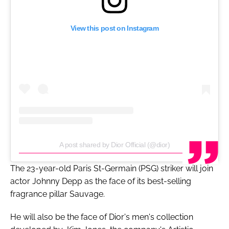
View this post on Instagram
A post shared by Dior Official (@dior)
The 23-year-old Paris St-Germain (PSG) striker will join
actor Johnny Depp as the face of its best-selling
fragrance pillar Sauvage.
He will also be the face of Dior's men's collection