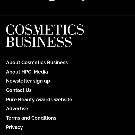
About Cosmetics Business
About HPCi Media
Newsletter sign up
Contact Us
Pure Beauty Awards website
Advertise
Terms and Conditions
Privacy