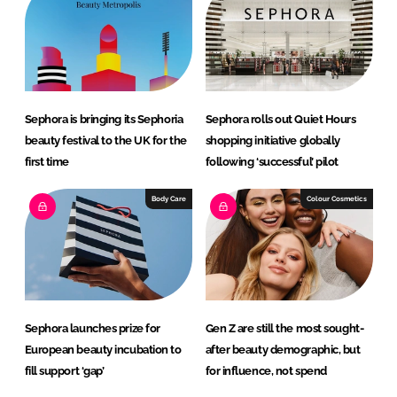
d
o
I
o
n
k
Sephora is bringing its Sephoria
Sephora rolls out Quiet Hours
beauty festival to the UK for the
shopping initiative globally
first time
following ‘successful’ pilot
Body Care
Colour Cosmetics
Sephora launches prize for
Gen Z are still the most sought-
European beauty incubation to
after beauty demographic, but
fill support ‘gap’
for influence, not spend