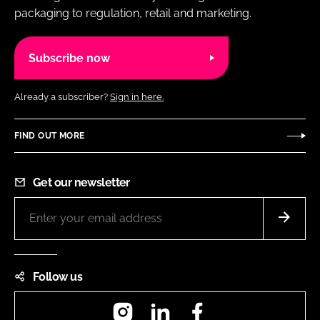
packaging to regulation, retail and marketing.
Subscribe now
Already a subscriber?
Sign in here.
FIND OUT MORE
Get our newsletter
Follow us
Instagram
LinkedIn
Facebook