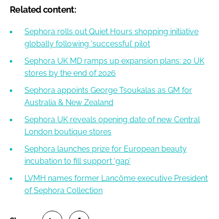
Related content:
Sephora rolls out Quiet Hours shopping initiative
globally following ‘successful’ pilot
Sephora UK MD ramps up expansion plans: 20 UK
stores by the end of 2026
Sephora appoints George Tsoukalas as GM for
Australia & New Zealand
Sephora UK reveals opening date of new Central
London boutique stores
Sephora launches prize for European beauty
incubation to fill support ‘gap’
LVMH names former Lancôme executive President
of Sephora Collection