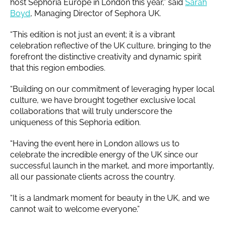
host Sephoria Europe in London this year,” said
Sarah
Boyd
, Managing Director of Sephora UK.
“This edition is not just an event; it is a vibrant
celebration reflective of the UK culture, bringing to the
forefront the distinctive creativity and dynamic spirit
that this region embodies.
“Building on our commitment of leveraging hyper local
culture, we have brought together exclusive local
collaborations that will truly underscore the
uniqueness of this Sephoria edition.
“Having the event here in London allows us to
celebrate the incredible energy of the UK since our
successful launch in the market, and more importantly,
all our passionate clients across the country.
“It is a landmark moment for beauty in the UK, and we
cannot wait to welcome everyone.”