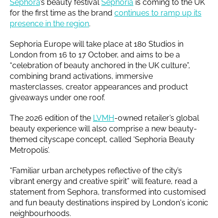
Sephora
’s beauty festival
Sephoria
is coming to the UK
for the first time as the brand
continues to ramp up its
presence in the region
.
Sephoria Europe will take place at 180 Studios in
London from 16 to 17 October, and aims to be a
“celebration of beauty anchored in the UK culture”,
combining brand activations, immersive
masterclasses, creator appearances and product
giveaways under one roof.
The 2026 edition of the
LVMH
-owned retailer’s global
beauty experience will also comprise a new beauty-
themed cityscape concept, called ‘Sephoria Beauty
Metropolis’.
“Familiar urban archetypes reflective of the city’s
vibrant energy and creative spirit” will feature, read a
statement from Sephora, transformed into customised
and fun beauty destinations inspired by London's iconic
neighbourhoods.