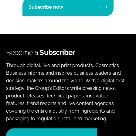
Subscribe now
Become a
Subscriber
Through digital, live and print products, Cosmetics
Business informs and inspires business leaders and
decision-makers around the world. With a digital-first
strategy, the Group’s Editors write breaking news,
product releases, technical papers, innovation
features, trend reports and live content agendas
covering the entire industry from ingredients and
packaging to regulation, retail and marketing.