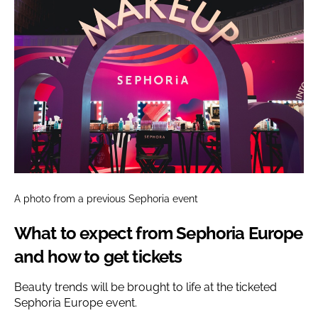
A photo from a previous Sephoria event
What to expect from Sephoria Europe
and how to get tickets
Beauty trends will be brought to life at the ticketed
Sephoria Europe event.