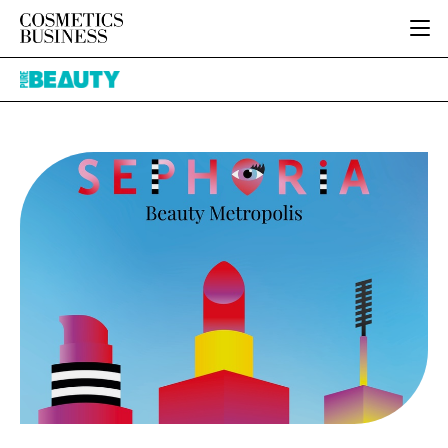
HOME
Pure
CATEGORIES
Beauty
PURE BEAUTY
INGREDIENTS
BODY CARE
JOB BOARD
PACKAGING
COLOUR COSMETICS
EVENTS
REGULATORY
FRAGRANCE
DIRECTORY
MANUFACTURING
HAIR CARE
EDITORIAL TEAM
COMPANY NEWS
SKIN CARE
MALE GROOMING
DIGITAL
MARKETING
SUBSCRIBE
RETAIL
LOGIN
LOGISTICS