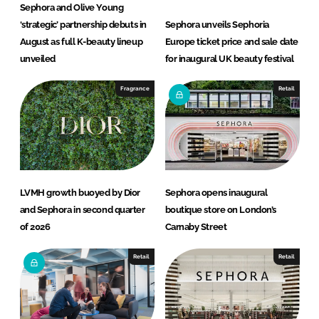
Sephora and Olive Young
‘strategic’ partnership debuts in
Sephora unveils Sephoria
August as full K-beauty lineup
Europe ticket price and sale date
unveiled
for inaugural UK beauty festival
Fragrance
Retail
LVMH growth buoyed by Dior
Sephora opens inaugural
and Sephora in second quarter
boutique store on London’s
of 2026
Carnaby Street
Retail
Retail