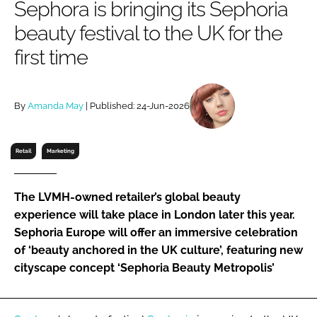
Sephora is bringing its Sephoria
RECRUITMENT
beauty festival to the UK for the
Password
first time
Password
By
Amanda May
| Published: 24-Jun-2026
Remember me
Retail
Marketing
The LVMH-owned retailer’s global beauty
FORGOT PASSWORD?
experience will take place in London later this year.
Sephoria Europe will offer an immersive celebration
of ‘beauty anchored in the UK culture’, featuring new
cityscape concept ‘Sephoria Beauty Metropolis’