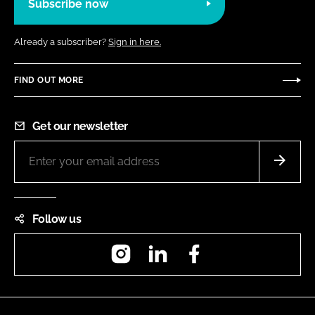
Subscribe now
Already a subscriber?
Sign in here.
FIND OUT MORE
Get our newsletter
Follow us
Instagram
LinkedIn
Facebook