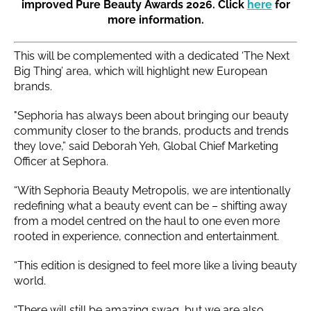
improved Pure Beauty Awards 2026. Click
here
for
more information.
This will be complemented with a dedicated ‘The Next
Big Thing’ area, which will highlight new European
brands.
"Sephoria has always been about bringing our beauty
community closer to the brands, products and trends
they love,” said Deborah Yeh, Global Chief Marketing
Officer at Sephora.
“With Sephoria Beauty Metropolis, we are intentionally
redefining what a beauty event can be – shifting away
from a model centred on the haul to one even more
rooted in experience, connection and entertainment.
“This edition is designed to feel more like a living beauty
world.
“There will still be amazing swag, but we are also