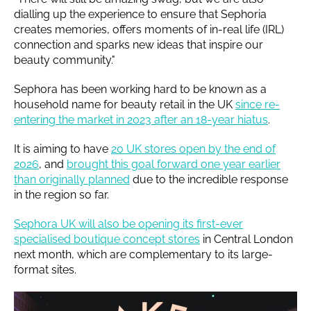
dialling up the experience to ensure that Sephoria
creates memories, offers moments of in-real life (IRL)
connection and sparks new ideas that inspire our
beauty community."
Sephora has been working hard to be known as a
household name for beauty retail in the UK
since re-
entering the market in 2023 after an 18-year hiatus
.
It is aiming to have
20 UK stores open by the end of
2026
, and
brought this goal forward one year earlier
than originally planned
due to the incredible response
in the region so far.
Sephora UK will also be opening its first-ever
specialised boutique concept stores
in Central London
next month, which are complementary to its large-
format sites.