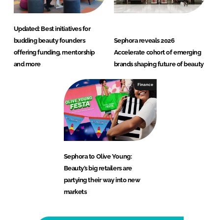
Updated: Best initiatives for
budding beauty founders
Sephora reveals 2026
offering funding, mentorship
Accelerate cohort of emerging
and more
brands shaping future of beauty
Finance
Sephora to Olive Young:
Beauty’s big retailers are
partying their way into new
markets