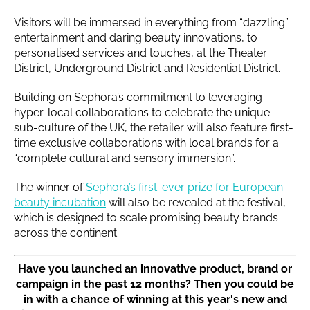
Visitors will be immersed in everything from “dazzling”
entertainment and daring beauty innovations, to
personalised services and touches, at the Theater
District, Underground District and Residential District.
Building on Sephora’s commitment to leveraging
hyper-local collaborations to celebrate the unique
sub-culture of the UK, the retailer will also feature first-
time exclusive collaborations with local brands for a
“complete cultural and sensory immersion”.
The winner of
Sephora’s first-ever prize for European
beauty incubation
will also be revealed at the festival,
which is designed to scale promising beauty brands
across the continent.
Have you launched an innovative product, brand or
campaign in the past 12 months? Then you could be
in with a chance of winning at this year's new and