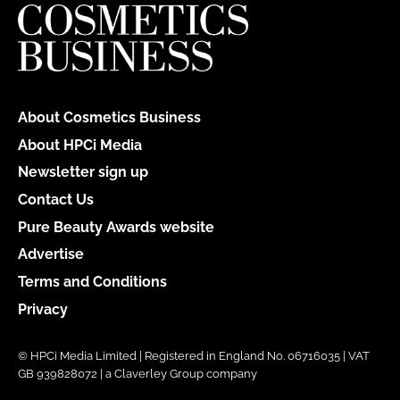
About Cosmetics Business
About HPCi Media
Newsletter sign up
Contact Us
Pure Beauty Awards website
Advertise
Terms and Conditions
Privacy
© HPCi Media Limited | Registered in England No. 06716035 | VAT
GB 939828072 | a Claverley Group company