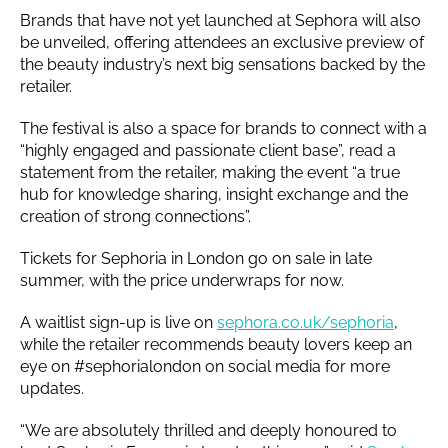
Brands that have not yet launched at Sephora will also
be unveiled, offering attendees an exclusive preview of
the beauty industry’s next big sensations backed by the
retailer.
The festival is also a space for brands to connect with a
“highly engaged and passionate client base”, read a
statement from the retailer, making the event “a true
hub for knowledge sharing, insight exchange and the
creation of strong connections”.
Tickets for Sephoria in London go on sale in late
summer, with the price underwraps for now.
A waitlist sign-up is live on
sephora.co.uk/sephoria
,
while the retailer recommends beauty lovers keep an
eye on #sephorialondon on social media for more
updates.
“We are absolutely thrilled and deeply honoured to