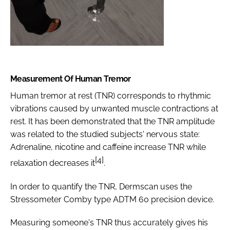
Measurement Of Human Tremor
Human tremor at rest (TNR) corresponds to rhythmic
vibrations caused by unwanted muscle contractions at
rest. It has been demonstrated that the TNR amplitude
was related to the studied subjects' nervous state:
Adrenaline, nicotine and caffeine increase TNR while
[4]
relaxation decreases it
.
In order to quantify the TNR, Dermscan uses the
Stressometer Comby type ADTM 60 precision device.
Measuring someone's TNR thus accurately gives his