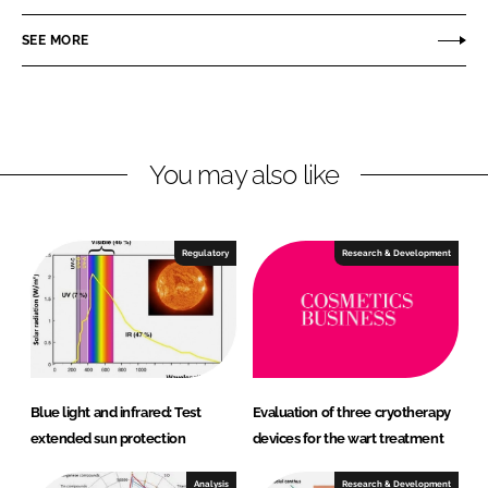
e
e
o
o
SEE MORE
n
n
L
F
i
a
n
c
You may also like
k
e
e
b
d
o
I
o
Regulatory
Research & Development
n
k
Blue light and infrared: Test
Evaluation of three cryotherapy
extended sun protection
devices for the wart treatment
Analysis
Research & Development