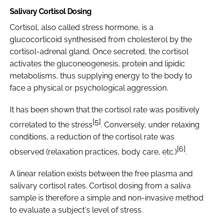
Salivary Cortisol Dosing
Cortisol, also called stress hormone, is a
glucocorticoid synthesised from cholesterol by the
cortisol-adrenal gland. Once secreted, the cortisol
activates the gluconeogenesis, protein and lipidic
metabolisms, thus supplying energy to the body to
face a physical or psychological aggression.
It has been shown that the cortisol rate was positively
[5]
correlated to the stress
. Conversely, under relaxing
conditions, a reduction of the cortisol rate was
[6]
observed (relaxation practices, body care, etc.)
.
A linear relation exists between the free plasma and
salivary cortisol rates. Cortisol dosing from a saliva
sample is therefore a simple and non-invasive method
to evaluate a subject's level of stress.