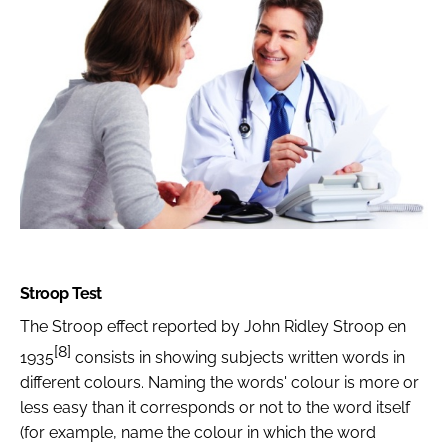
Stroop Test
The Stroop effect reported by John Ridley Stroop en
[8]
1935
consists in showing subjects written words in
different colours. Naming the words' colour is more or
less easy than it corresponds or not to the word itself
(for example, name the colour in which the word