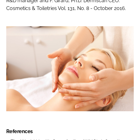
R&D manager and F. Girard, Ph.D. Dermscan CEO.
Cosmetics & Toiletries Vol. 131, No. 8 - October 2016.
References