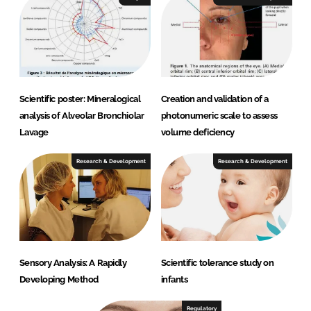
Scientific poster: Mineralogical
Creation and validation of a
analysis of Alveolar Bronchiolar
photonumeric scale to assess
Lavage
volume deficiency
Research & Development
Research & Development
Sensory Analysis: A Rapidly
Scientific tolerance study on
Developing Method
infants
Regulatory