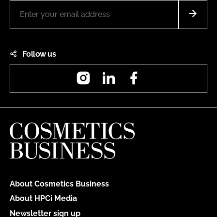
Follow us
Instagram
LinkedIn
Facebook
About Cosmetics Business
About HPCi Media
Newsletter sign up