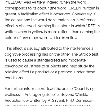
"YELLOW" was written). Indeed, when the word
corresponds to its colour (the word "GREEN" written in
green), a facilitating effect is observed. Conversely, if
the colour and the word don't match, an interference
effect is observed: Naming the colour in which " RED" is
written when in yellow is more difficult than naming the
colour of any other word written in yellow.
This effect is usually attributed to the interference a
cognitive processing has on the other. The Stroop test
is used to cause a standardised and moderate
psychological stress to subjects and help study the
relaxing effect f a product or a protocol under these
conditions.
For further information: Read the article “Quantifying
wellness” - Anti-ageing Benefits Beyond Wrinkle
Reduction co-written by A. Sirvent, Ph.D. Dermscan