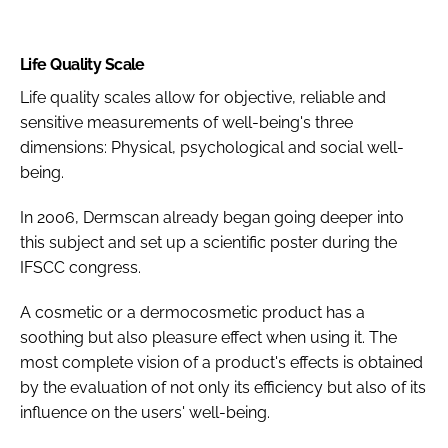
Life Quality Scale
Life quality scales allow for objective, reliable and
sensitive measurements of well-being's three
dimensions: Physical, psychological and social well-
being.
In 2006, Dermscan already began going deeper into
this subject and set up a scientific poster during the
IFSCC congress.
A cosmetic or a dermocosmetic product has a
soothing but also pleasure effect when using it. The
most complete vision of a product's effects is obtained
by the evaluation of not only its efficiency but also of its
influence on the users' well-being.