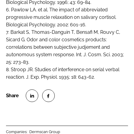
Biological Psychology. 1996; 43: 69-84.
6. Pawlow LA. et al. The impact of abbreviated
progressive muscle relaxation on salivary cortisol.
Biological Psychology. 2002: 601-16.
7. Barkat S, Thomas-Danguin T, Bensafi M, Rouvy C,
Sicard G. Odor and color cosmetics products:
correlations between subjective judjement and
autonomous system response. Int. J. Cosm. Sci. 2003;
25: 273-83.
8. Stroop JR. Studies of interference on serial verbal
reaction. J. Exp. Physiol. 1935; 18: 643-62.
S
S
h
h
a
a
r
r
Companies:
Dermscan Group