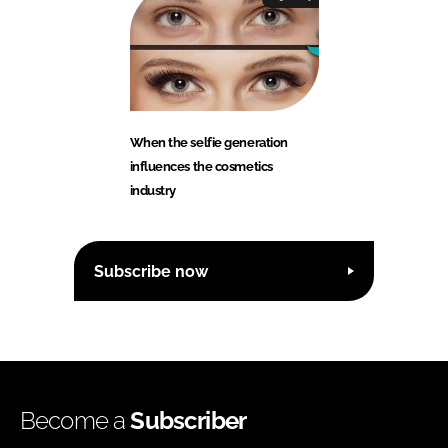
When the selfie generation
influences the cosmetics
industry
Subscribe now
Become a
Subscriber