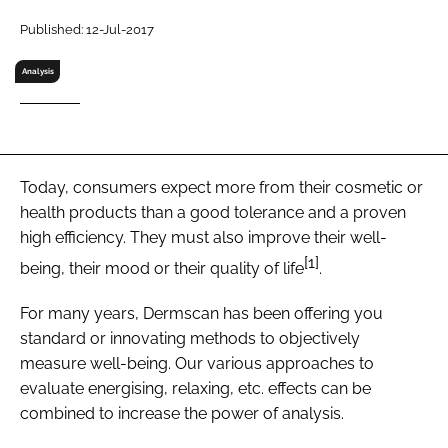
RECRUITMENT
Published: 12-Jul-2017
Password
Analysis
Password
Remember me
Today, consumers expect more from their cosmetic or
health products than a good tolerance and a proven
high efficiency. They must also improve their well-
[1]
being, their mood or their quality of life
.
FORGOT PASSWORD?
For many years, Dermscan has been offering you
standard or innovating methods to objectively
measure well-being. Our various approaches to
evaluate energising, relaxing, etc. effects can be
combined to increase the power of analysis.