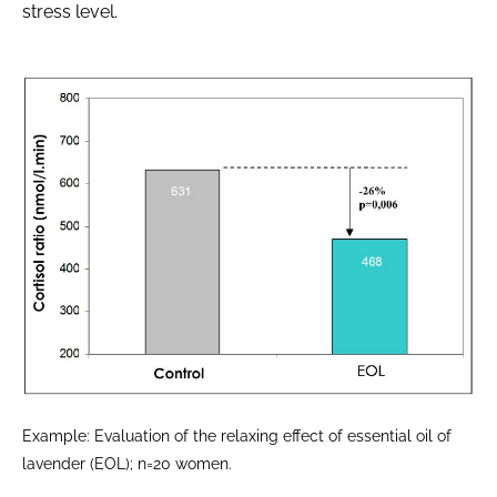
stress level.
Example: Evaluation of the relaxing effect of essential oil of
lavender (EOL); n=20 women.