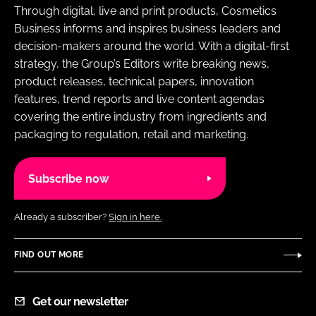
Through digital, live and print products, Cosmetics
Business informs and inspires business leaders and
decision-makers around the world. With a digital-first
strategy, the Group’s Editors write breaking news,
product releases, technical papers, innovation
features, trend reports and live content agendas
covering the entire industry from ingredients and
packaging to regulation, retail and marketing.
Subscribe now
Already a subscriber?
Sign in here.
FIND OUT MORE
Get our newsletter