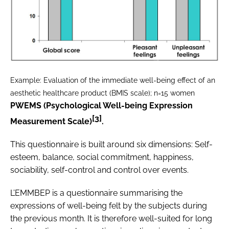
Example: Evaluation of the immediate well-being effect of an
aesthetic healthcare product (BMIS scale); n=15 women
PWEMS (Psychological Well-being Expression
[3]
Measurement Scale)
.
This questionnaire is built around six dimensions: Self-
esteem, balance, social commitment, happiness,
sociability, self-control and control over events.
L’EMMBEP is a questionnaire summarising the
expressions of well-being felt by the subjects during
the previous month. It is therefore well-suited for long