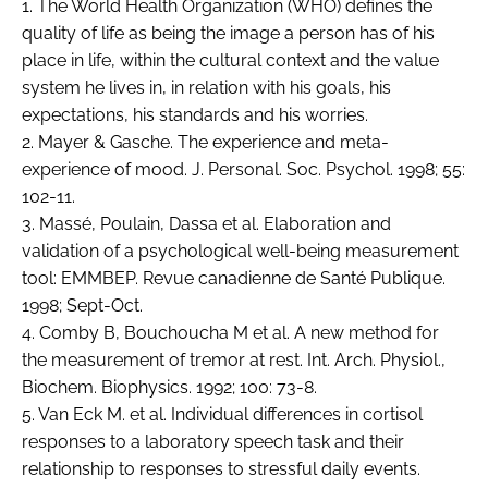
1. The World Health Organization (WHO) defines the
quality of life as being the image a person has of his
place in life, within the cultural context and the value
system he lives in, in relation with his goals, his
expectations, his standards and his worries.
2. Mayer & Gasche. The experience and meta-
experience of mood. J. Personal. Soc. Psychol. 1998; 55:
102-11.
3. Massé, Poulain, Dassa et al. Elaboration and
validation of a psychological well-being measurement
tool: EMMBEP. Revue canadienne de Santé Publique.
1998; Sept-Oct.
4. Comby B, Bouchoucha M et al. A new method for
the measurement of tremor at rest. Int. Arch. Physiol.,
Biochem. Biophysics. 1992; 100: 73-8.
5. Van Eck M. et al. Individual differences in cortisol
responses to a laboratory speech task and their
relationship to responses to stressful daily events.