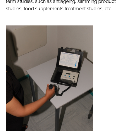
term studies, such as antiageing, slimming product
studies, food supplements treatment studies, etc.