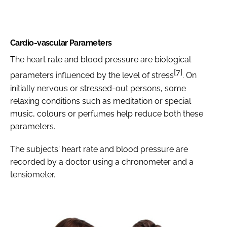
Cardio-vascular Parameters
The heart rate and blood pressure are biological
[7]
parameters influenced by the level of stress
. On
initially nervous or stressed-out persons, some
relaxing conditions such as meditation or special
music, colours or perfumes help reduce both these
parameters.
The subjects' heart rate and blood pressure are
recorded by a doctor using a chronometer and a
tensiometer.