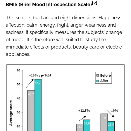
[2]
BMIS (Brief Mood Introspection Scale)
.
This scale is built around eight dimensions: Happiness,
affection, calm, energy, fright, anger, weariness and
sadness. It specifically measures the subjects' change
of mood. It is therefore well suited to study the
immediate effects of products, beauty care or electric
appliances.