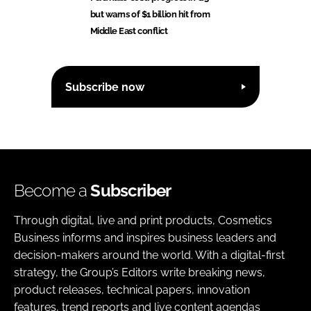
but warns of $1 billion hit from
Middle East conflict
Subscribe now
Become a
Subscriber
Through digital, live and print products, Cosmetics
Business informs and inspires business leaders and
decision-makers around the world. With a digital-first
strategy, the Group’s Editors write breaking news,
product releases, technical papers, innovation
features, trend reports and live content agendas