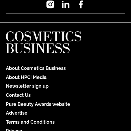
Instagram
LinkedIn
Facebook
About Cosmetics Business
About HPCi Media
Newsletter sign up
Contact Us
Pure Beauty Awards website
Advertise
Terms and Conditions
Privacy