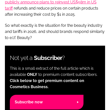
publicly announce plans to reinvest US$58m in US
tariff
refunds and reduce prices on certain products
after increasing their cost by $1 in 2025.
So what exactly is the situation for the beauty industry
and tariffs in 2026, and should brands respond similarly
to e.l.f. Beauty?
Not yet a
Subscriber
?
This is a small extract of the full article which is
available
ONLY
to premium content subscribers.
Click below to get premium content on
Cosmetics Business.
Subscribe now