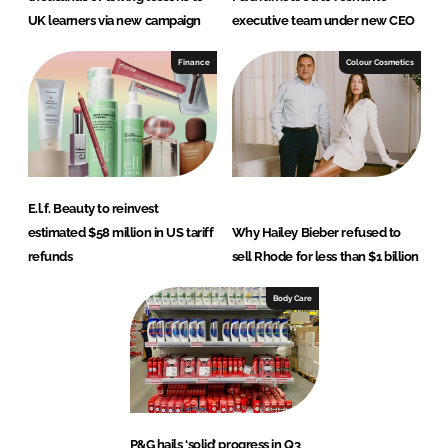
UK learners via new campaign
executive team under new CEO
Finance
Colour Cosmetics
E.l.f. Beauty to reinvest
estimated $58 million in US tariff
Why Hailey Bieber refused to
refunds
sell Rhode for less than $1 billion
Body Care
P&G hails ‘solid’ progress in Q3