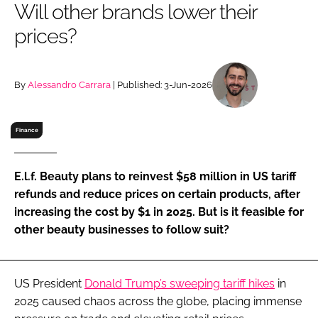
Will other brands lower their
RECRUITMENT
prices?
Password
By
Alessandro Carrara
| Published: 3-Jun-2026
Password
Remember me
Finance
E.l.f. Beauty plans to reinvest $58 million in US tariff
refunds and reduce prices on certain products, after
FORGOT PASSWORD?
increasing the cost by $1 in 2025. But is it feasible for
other beauty businesses to follow suit?
US President
Donald Trump’s sweeping tariff hikes
in
2025 caused chaos across the globe, placing immense