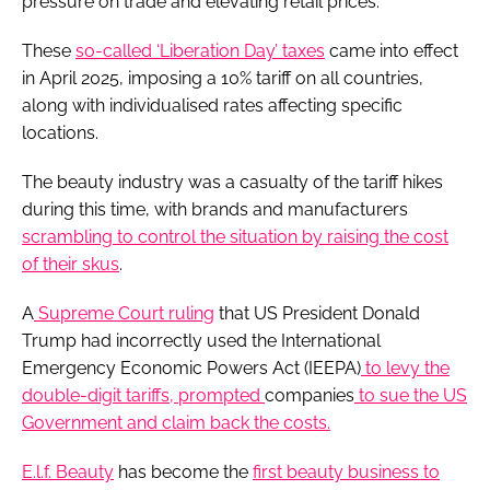
pressure on trade and elevating retail prices.
These
so-called ‘Liberation Day’ taxes
came into effect
in April 2025, imposing a 10% tariff on all countries,
along with individualised rates affecting specific
locations.
The beauty industry was a casualty of the tariff hikes
during this time, with brands and manufacturers
scrambling to control the situation by raising the cost
of their skus
.
A
Supreme Court ruling
that US President Donald
Trump had incorrectly used the International
Emergency Economic Powers Act (IEEPA)
to levy the
double-digit tariffs, prompted
companies
to sue the US
Government and claim back the costs.
E.l.f. Beauty
has become the
first beauty business to