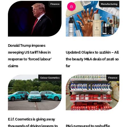
I
o
Finance
Manufacturing
n
k
Donald Trump imposes
sweeping US tariff hikes in
Updated: Olaplex to 111Skin – All
response to ‘forced labour’
the beauty M&A deals of 2026 so
claims
far
Colour Cosmetics
Finance
E.l.f. Cosmetics is giving away
thousands of driving lessons to
P&G rumoured to reshuffle