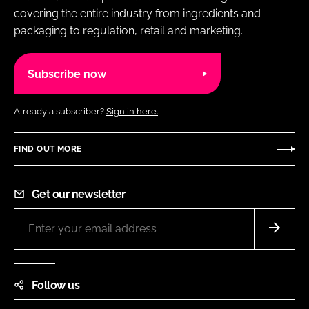
covering the entire industry from ingredients and
packaging to regulation, retail and marketing.
Subscribe now
Already a subscriber?
Sign in here.
FIND OUT MORE
Get our newsletter
Follow us